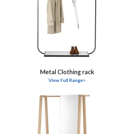
Metal Clothing rack
View Full Range>