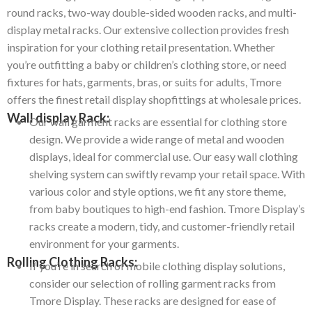
round racks, two-way double-sided wooden racks, and multi-
display metal racks. Our extensive collection provides fresh
inspiration for your clothing retail presentation. Whether
you’re outfitting a baby or children’s clothing store, or need
fixtures for hats, garments, bras, or suits for adults, Tmore
offers the finest retail display shopfittings at wholesale prices.
Wall display Rack:
Our wall garment racks are essential for clothing store
design. We provide a wide range of metal and wooden
displays, ideal for commercial use. Our easy wall clothing
shelving system can swiftly revamp your retail space. With
various color and style options, we fit any store theme,
from baby boutiques to high-end fashion. Tmore Display’s
racks create a modern, tidy, and customer-friendly retail
environment for your garments.
Rolling Clothing Racks:
If you’re in search of mobile clothing display solutions,
consider our selection of rolling garment racks from
Tmore Display.
These racks are designed for ease of