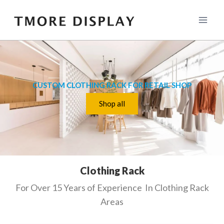
CUSTOM CLOTHING RACK FOR RETAIL SHOP
Shop all
Clothing Rack
For Over 15 Years of Experience In Clothing Rack
Areas