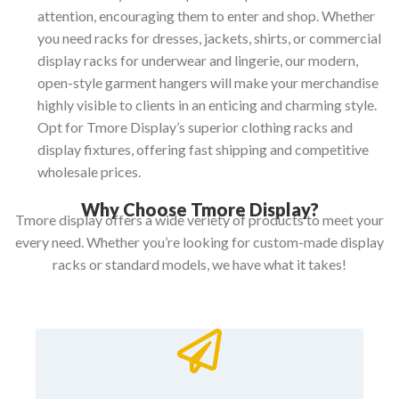
attention, encouraging them to enter and shop.
Whether
you need racks for dresses, jackets, shirts, or commercial
display racks for underwear and lingerie, our modern,
open-style garment hangers will make your merchandise
highly visible to clients in an enticing and charming style.
Opt for Tmore Display’s superior clothing racks and
display fixtures, offering fast shipping and competitive
wholesale prices.
Why Choose Tmore Display?
Tmore display offers a wide veriety of products to meet your
every need. Whether you’re looking for custom-made display
racks or standard models, we have what it takes!