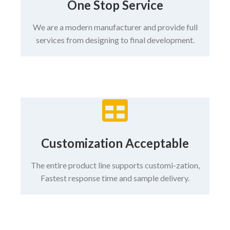
One Stop Service
We are a modern manufacturer and provide full
services from designing to final development.
Customization Acceptable
The entire product line supports customi-zation,
Fastest response time and sample delivery.