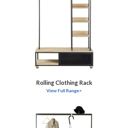
Rolling Clothing Rack
View Full Range>