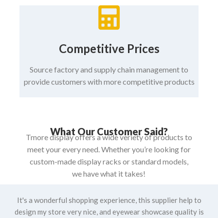
Competitive Prices
Source factory and supply chain management to
provide customers with more competitive products
What Our Customer Said?
Tmore display offers a wide veriety of products to
meet your every need. Whether you’re looking for
custom-made display racks or standard models,
we have what it takes!
It's a wonderful shopping experience, this supplier help to
design my store very nice, and eyewear showcase quality is