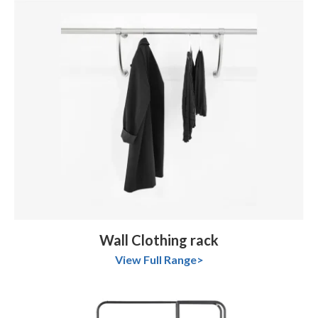
Wall Clothing rack
View Full Range>