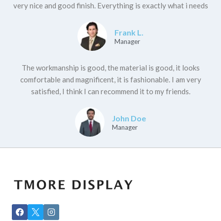
very nice and good finish. Everything is exactly what i needs
Frank L.
Manager
The workmanship is good, the material is good, it looks
comfortable and magnificent, it is fashionable. I am very
satisfied, I think I can recommend it to my friends.
John Doe
Manager