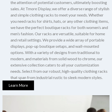
the attention of potential customers, ultimately boosting
sales.
At Tmore Display, we offer a diverse range of stylish
and simple clothing racks to meet your needs.
Whether
you need racks for shirts, hats, or any other clothing items,
we have the perfect boutique racks for both women’s and
men’s fashion.
Our racks are versatile, suitable for home
and retail settings.
We provide a wide array of portable
displays, pop-up boutique setups, and wall-mounted
options.
With a variety of designs from traditional to
modern, and materials from solid wood to chrome, our
extensive collection caters to all your customization
needs.
Select from our robust, high-quality clothing racks
that span from industrial rustic to sleek modern styles.
Learn More