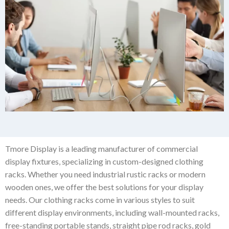
Tmore Display is a leading manufacturer of commercial
display fixtures, specializing in custom-designed clothing
racks. Whether you need industrial rustic racks or modern
wooden ones, we offer the best solutions for your display
needs. Our clothing racks come in various styles to suit
different display environments, including wall-mounted racks,
free-standing portable stands, straight pipe rod racks, gold