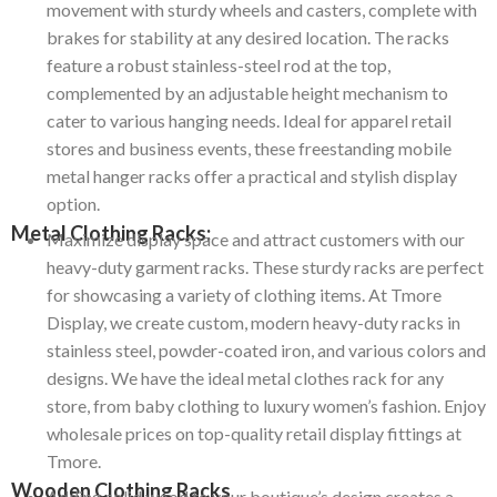
movement with sturdy wheels and casters, complete with
brakes for stability at any desired location.
The racks
feature a robust stainless-steel rod at the top,
complemented by an adjustable height mechanism to
cater to various hanging needs.
Ideal for apparel retail
stores and business events, these freestanding mobile
metal hanger racks offer a practical and stylish display
option.
Metal Clothing Racks:
Maximize display space and attract customers with our
heavy-duty garment racks.
These sturdy racks are perfect
for showcasing a variety of clothing items.
At Tmore
Display, we create custom, modern heavy-duty racks in
stainless steel, powder-coated iron, and various colors and
designs.
We have the ideal metal clothes rack for any
store, from baby clothing to luxury women’s fashion.
Enjoy
wholesale prices on top-quality retail display fittings at
Tmore.
Wooden Clothing Racks
Adding solid wood to your boutique’s design creates a