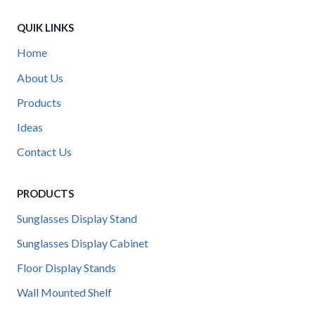
QUIK LINKS
Home
About Us
Products
Ideas
Contact Us
PRODUCTS
Sunglasses Display Stand
Sunglasses Display Cabinet
Floor Display Stands
Wall Mounted Shelf