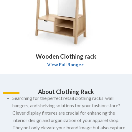
Wooden Clothing rack
View Full Range>
About Clothing Rack
Searching for the perfect retail clothing racks, wall
hangers, and shelving solutions for your fashion store?
Clever display fixtures are crucial for enhancing the
interior design and organization of your apparel shop.
They not only elevate your brand image but also capture