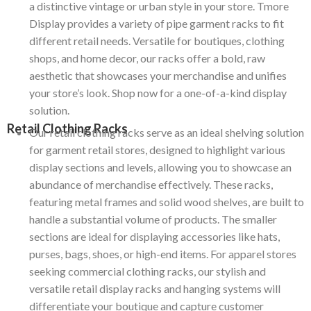
a distinctive vintage or urban style in your store. Tmore
Display provides a variety of pipe garment racks to fit
different retail needs. Versatile for boutiques, clothing
shops, and home decor, our racks offer a bold, raw
aesthetic that showcases your merchandise and unifies
your store’s look. Shop now for a one-of-a-kind display
solution.
Retail Clothing Racks
Our retail clothing racks serve as an ideal shelving solution
for garment retail stores, designed to highlight various
display sections and levels, allowing you to showcase an
abundance of merchandise effectively.
These racks,
featuring metal frames and solid wood shelves, are built to
handle a substantial volume of products.
The smaller
sections are ideal for displaying accessories like hats,
purses, bags, shoes, or high-end items.
For apparel stores
seeking commercial clothing racks, our stylish and
versatile retail display racks and hanging systems will
differentiate your boutique and capture customer