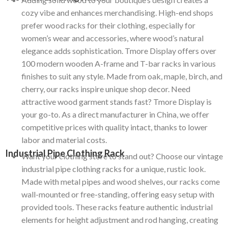
cozy vibe and enhances merchandising. High-end shops
prefer wood racks for their clothing, especially for
women’s wear and accessories, where wood’s natural
elegance adds sophistication. Tmore Display offers over
100 modern wooden A-frame and T-bar racks in various
finishes to suit any style. Made from oak, maple, birch, and
cherry, our racks inspire unique shop decor. Need
attractive wood garment stands fast? Tmore Display is
your go-to. As a direct manufacturer in China, we offer
competitive prices with quality intact, thanks to lower
labor and material costs.
Industrial Pipe Clothing Rack
Want your clothing store to stand out? Choose our vintage
industrial pipe clothing racks for a unique, rustic look.
Made with metal pipes and wood shelves, our racks come
wall-mounted or free-standing, offering easy setup with
provided tools. These racks feature authentic industrial
elements for height adjustment and rod hanging, creating