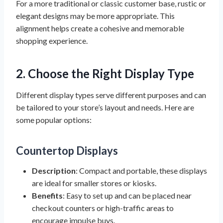
For a more traditional or classic customer base, rustic or
elegant designs may be more appropriate. This
alignment helps create a cohesive and memorable
shopping experience.
2. Choose the Right Display Type
Different display types serve different purposes and can
be tailored to your store’s layout and needs. Here are
some popular options:
Countertop Displays
Description
: Compact and portable, these displays
are ideal for smaller stores or kiosks.
Benefits
: Easy to set up and can be placed near
checkout counters or high-traffic areas to
encourage impulse buys.