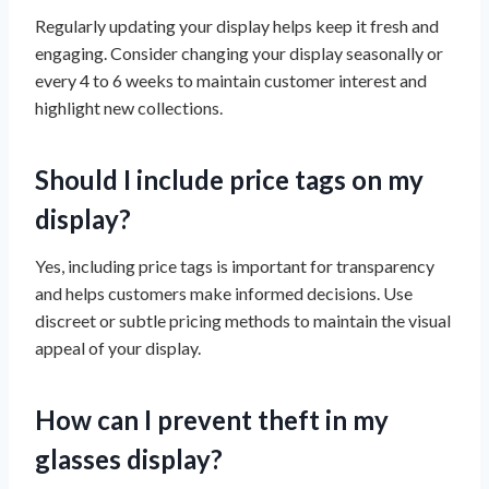
Regularly updating your display helps keep it fresh and
engaging. Consider changing your display seasonally or
every 4 to 6 weeks to maintain customer interest and
highlight new collections.
Should I include price tags on my
display?
Yes, including price tags is important for transparency
and helps customers make informed decisions. Use
discreet or subtle pricing methods to maintain the visual
appeal of your display.
How can I prevent theft in my
glasses display?