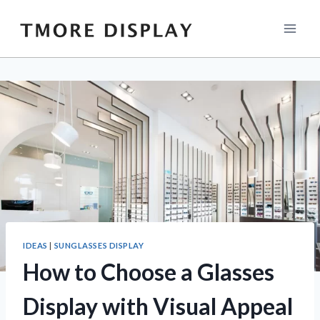
Skip
to
content
IDEAS
|
SUNGLASSES DISPLAY
How to Choose a Glasses
Display with Visual Appeal