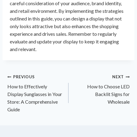
careful consideration of your audience, brand identity,
and retail environment. By implementing the strategies
outlined in this guide, you can design a display that not
only looks attractive but also enhances the shopping
experience and drives sales. Remember to regularly
evaluate and update your display to keep it engaging
and relevant.
Post
PREVIOUS
NEXT
How to Effectively
How to Choose LED
navigation
Display Sunglasses in Your
Backlit Signs for
Store: A Comprehensive
Wholesale
Guide