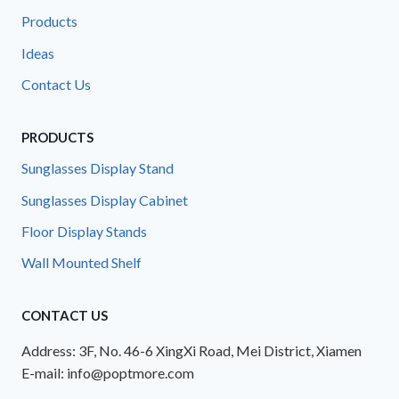
Products
Ideas
Contact Us
PRODUCTS
Sunglasses Display Stand
Sunglasses Display Cabinet
Floor Display Stands
Wall Mounted Shelf
CONTACT US
Address: 3F, No. 46-6 XingXi Road, Mei District, Xiamen
E-mail: info@poptmore.com