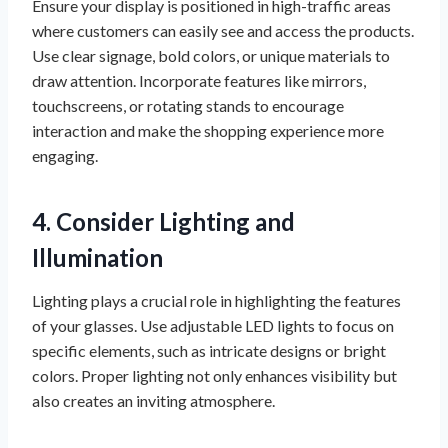
Ensure your display is positioned in high-traffic areas
where customers can easily see and access the products.
Use clear signage, bold colors, or unique materials to
draw attention. Incorporate features like mirrors,
touchscreens, or rotating stands to encourage
interaction and make the shopping experience more
engaging.
4. Consider Lighting and
Illumination
Lighting plays a crucial role in highlighting the features
of your glasses. Use adjustable LED lights to focus on
specific elements, such as intricate designs or bright
colors. Proper lighting not only enhances visibility but
also creates an inviting atmosphere.