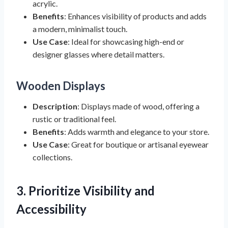
acrylic.
Benefits
: Enhances visibility of products and adds
a modern, minimalist touch.
Use Case
: Ideal for showcasing high-end or
designer glasses where detail matters.
Wooden Displays
Description
: Displays made of wood, offering a
rustic or traditional feel.
Benefits
: Adds warmth and elegance to your store.
Use Case
: Great for boutique or artisanal eyewear
collections.
3. Prioritize Visibility and
Accessibility