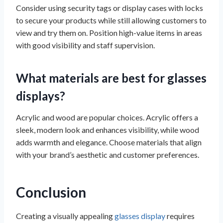
Consider using security tags or display cases with locks
to secure your products while still allowing customers to
view and try them on. Position high-value items in areas
with good visibility and staff supervision.
What materials are best for glasses
displays?
Acrylic and wood are popular choices. Acrylic offers a
sleek, modern look and enhances visibility, while wood
adds warmth and elegance. Choose materials that align
with your brand’s aesthetic and customer preferences.
Conclusion
Creating a visually appealing
glasses display
requires