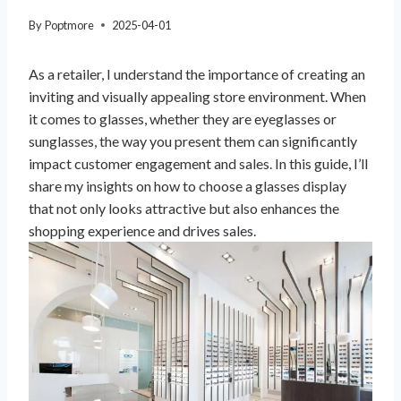
By
Poptmore
2025-04-01
As a retailer, I understand the importance of creating an
inviting and visually appealing store environment. When
it comes to glasses, whether they are eyeglasses or
sunglasses, the way you present them can significantly
impact customer engagement and sales. In this guide, I’ll
share my insights on how to choose a glasses display
that not only looks attractive but also enhances the
shopping experience and drives sales.