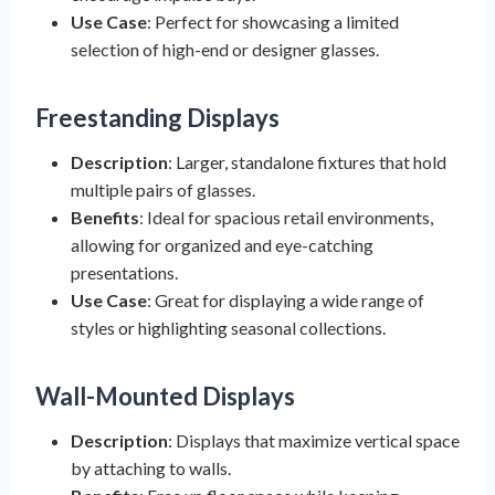
Use Case
: Perfect for showcasing a limited
selection of high-end or designer glasses.
Freestanding Displays
Description
: Larger, standalone fixtures that hold
multiple pairs of glasses.
Benefits
: Ideal for spacious retail environments,
allowing for organized and eye-catching
presentations.
Use Case
: Great for displaying a wide range of
styles or highlighting seasonal collections.
Wall-Mounted Displays
Description
: Displays that maximize vertical space
by attaching to walls.