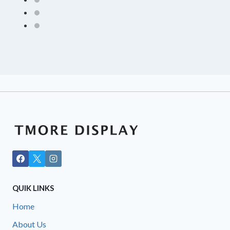
QUIK LINKS
Home
About Us