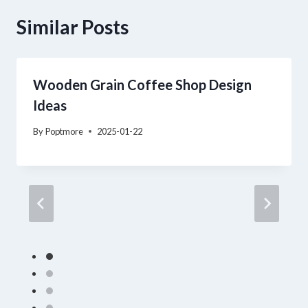
Similar Posts
Wooden Grain Coffee Shop Design
Ideas
By
Poptmore
2025-01-22