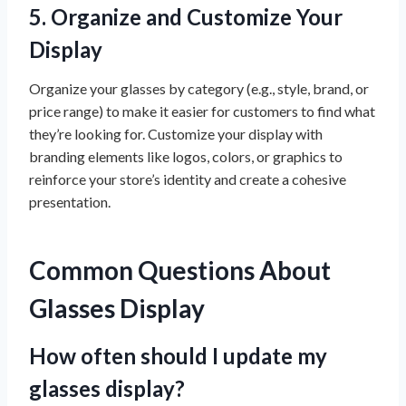
5.
Organize and Customize Your
Display
Organize your glasses by category (e.g., style, brand, or
price range) to make it easier for customers to find what
they’re looking for. Customize your display with
branding elements like logos, colors, or graphics to
reinforce your store’s identity and create a cohesive
presentation.
Common Questions About
Glasses Display
How often should I update my
glasses display?