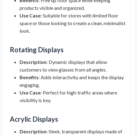
Benefits
: Free up floor space while keeping
products visible and organized.
Use Case
: Suitable for stores with limited floor
space or those looking to create a clean, minimalist
look.
Rotating Displays
Description
: Dynamic displays that allow
customers to view glasses from all angles.
Benefits
: Adds interactivity and keeps the display
engaging.
Use Case
: Perfect for high-traffic areas where
visibility is key.
Acrylic Displays
Description
: Sleek, transparent displays made of