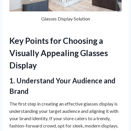
Glasses Display Solution
Key Points for Choosing a
Visually Appealing
Glasses
Display
1. Understand Your Audience and
Brand
The first step in creating an effective glasses display is
understanding your target audience and aligning it with
your brand identity. If your store caters to a trendy,
fashion-forward crowd, opt for sleek, modern displays.