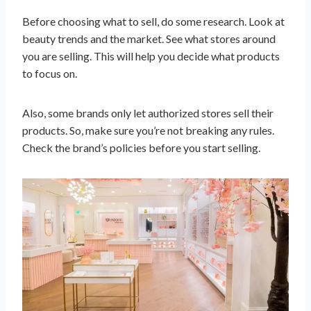
Before choosing what to sell, do some research. Look at
beauty trends and the market. See what stores around
you are selling. This will help you decide what products
to focus on.
Also, some brands only let authorized stores sell their
products. So, make sure you’re not breaking any rules.
Check the brand’s policies before you start selling.