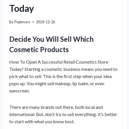
Today
By
Poptmore
2024-12-26
Decide You Will Sell Which
Cosmetic Products
How To Open A Successful Retail Cosmetics Store
Today? Starting a cosmetic business means you need to
pick what to sell. This is the first step when your idea
pops up. You might sell makeup, lip balm, or even
sunscreen.
There are many brands out there, both local and
international. But, don’t try to sell everything. It’s better
to start with what you know best.