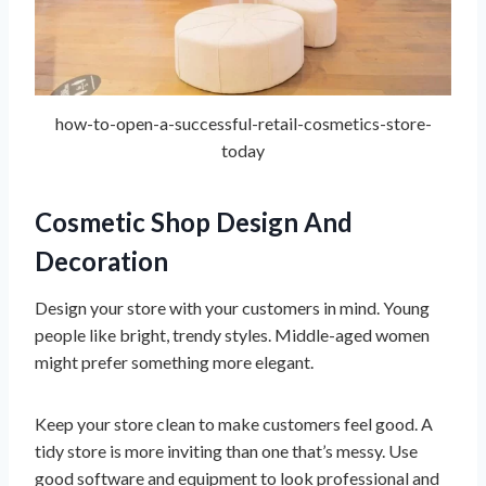
how-to-open-a-successful-retail-cosmetics-store-
today
Cosmetic Shop Design And
Decoration
Design your store with your customers in mind. Young
people like bright, trendy styles. Middle-aged women
might prefer something more elegant.
Keep your store clean to make customers feel good. A
tidy store is more inviting than one that’s messy. Use
good software and equipment to look professional and