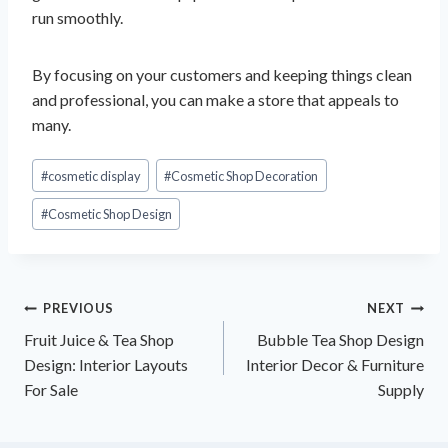
run smoothly.
By focusing on your customers and keeping things clean
and professional, you can make a store that appeals to
many.
Post
#
cosmetic display
#
Cosmetic Shop Decoration
Tags:
#
Cosmetic Shop Design
Post
PREVIOUS
NEXT
Fruit Juice & Tea Shop
Bubble Tea Shop Design
navigation
Design: Interior Layouts
Interior Decor & Furniture
For Sale
Supply