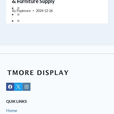
& Furniture Supply
By
Poptmore
2024-12-26
QUIK LINKS
Home