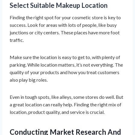
Select Suitable Makeup Location
Finding the right spot for your cosmetic store is key to
success. Look for areas with lots of people, like busy
junctions or city centers. These places have more foot
traffic.
Make sure the location is easy to get to, with plenty of
parking. While location matters, it’s not everything. The
quality of your products and how you treat customers
also play big roles.
Even in tough spots, like alleys, some stores do well. But
a great location can really help. Finding the right mix of
location, product quality, and service is crucial.
Conducting Market Research And