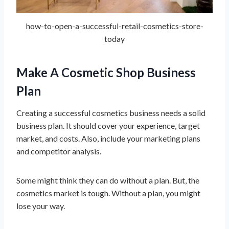
how-to-open-a-successful-retail-cosmetics-store-
today
Make A Cosmetic Shop Business
Plan
Creating a successful cosmetics business needs a solid
business plan. It should cover your experience, target
market, and costs. Also, include your marketing plans
and competitor analysis.
Some might think they can do without a plan. But, the
cosmetics market is tough. Without a plan, you might
lose your way.