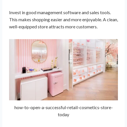
Invest in good management software and sales tools.
This makes shopping easier and more enjoyable. A clean,
well-equipped store attracts more customers.
how-to-open-a-successful-retail-cosmetics-store-
today