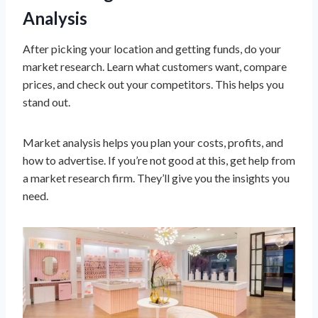
Analysis
After picking your location and getting funds, do your
market research. Learn what customers want, compare
prices, and check out your competitors. This helps you
stand out.
Market analysis helps you plan your costs, profits, and
how to advertise. If you’re not good at this, get help from
a market research firm. They’ll give you the insights you
need.