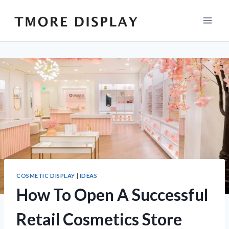
Skip
to
content
COSMETIC DISPLAY
|
IDEAS
How To Open A Successful
Retail Cosmetics Store