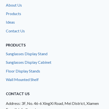
About Us
Products
Ideas
Contact Us
PRODUCTS
Sunglasses Display Stand
Sunglasses Display Cabinet
Floor Display Stands
Wall Mounted Shelf
CONTACT US
Address: 3F, No. 46-6 XingXi Road, Mei District, Xiamen