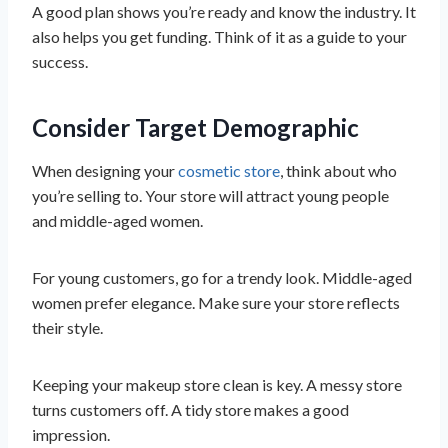
A good plan shows you’re ready and know the industry. It
also helps you get funding. Think of it as a guide to your
success.
Consider Target Demographic
When designing your
cosmetic store
, think about who
you’re selling to. Your store will attract young people
and middle-aged women.
For young customers, go for a trendy look. Middle-aged
women prefer elegance. Make sure your store reflects
their style.
Keeping your makeup store clean is key. A messy store
turns customers off. A tidy store makes a good
impression.