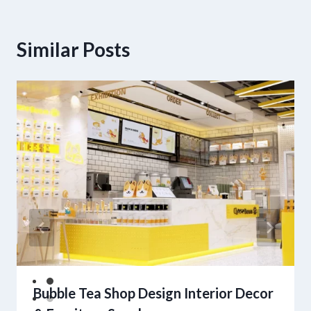
Similar Posts
Bubble Tea Shop Design Interior Decor