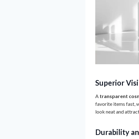
Superior Vis
A
transparent cosm
favorite items fast,
look neat and attract
Durability a