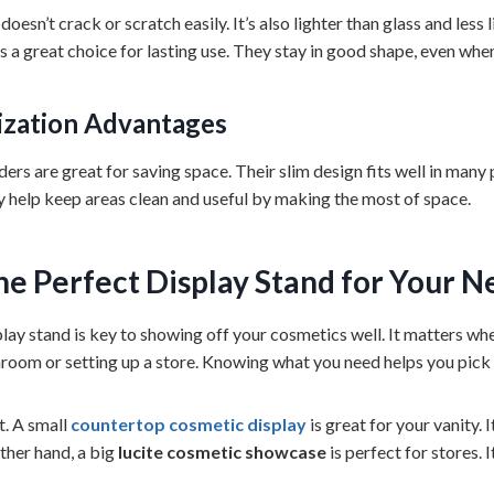
doesn’t crack or scratch easily. It’s also lighter than glass and less 
s a great choice for lasting use. They stay in good shape, even whe
ization Advantages
ers are great for saving space. Their slim design fits well in many p
ey help keep areas clean and useful by making the most of space.
he Perfect
Display Stand
for Your N
play stand is key to showing off your cosmetics well. It matters wh
room or setting up a store. Knowing what you need helps you pick 
t. A small
countertop cosmetic display
is great for your vanity. 
ther hand, a big
lucite cosmetic showcase
is perfect for stores. I