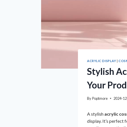
ACRYLIC DISPLAY
|
COSM
Stylish A
Your Prod
By
Poptmore
2024-12
A stylish
acrylic co
display. It’s perfect