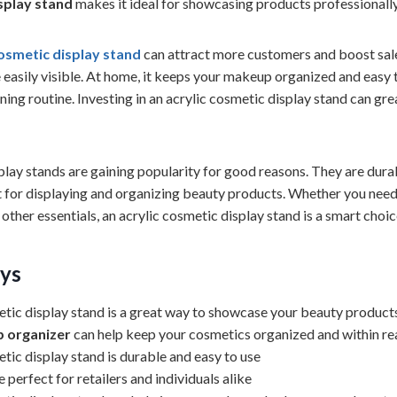
isplay stand
makes it ideal for showcasing products professionally
cosmetic display stand
can attract more customers and boost sales
 easily visible. At home, it keeps your makeup organized and easy 
ing routine. Investing in an acrylic cosmetic display stand can gr
play stands are gaining popularity for good reasons. They are durab
 for displaying and organizing beauty products. Whether you nee
other essentials, an acrylic cosmetic display stand is a smart choic
ys
etic display stand is a great way to showcase your beauty product
p organizer
can help keep your cosmetics organized and within re
tic display stand is durable and easy to use
 perfect for retailers and individuals alike