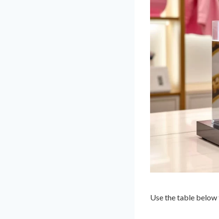
Use the table below 