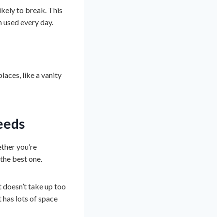
likely to break. This
n used every day.
laces, like a vanity
eeds
ether you’re
the best one.
It doesn’t take up too
t has lots of space