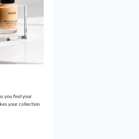
ps you find your
kes your collection