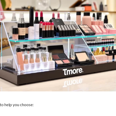
to help you choose: