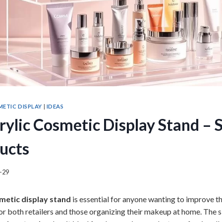
ETIC DISPLAY
|
IDEAS
crylic Cosmetic Display Stand –
ucts
-29
smetic display stand
is essential for anyone wanting to improve t
 for both retailers and those organizing their makeup at home. The 