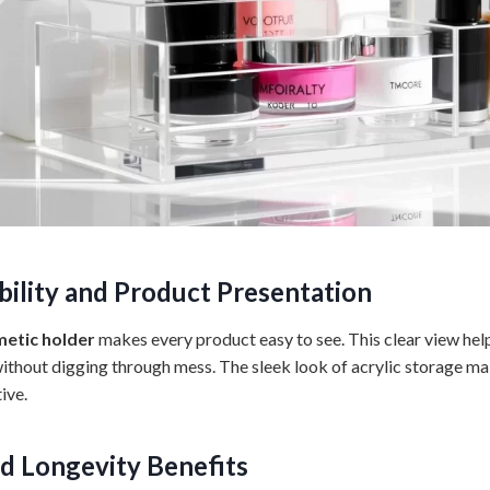
ibility and Product Presentation
etic holder
makes every product easy to see. This clear view hel
 without digging through mess. The sleek look of acrylic storage ma
ive.
nd Longevity Benefits