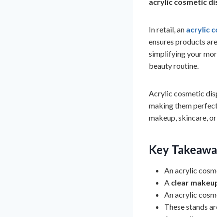
acrylic cosmetic d
In retail, an
acrylic 
ensures products are
simplifying your morn
beauty routine.
Acrylic cosmetic dis
making them perfect
makeup, skincare, or 
Key Takeawa
An acrylic cosm
A
clear makeu
An acrylic cosme
These stands are