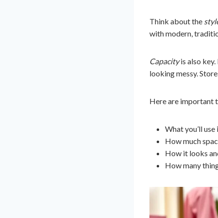
Think about the
styl
with modern, traditio
Capacity
is also key
looking messy. Store
Here are important t
What you’ll use i
How much space 
How it looks and
How many things