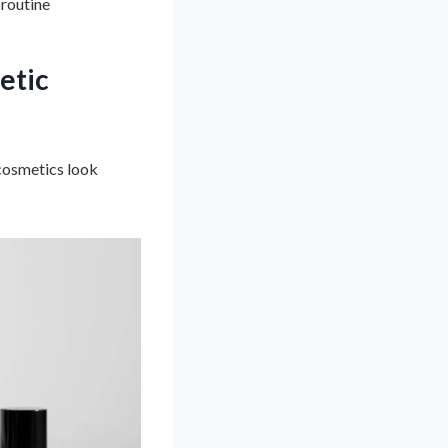
 routine
etic
 cosmetics look