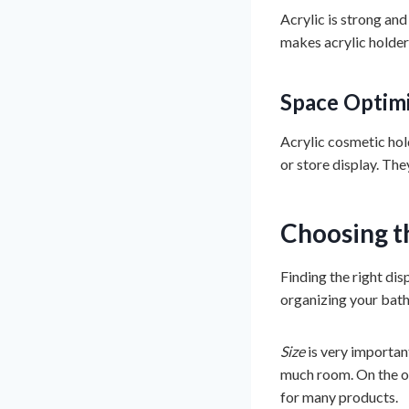
Acrylic is strong and 
makes acrylic holder
Space Optim
Acrylic cosmetic hold
or store display. Th
Choosing t
Finding the right dis
organizing your bath
Size
is very importan
much room. On the o
for many products.