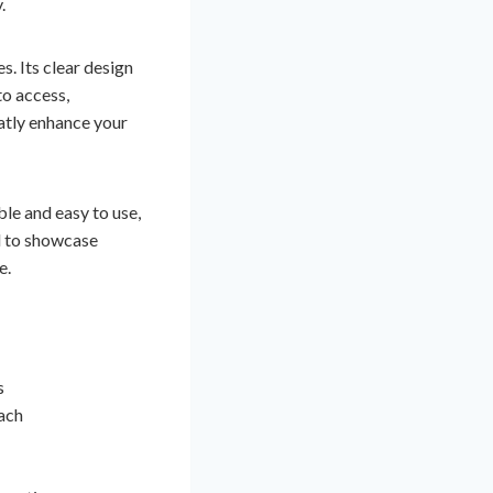
.
. Its clear design
to access,
eatly enhance your
le and easy to use,
d to showcase
e.
s
ach