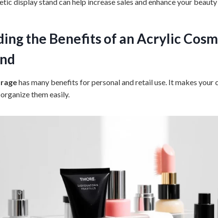
etic display stand can help increase sales and enhance your beauty
ing the Benefits of an
Acrylic Cosm
and
orage
has many benefits for personal and retail use. It makes your
 organize them easily.