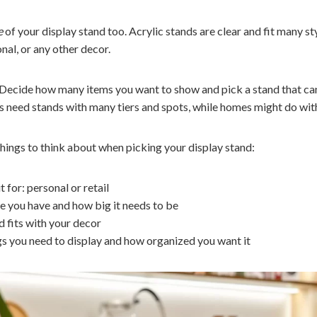
e
of your display stand too. Acrylic stands are clear and fit many s
nal, or any other decor.
. Decide how many items you want to show and pick a stand that ca
s need stands with many tiers and spots, while homes might do wit
hings to think about when picking your display stand:
t for: personal or retail
you have and how big it needs to be
 fits with your decor
 you need to display and how organized you want it