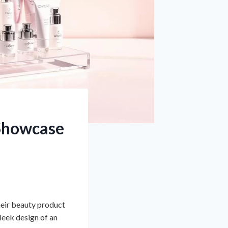
 Showcase
heir beauty product
sleek design of an