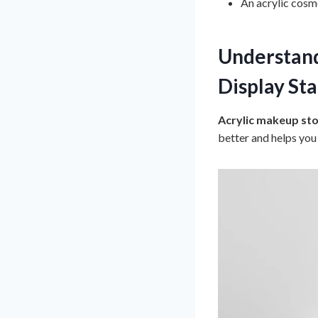
An acrylic cosm
Understand
Display St
Acrylic makeup st
better and helps you