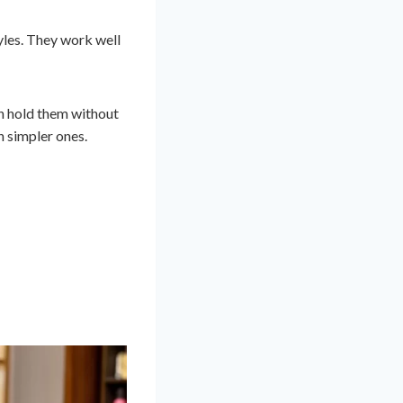
tyles. They work well
n hold them without
h simpler ones.