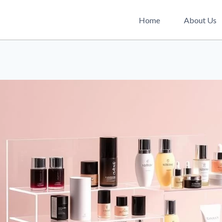
Home
About Us