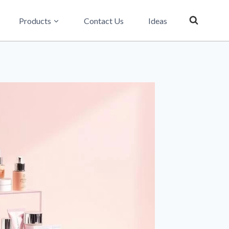
Products
Contact Us
Ideas