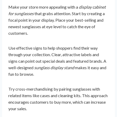
Make your store more appealing with a
display cabinet
for sunglasses
that grabs attention. Start by creating a
focal point in your display. Place your best-selling and
newest sunglasses at eye level to catch the eye of
customers.
Use effective signs to help shoppers find their way
through your collection. Clear, attractive labels and
signs can point out special deals and featured brands. A
well-designed
sunglass display stand
makes it easy and
fun to browse.
Try cross-merchandising by pairing sunglasses with
related items like cases and cleaning kits. This approach
encourages customers to buy more, which can increase
your sales.