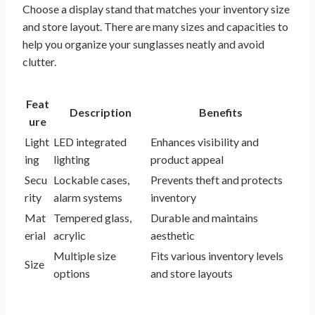
Choose a display stand that matches your inventory size
and store layout. There are many sizes and capacities to
help you organize your sunglasses neatly and avoid
clutter.
Feat
Description
Benefits
ure
Light
LED integrated
Enhances visibility and
ing
lighting
product appeal
Secu
Lockable cases,
Prevents theft and protects
rity
alarm systems
inventory
Mat
Tempered glass,
Durable and maintains
erial
acrylic
aesthetic
Multiple size
Fits various inventory levels
Size
options
and store layouts