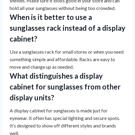
shelves. Make sure it looks good in your store and can
hold all your sunglasses without being too crowded.
When is it better to use a
sunglasses rack instead of a display
cabinet?
Use a sunglasses rack for small stores or when you need
something simple and affordable. Racks are easy to
move and change up as needed.
What distinguishes a display
cabinet for sunglasses from other
display units?
A display cabinet for sunglasses is made just for
eyewear. It often has special lighting and secure spots.
It’s designed to show off different styles and brands
well.