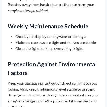
But stay away from harsh cleaners that can harm your
sunglass storage cabinet
.
Weekly Maintenance Schedule
Check your display for any wear or damage.
Make sure screws are tight and shelves are stable.
Clean the lights to keep everything bright.
Protection Against Environmental
Factors
Keep your
sunglasses rack
out of direct sunlight to stop
fading. Also, keep the humidity level stable to prevent
damage from moisture. Using covers or sealants on your
sunglass storage cabinet
helps protect it from dust and
pollutants.