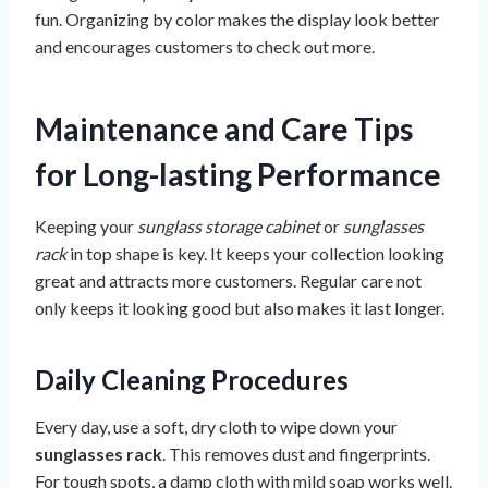
fun. Organizing by color makes the display look better
and encourages customers to check out more.
Maintenance and Care Tips
for Long-lasting Performance
Keeping your
sunglass storage cabinet
or
sunglasses
rack
in top shape is key. It keeps your collection looking
great and attracts more customers. Regular care not
only keeps it looking good but also makes it last longer.
Daily Cleaning Procedures
Every day, use a soft, dry cloth to wipe down your
sunglasses rack
. This removes dust and fingerprints.
For tough spots, a damp cloth with mild soap works well.