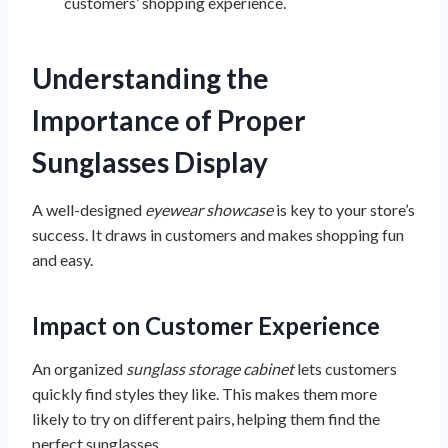
customers’ shopping experience.
Understanding the
Importance of Proper
Sunglasses Display
A well-designed
eyewear showcase
is key to your store’s
success. It draws in customers and makes shopping fun
and easy.
Impact on Customer Experience
An organized
sunglass storage cabinet
lets customers
quickly find styles they like. This makes them more
likely to try on different pairs, helping them find the
perfect sunglasses.