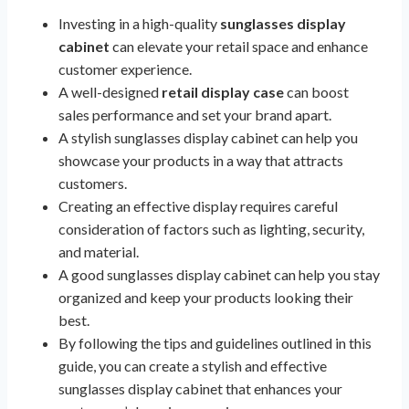
Investing in a high-quality
sunglasses display
cabinet
can elevate your retail space and enhance
customer experience.
A well-designed
retail display case
can boost
sales performance and set your brand apart.
A stylish sunglasses display cabinet can help you
showcase your products in a way that attracts
customers.
Creating an effective display requires careful
consideration of factors such as lighting, security,
and material.
A good sunglasses display cabinet can help you stay
organized and keep your products looking their
best.
By following the tips and guidelines outlined in this
guide, you can create a stylish and effective
sunglasses display cabinet that enhances your