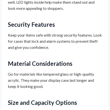
well. LED lights inside help make them stand out and
look more appealing to shoppers.
Security Features
Keep your items safe with strong security features. Look
for cases that lock and alarm systems to prevent theft
and give you confidence.
Material Considerations
Go for materials like tempered glass or high-quality
acrylic. They make your display case last longer and
keep it looking good.
Size and Capacity Options