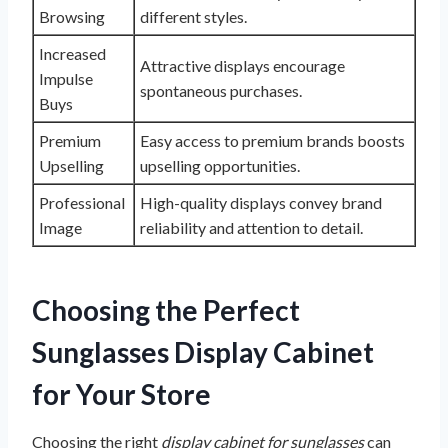
Browsing
different styles.
Increased
Attractive displays encourage
Impulse
spontaneous purchases.
Buys
Premium
Easy access to premium brands boosts
Upselling
upselling opportunities.
Professional
High-quality displays convey brand
Image
reliability and attention to detail.
Choosing the Perfect
Sunglasses Display Cabinet
for Your Store
Choosing the right
display cabinet for sunglasses
can