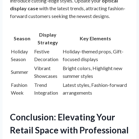
introduce cutting-edge styles. Update your
optical
display case
with the latest trends, attracting fashion-
forward customers seeking the newest designs.
Display
Season
Key Elements
Strategy
Holiday
Festive
Holiday-themed props, Gift-
Season
Decoration
focused displays
Vibrant
Bright colors, Highlight new
Summer
Showcases
summer styles
Fashion
Trend
Latest styles, Fashion-forward
Week
Integration
arrangements
Conclusion: Elevating Your
Retail Space with Professional