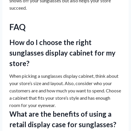
shows off your sunglasses but also helps your store
succeed.
FAQ
How do I choose the right
sunglasses display cabinet for my
store?
When picking a sunglasses display cabinet, think about
your store’s size and layout. Also, consider who your
customers are and how much you want to spend. Choose
a cabinet that fits your store’s style and has enough
room for your eyewear.
What are the benefits of using a
retail display case for sunglasses?