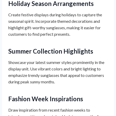
Holiday Season Arrangements
Create festive displays during holidays to capture the
seasonal spirit. Incorporate themed decorations and
highlight gift-worthy sunglasses, making it easier for
customers to find perfect presents.
Summer Collection Highlights
Showcase your latest summer styles prominently in the
display unit. Use vibrant colors and bright lighting to
emphasize trendy sunglasses that appeal to customers
during peak sunny months.
Fashion Week Inspirations
Draw inspiration from recent fashion weeks to