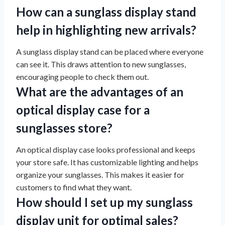
How can a sunglass display stand
help in highlighting new arrivals?
A sunglass display stand can be placed where everyone
can see it. This draws attention to new sunglasses,
encouraging people to check them out.
What are the advantages of an
optical display case for a
sunglasses store?
An optical display case looks professional and keeps
your store safe. It has customizable lighting and helps
organize your sunglasses. This makes it easier for
customers to find what they want.
How should I set up my sunglass
display unit for optimal sales?