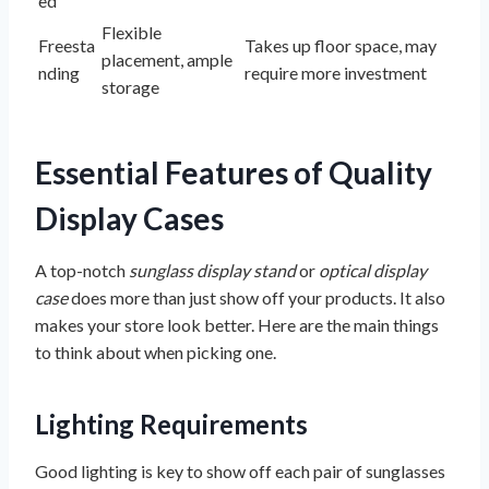
ed
Flexible
Freesta
Takes up floor space, may
placement, ample
nding
require more investment
storage
Essential Features of Quality
Display Cases
A top-notch
sunglass display stand
or
optical display
case
does more than just show off your products. It also
makes your store look better. Here are the main things
to think about when picking one.
Lighting Requirements
Good lighting is key to show off each pair of sunglasses