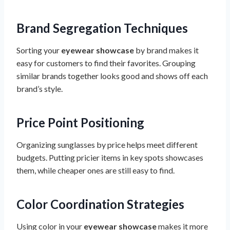
Brand Segregation Techniques
Sorting your
eyewear showcase
by brand makes it
easy for customers to find their favorites. Grouping
similar brands together looks good and shows off each
brand’s style.
Price Point Positioning
Organizing sunglasses by price helps meet different
budgets. Putting pricier items in key spots showcases
them, while cheaper ones are still easy to find.
Color Coordination Strategies
Using color in your
eyewear showcase
makes it more