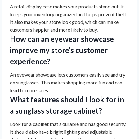
A retail display case makes your products stand out. It
keeps your inventory organized and helps prevent theft.
It also makes your store look good, which can make
customers happier and more likely to buy.
How can an eyewear showcase
improve my store’s customer
experience?
An eyewear showcase lets customers easily see and try
on sunglasses. This makes shopping more fun and can
lead to more sales.
What features should I look for in
a sunglass storage cabinet?
Look for a cabinet that’s durable and has good security.
It should also have bright lighting and adjustable