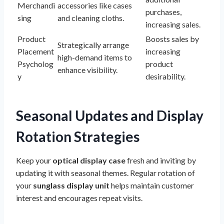
Merchandi
accessories like cases
purchases,
sing
and cleaning cloths.
increasing sales.
Product
Boosts sales by
Strategically arrange
Placement
increasing
high-demand items to
Psycholog
product
enhance visibility.
y
desirability.
Seasonal Updates and Display
Rotation Strategies
Keep your
optical display case
fresh and inviting by
updating it with seasonal themes. Regular rotation of
your
sunglass display unit
helps maintain customer
interest and encourages repeat visits.