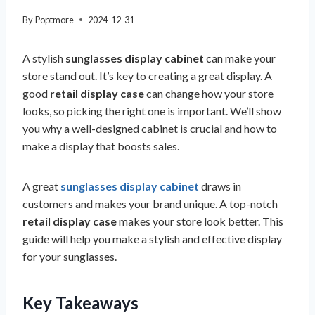
By
Poptmore
2024-12-31
A stylish
sunglasses display cabinet
can make your
store stand out. It’s key to creating a great display. A
good
retail display case
can change how your store
looks, so picking the right one is important. We’ll show
you why a well-designed cabinet is crucial and how to
make a display that boosts sales.
A great
sunglasses display cabinet
draws in
customers and makes your brand unique. A top-notch
retail display case
makes your store look better. This
guide will help you make a stylish and effective display
for your sunglasses.
Key Takeaways