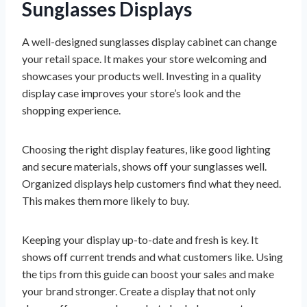
Sunglasses Displays
A well-designed sunglasses display cabinet can change
your retail space. It makes your store welcoming and
showcases your products well. Investing in a quality
display case improves your store’s look and the
shopping experience.
Choosing the right display features, like good lighting
and secure materials, shows off your sunglasses well.
Organized displays help customers find what they need.
This makes them more likely to buy.
Keeping your display up-to-date and fresh is key. It
shows off current trends and what customers like. Using
the tips from this guide can boost your sales and make
your brand stronger. Create a display that not only