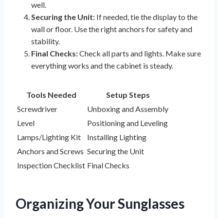
well.
Securing the Unit:
If needed, tie the display to the
wall or floor. Use the right anchors for safety and
stability.
Final Checks:
Check all parts and lights. Make sure
everything works and the cabinet is steady.
Tools Needed
Setup Steps
Screwdriver
Unboxing and Assembly
Level
Positioning and Leveling
Lamps/Lighting Kit
Installing Lighting
Anchors and Screws
Securing the Unit
Inspection Checklist
Final Checks
Organizing Your Sunglasses