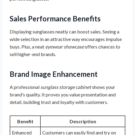
Sales Performance Benefits
Displaying sunglasses neatly can boost sales. Seeing a
wide selection in an attractive way encourages impulse
buys. Plus, a neat
eyewear showcase
offers chances to
sell higher-end brands.
Brand Image Enhancement
A professional
sunglass storage cabinet
shows your
brand’s quality. It proves you value presentation and
detail, building trust and loyalty with customers.
Benefit
Description
Enhanced
Customers can easily find and try on