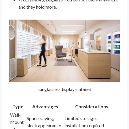
and they hold more.
sunglasses-display-cabinet
Type
Advantages
Considerations
Wall-
Space-saving,
Limited storage,
Mount
sleek appearance
installation required