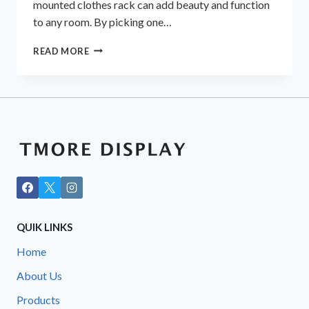
mounted clothes rack can add beauty and function
to any room. By picking one…
VERSATILE
READ MORE
WALL
RACKS
FOR
GARMENTS
AND
MORE
QUIK LINKS
Home
About Us
Products