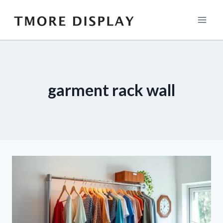
Skip
to
content
garment rack wall