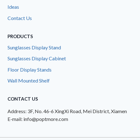
Ideas
Contact Us
PRODUCTS
Sunglasses Display Stand
Sunglasses Display Cabinet
Floor Display Stands
Wall Mounted Shelf
CONTACT US
Address: 3F, No. 46-6 XingXi Road, Mei District, Xiamen
E-mail: info@poptmore.com