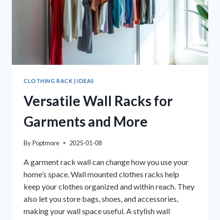
CLOTHING RACK
|
IDEAS
Versatile Wall Racks for
Garments and More
By
Poptmore
2025-01-08
A garment rack wall can change how you use your
home’s space. Wall mounted clothes racks help
keep your clothes organized and within reach. They
also let you store bags, shoes, and accessories,
making your wall space useful. A stylish wall