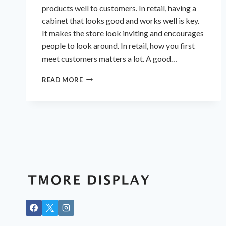
products well to customers. In retail, having a
cabinet that looks good and works well is key.
It makes the store look inviting and encourages
people to look around. In retail, how you first
meet customers matters a lot. A good…
STYLISH
READ MORE
&
FUNCTIONAL
DISPLAY
CABINETS
FOR
YOUR
RETAIL