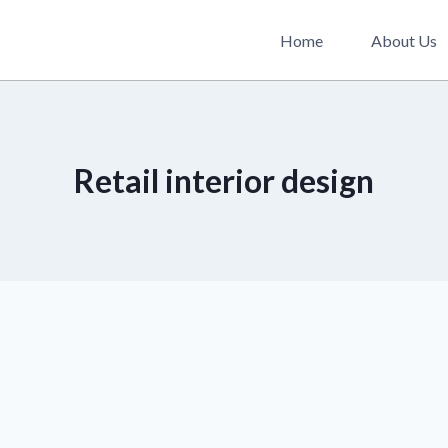
Home
About Us
Retail interior design