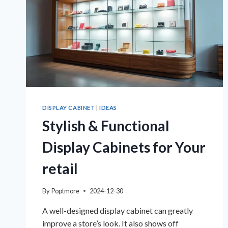
DISPLAY CABINET
|
IDEAS
Stylish & Functional
Display Cabinets for Your
retail
By
Poptmore
2024-12-30
A well-designed display cabinet can greatly
improve a store’s look. It also shows off