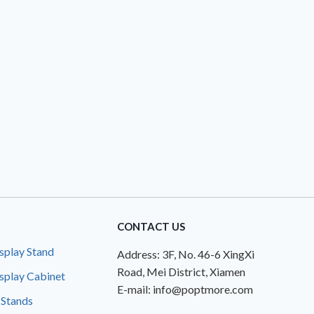
CONTACT US
splay Stand
Address: 3F, No. 46-6 XingXi
Road, Mei District, Xiamen
splay Cabinet
E-mail: info@poptmore.com
 Stands