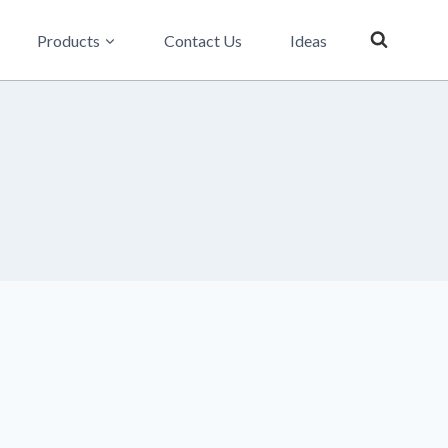
Products
Contact Us
Ideas