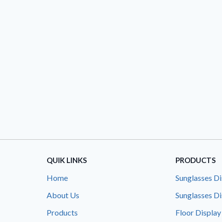
QUIK LINKS
PRODUCTS
Home
Sunglasses Di
About Us
Sunglasses Di
Products
Floor Display