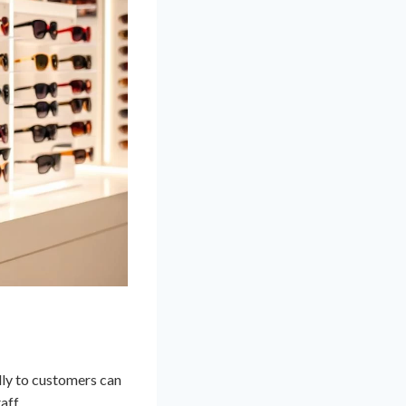
dly to customers can
aff.