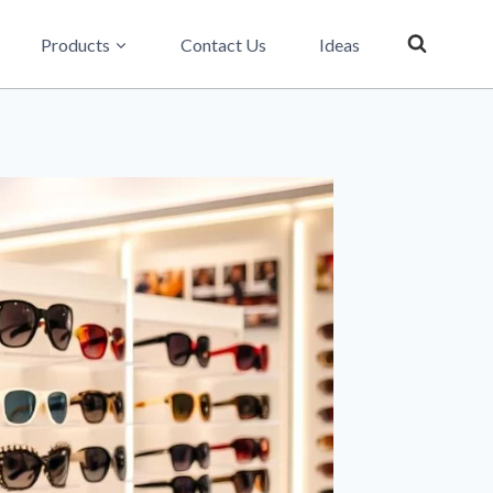
Products
Contact Us
Ideas