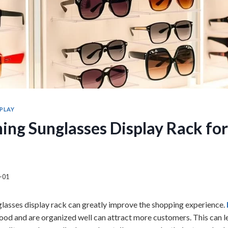
SPLAY
ing Sunglasses Display Rack for
-01
lasses display rack can greatly improve the shopping experience.
ood and are organized well can attract more customers. This can le