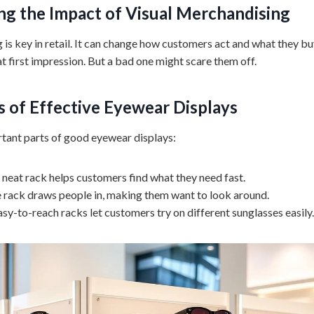
g the Impact of Visual Merchandising
is key in retail. It can change how customers act and what they bu
t first impression. But a bad one might scare them off.
 of Effective
Eyewear Displays
tant parts of good eyewear displays:
 neat rack helps customers find what they need fast.
ce rack draws people in, making them want to look around.
asy-to-reach racks let customers try on different sunglasses easily.