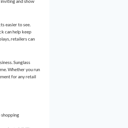
 inviting and show
s easier to see.
ck can help keep
lays, retailers can
usiness. Sunglass
time. Whether you run
tment for any retail
e shopping