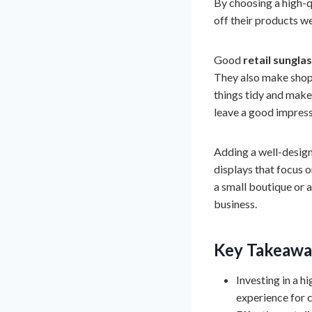
By choosing a high-qu
off their products we
Good
retail sungla
They also make shopp
things tidy and make 
leave a good impress
Adding a well-designe
displays that focus 
a small boutique or a
business.
Key Takeawa
Investing in a h
experience for 