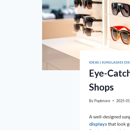
IDEAS
|
SUNGLASSES DI
Eye-Catch
Shops
By
Poptmore
2025-01
A well-designed sung
displays
that look g