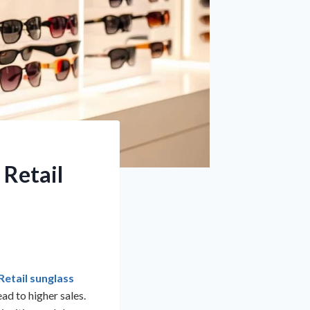
 Retail
Retail sunglass
ad to higher sales.