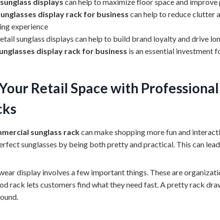
 sunglass displays
can help to maximize floor space and improve p
sunglasses display rack for business
can help to reduce clutter 
ing experience
tail sunglass displays can help to build brand loyalty and drive 
unglasses display rack for business
is an essential investment f
Your Retail Space with Professiona
cks
mercial sunglass rack
can make shopping more fun and interactiv
erfect sunglasses by being both pretty and practical. This can lead
ear display involves a few important things. These are organizatio
good rack lets customers find what they need fast. A pretty rack dr
round.