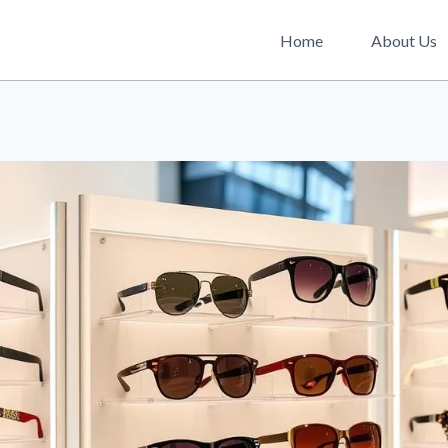
Home
About Us