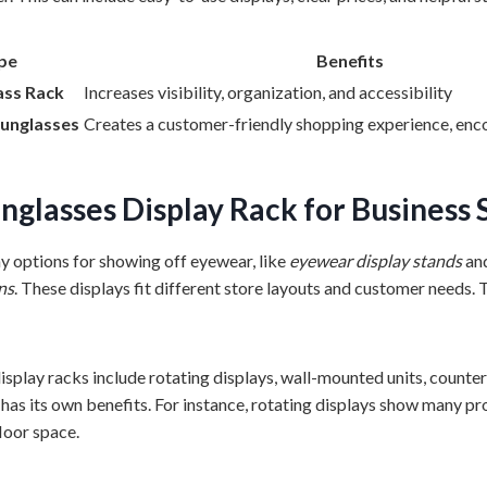
pe
Benefits
ass Rack
Increases visibility, organization, and accessibility
Sunglasses
Creates a customer-friendly shopping experience, en
nglasses Display Rack
for Business 
 options for showing off eyewear, like
eyewear display stands
an
ns
. These displays fit different store layouts and customer needs. 
splay racks include rotating displays, wall-mounted units, counter 
has its own benefits. For instance, rotating displays show many pr
loor space.