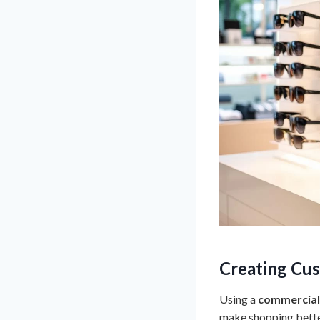
Creating Cus
Using a
commercial
make shopping better.