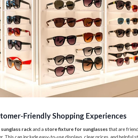
tomer-Friendly Shopping Experiences
 sunglass rack
and a
store fixture for sunglasses
that are frien
 This can include easy-to-use displays, clear prices, and helpful st