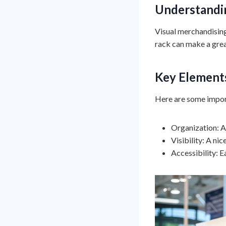
Understandin
Visual merchandising 
rack can make a grea
Key Elements
Here are some impor
Organization: A
Visibility: A ni
Accessibility: E