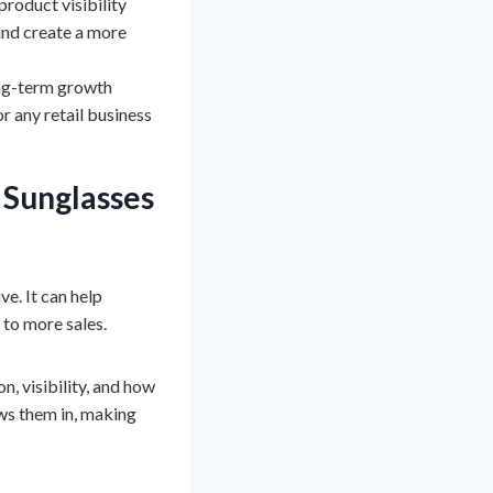
roduct visibility
and create a more
long-term growth
or any retail business
l
Sunglasses
e. It can help
 to more sales.
n, visibility, and how
aws them in, making