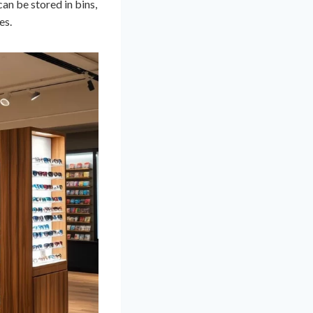
can be stored in bins,
es.