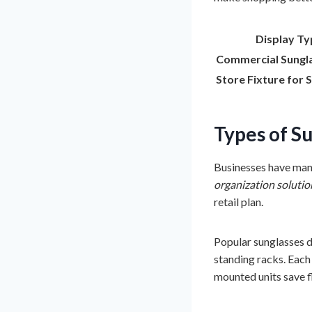
Display Ty
Commercial Sungl
Store Fixture for 
Types of
Su
Businesses have many
organization solutio
retail plan.
Popular sunglasses di
standing racks. Each 
mounted units save f