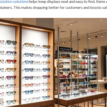
ization solutions
helps keep displays neat and easy to find. Items 
ntainers. This makes shopping better for customers and boosts sal