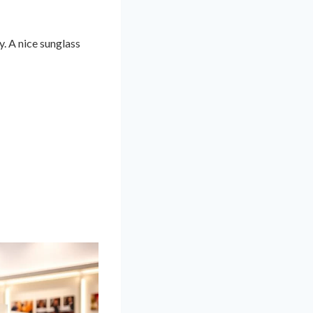
y. A nice sunglass