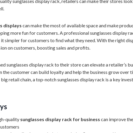
ality sunglasses display rack, retailers can make their stores look
ll.
ss displays
can make the most of available space and make product
ing more fun for customers. A professional sunglasses display ra
it simpler for customers to find what they need. With the right disp
ion on customers, boosting sales and profits.
d sunglasses display rack to their store can elevate a retailer’s b
on the customer can build loyalty and help the business grow over 
 big retail chain, a top-notch sunglasses display rack is a key inves
ys
igh-quality
sunglasses display rack for business
can improve th
customers