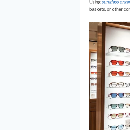
Using
sunglass organ
baskets, or other co