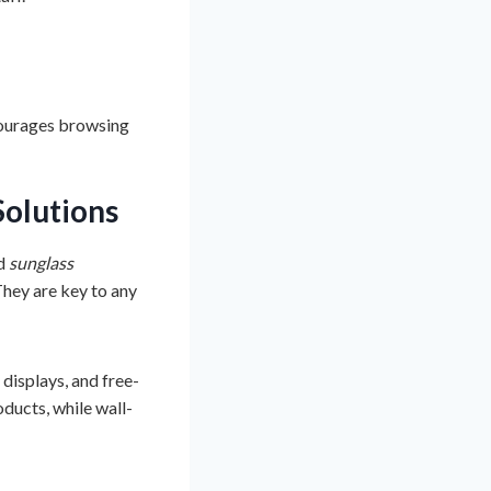
courages browsing
Solutions
d
sunglass
They are key to any
displays, and free-
oducts, while wall-