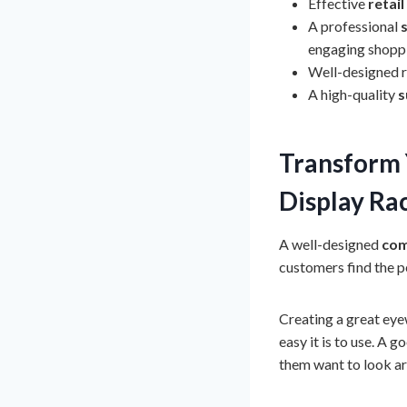
Effective
retail
A professional
engaging shopp
Well-designed re
A high-quality
s
Transform 
Display Ra
A well-designed
com
customers find the p
Creating a great eyew
easy it is to use. A 
them want to look a