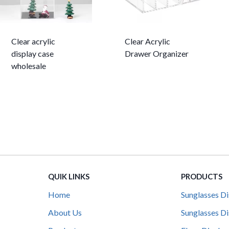
Clear acrylic
Clear Acrylic
display case
Drawer Organizer
wholesale
QUIK LINKS
PRODUCTS
Home
Sunglasses Di
About Us
Sunglasses Di