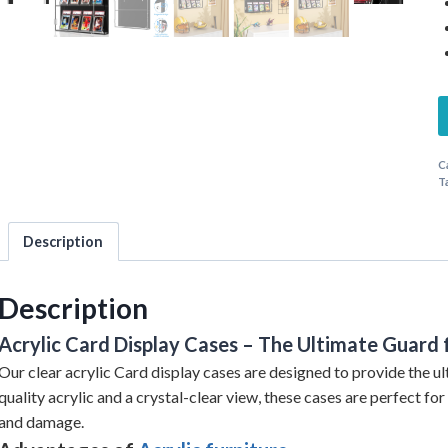
C
T
Description
Description
Acrylic Card Display Cases – The Ultimate Guard 
Our clear acrylic Card display cases are designed to provide the ul
quality acrylic and a crystal-clear view, these cases are perfect fo
and damage.