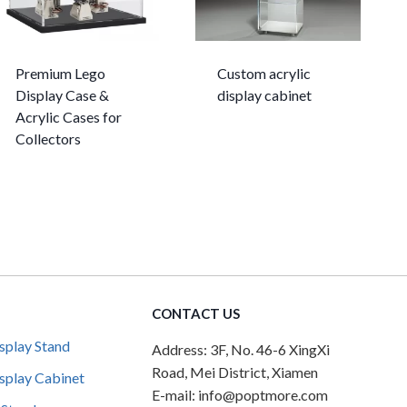
Premium Lego
Custom acrylic
Display Case &
display cabinet
Acrylic Cases for
Collectors
CONTACT US
splay Stand
Address: 3F, No. 46-6 XingXi
Road, Mei District, Xiamen
splay Cabinet
E-mail: info@poptmore.com