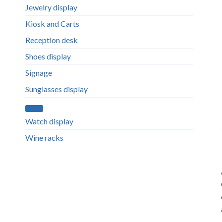
Jewelry display
Kiosk and Carts
Reception desk
Shoes display
Signage
Sunglasses display
Watch display
Wine racks