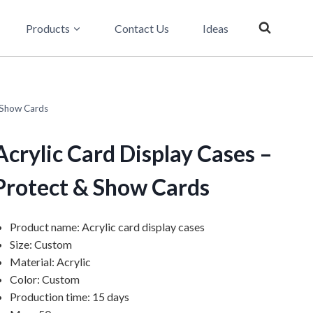
Products
Contact Us
Ideas
 Show Cards
Acrylic Card Display Cases –
Protect & Show Cards
Product name: Acrylic card display cases
Size: Custom
Material: Acrylic
Color: Custom
Production time: 15 days