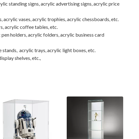
ylic standing signs, acrylic advertising signs, acrylic price
, acrylic vases, acrylic trophies, acrylic chessboards, etc.
rs, acrylic coffee tables, etc.
 pen holders, acrylic folders, acrylic business card
 stands, acrylic trays, acrylic light boxes, etc.
isplay shelves, etc.,