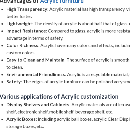
Advantages of
Acrylic furniture
High Transparency
: Acrylic material has high transparency, vi
better luster.
Lightweight
: The density of acrylic is about half that of glass
Impact Resistance
: Compared to glass, acrylic is more resistan
advantage in terms of safety.
Color Richness
: Acrylic have many colors and effects, includi
custom colors.
Easy to Clean and Maintain
: The surface of acrylic is smooth
to clean.
Environmental Friendliness
: Acrylic is a recyclable material,
Safety
: The edges of acrylic furniture can be polished very smo
Various applications of Acrylic customization
Display Shelves and Cabinets
: Acrylic materials are often 
shelf, electronic shelf, mobile shelf, beverage shelf, etc.
Acrylic Boxes:
Including acrylic ball boxes, acrylic Clear Displ
storage boxes, etc.