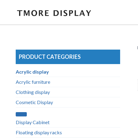
Skip
to
content
PRODUCT CATEGORIES
Acrylic display
Acrylic furniture
Clothing display
Cosmetic Display
Display Cabinet
Floating display racks