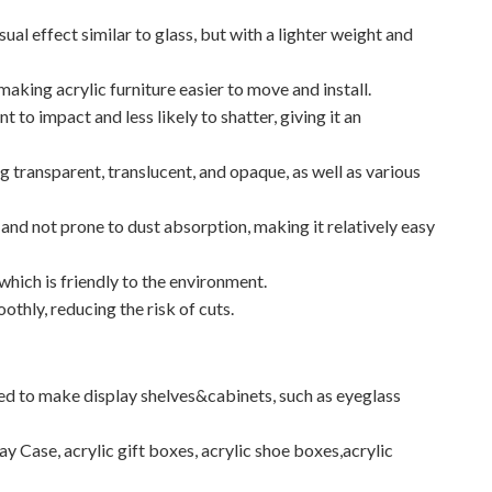
sual effect similar to glass, but with a lighter weight and
, making acrylic furniture easier to move and install.
t to impact and less likely to shatter, giving it an
ng transparent, translucent, and opaque, as well as various
 and not prone to dust absorption, making it relatively easy
 which is friendly to the environment.
othly, reducing the risk of cuts.
used to make display shelves&cabinets, such as eyeglass
ay Case, acrylic gift boxes, acrylic shoe boxes,acrylic