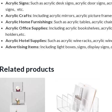
Acrylic Signs:
Such as acrylic desk signs, acrylic door signs, acr
signs, etc.
Acrylic Crafts:
Including acrylic mirrors, acrylic picture frames
Acrylic Home Furnishings
: Such as acrylic tables, acrylic chai
Acrylic Office Supplies:
Including acrylic bookshelves, acrylic
holders,etc.
Acrylic Hotel Supplies:
Such as acrylic wine racks, acrylic wine
Advertising Items:
Including light boxes, signs, display signs, d
Related products