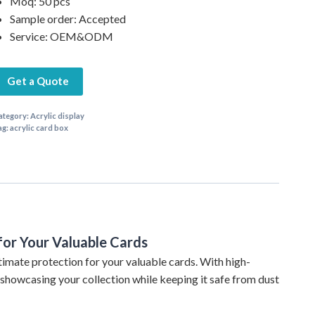
Moq: 50 pcs
Sample order: Accepted
Service: OEM&ODM
Get a Quote
ategory:
Acrylic display
ag:
acrylic card box
for Your Valuable Cards
timate protection for your valuable cards. With high-
r showcasing your collection while keeping it safe from dust