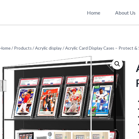
Home
About Us
Home
/
Products
/
Acrylic display
/
Acrylic Card Display Cases – Protect &