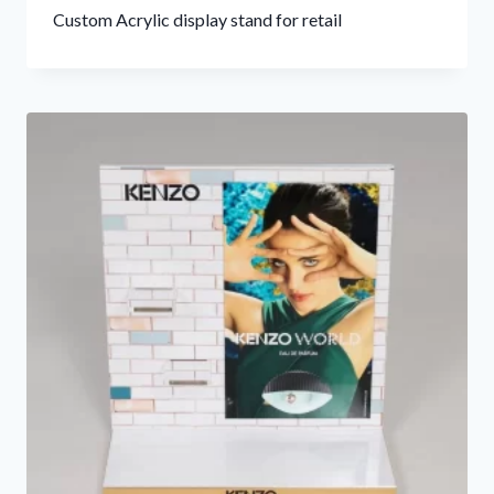
Custom Acrylic display stand for retail