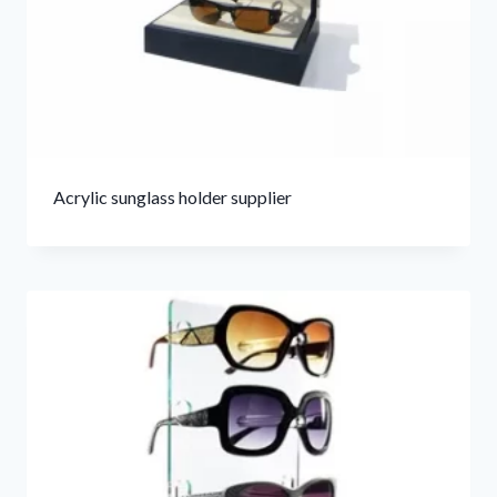
Acrylic sunglass holder supplier