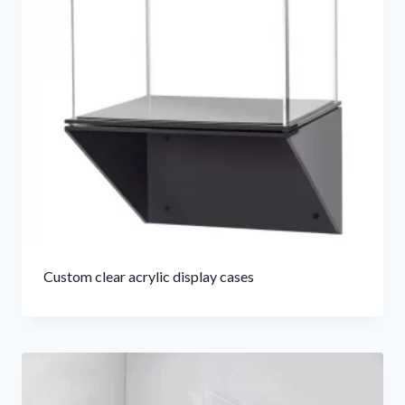
Custom clear acrylic display cases