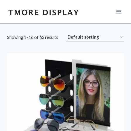
Skip
to
content
Showing 1–16 of 63 results