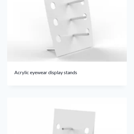
Acrylic eyewear display stands