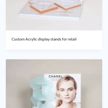
Custom Acrylic display stands for retail