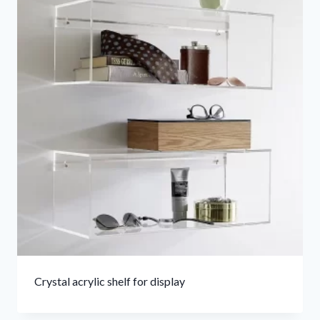
Crystal acrylic shelf for display