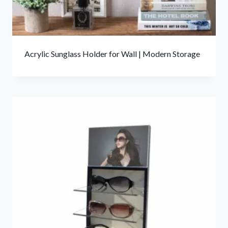
Acrylic Sunglass Holder for Wall | Modern Storage