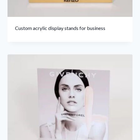
Custom acrylic display stands for business