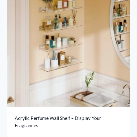
Acrylic Perfume Wall Shelf – Display Your
Fragrances