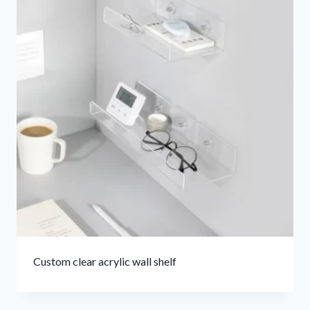
Custom clear acrylic wall shelf