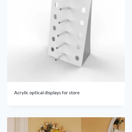
Acrylic optical displays for store