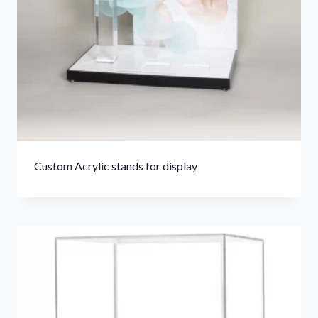
Custom Acrylic stands for display