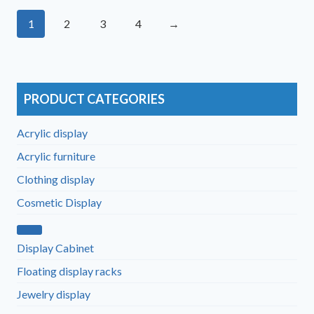
1
2
3
4
→
PRODUCT CATEGORIES
Acrylic display
Acrylic furniture
Clothing display
Cosmetic Display
Display Cabinet
Floating display racks
Jewelry display