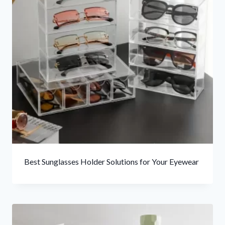
Best Sunglasses Holder Solutions for Your Eyewear