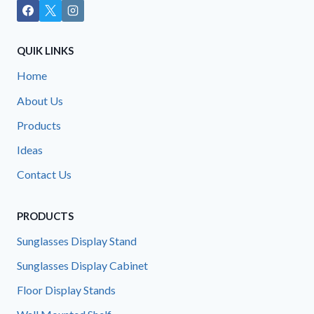
QUIK LINKS
Home
About Us
Products
Ideas
Contact Us
PRODUCTS
Sunglasses Display Stand
Sunglasses Display Cabinet
Floor Display Stands