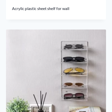
Acrylic plastic sheet shelf for wall