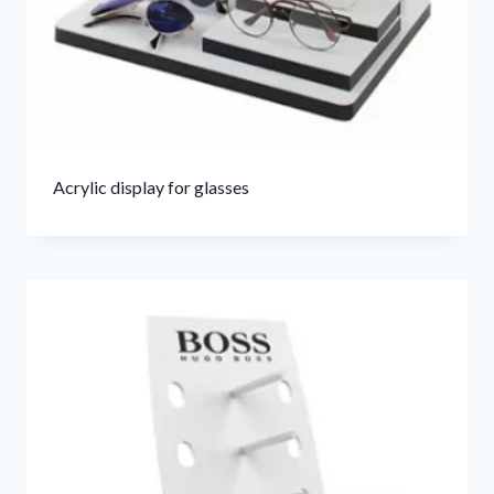
Acrylic display for glasses