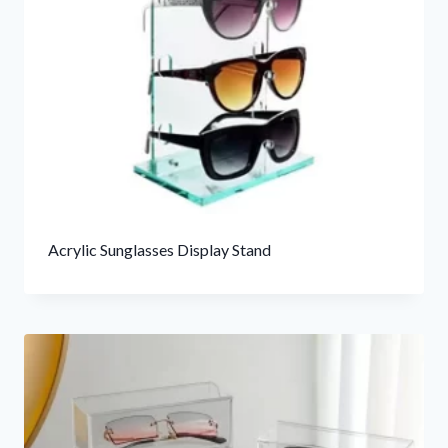
Acrylic Sunglasses Display Stand