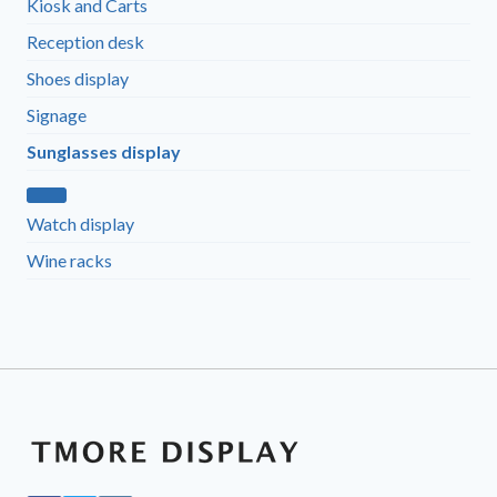
Kiosk and Carts
Reception desk
Shoes display
Signage
Sunglasses display
Watch display
Wine racks