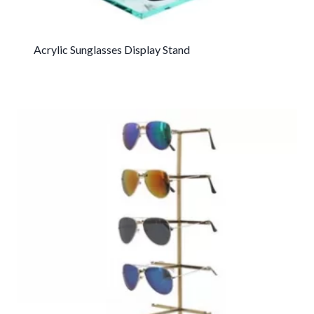
Acrylic Sunglasses Display Stand