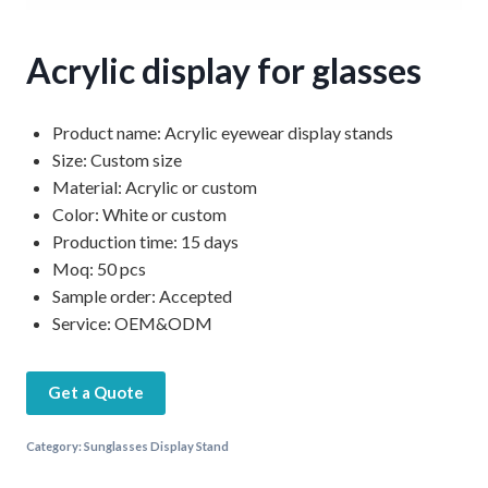
Acrylic display for glasses
Product name: Acrylic eyewear display stands
Size: Custom size
Material: Acrylic or custom
Color: White or custom
Production time: 15 days
Moq: 50 pcs
Sample order: Accepted
Service: OEM&ODM
Get a Quote
Category:
Sunglasses Display Stand