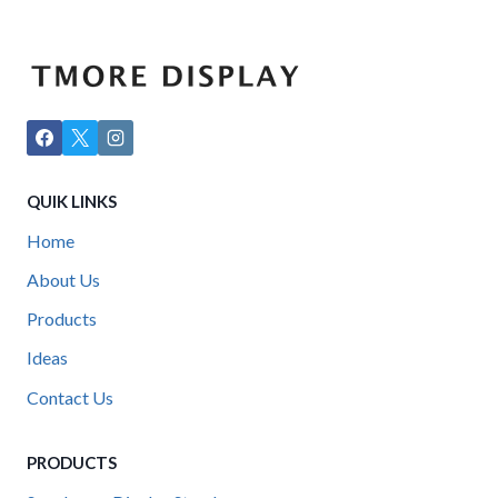
QUIK LINKS
Home
About Us
Products
Ideas
Contact Us
PRODUCTS