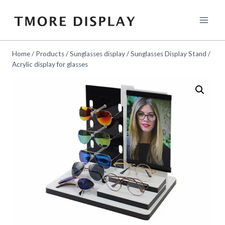
Skip
to
content
Home
/
Products
/
Sunglasses display
/
Sunglasses Display Stand
/
Acrylic display for glasses