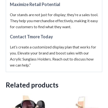
Maximize Retail Potential
Our stands are not just for display; they’re a sales tool.
They help you merchandise effectively, making it easy
for customers to find what they want.
Contact Tmore Today
Let’s create a customized display plan that works for
you. Elevate your brand and boost sales with our
Acrylic Sunglass Holders. Reach out to discuss how
we can help.”
Related products