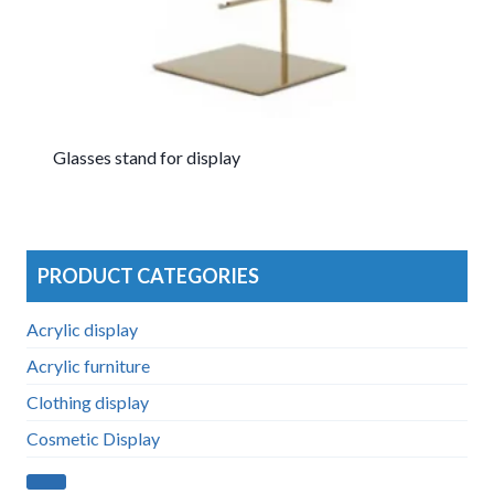
Glasses stand for display
PRODUCT CATEGORIES
Acrylic display
Acrylic furniture
Clothing display
Cosmetic Display