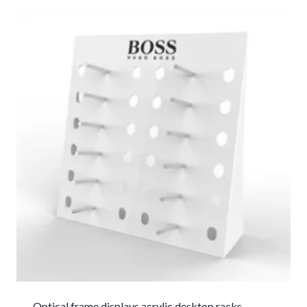
Optical frame displays acrylic desktop racks