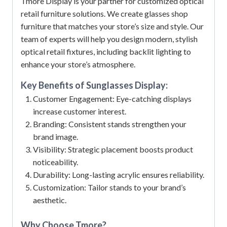
Tmore Display is your partner for customized optical
retail furniture solutions. We create glasses shop
furniture that matches your store’s size and style. Our
team of experts will help you design modern, stylish
optical retail fixtures, including backlit lighting to
enhance your store’s atmosphere.
Key Benefits of
Sunglasses Display
:
Customer Engagement: Eye-catching displays
increase customer interest.
Branding: Consistent stands strengthen your
brand image.
Visibility: Strategic placement boosts product
noticeability.
Durability: Long-lasting acrylic ensures reliability.
Customization: Tailor stands to your brand’s
aesthetic.
Why Choose Tmore?