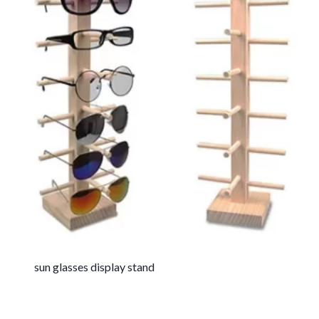
sun glasses display stand