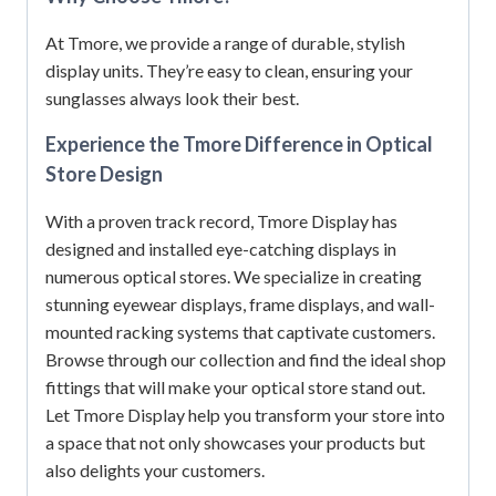
At Tmore, we provide a range of durable, stylish
display units. They’re easy to clean, ensuring your
sunglasses always look their best.
Experience the Tmore Difference in Optical
Store Design
With a proven track record, Tmore Display has
designed and installed eye-catching displays in
numerous optical stores. We specialize in creating
stunning eyewear displays, frame displays, and wall-
mounted racking systems that captivate customers.
Browse through our collection and find the ideal shop
fittings that will make your optical store stand out.
Let Tmore Display help you transform your store into
a space that not only showcases your products but
also delights your customers.