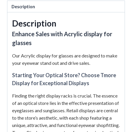
Description
Description
Enhance Sales with Acrylic display for
glasses
Our Acrylic display for glasses are designed to make
your eyewear stand out and drive sales.
Starting Your Optical Store? Choose Tmore
Display for Exceptional Displays
Finding the right display racks is crucial. The essence
of an optical store lies in the effective presentation of
eyeglasses and sunglasses. Retail displays are central
to the store’s aesthetic, with each shop featuring a
unique, attractive, and functional eyewear shopfitting.