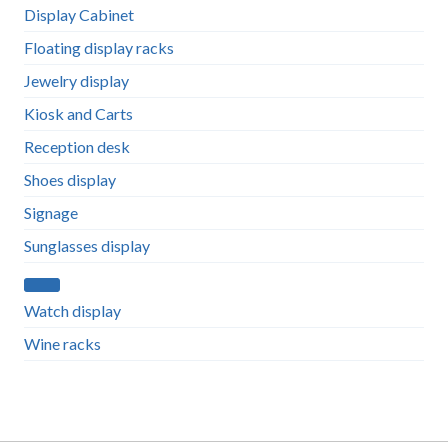
Display Cabinet
Floating display racks
Jewelry display
Kiosk and Carts
Reception desk
Shoes display
Signage
Sunglasses display
Watch display
Wine racks