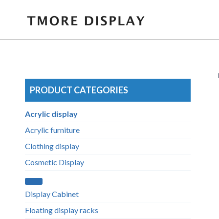
Skip
to
content
PRODUCT CATEGORIES
Acrylic display
Acrylic furniture
Clothing display
Cosmetic Display
Display Cabinet
Floating display racks