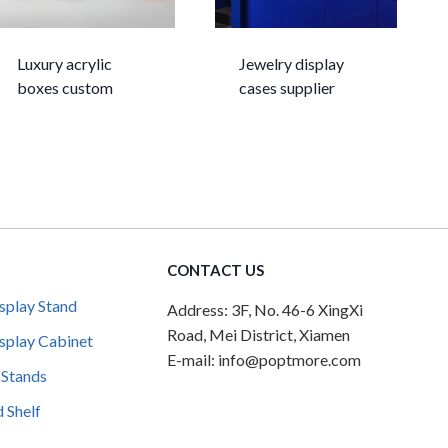
Luxury acrylic
Jewelry display
boxes custom
cases supplier
CONTACT US
splay Stand
Address: 3F, No. 46-6 XingXi
Road, Mei District, Xiamen
splay Cabinet
E-mail: info@poptmore.com
 Stands
 Shelf