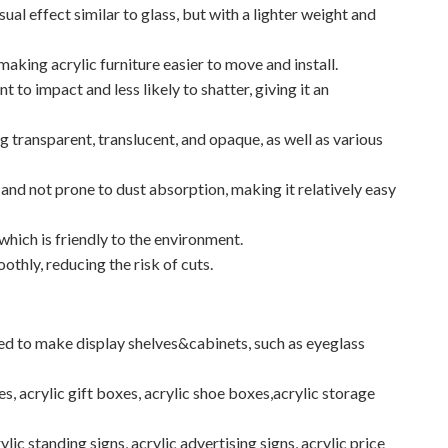
sual effect similar to glass, but with a lighter weight and
, making acrylic furniture easier to move and install.
t to impact and less likely to shatter, giving it an
ng transparent, translucent, and opaque, as well as various
 and not prone to dust absorption, making it relatively easy
 which is friendly to the environment.
othly, reducing the risk of cuts.
used to make display shelves&cabinets, such as eyeglass
es, acrylic gift boxes, acrylic shoe boxes,acrylic storage
ylic standing signs, acrylic advertising signs, acrylic price