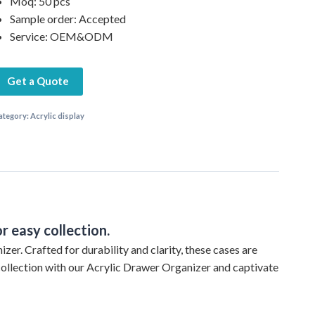
Moq: 50 pcs
Sample order: Accepted
Service: OEM&ODM
Get a Quote
ategory:
Acrylic display
r easy collection.
zer. Crafted for durability and clarity, these cases are
collection with our Acrylic Drawer Organizer and captivate