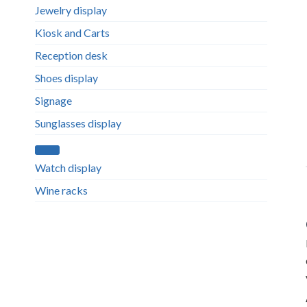
Jewelry display
Kiosk and Carts
Reception desk
Shoes display
Signage
Sunglasses display
Watch display
Wine racks