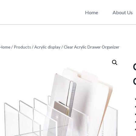
Home
About Us
Home
/
Products
/
Acrylic display
/
Clear Acrylic Drawer Organizer