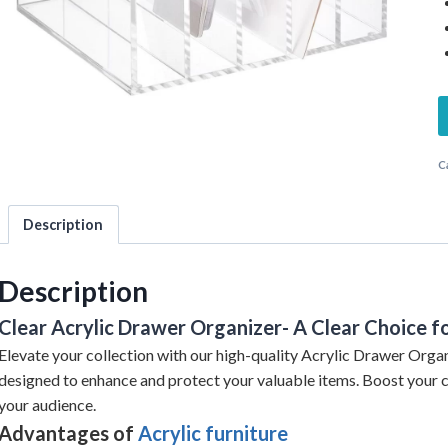
C
Description
Description
Clear Acrylic Drawer Organizer- A Clear Choice fo
Elevate your collection with our high-quality Acrylic Drawer Organi
designed to enhance and protect your valuable items. Boost your 
your audience.
Advantages of
Acrylic furniture