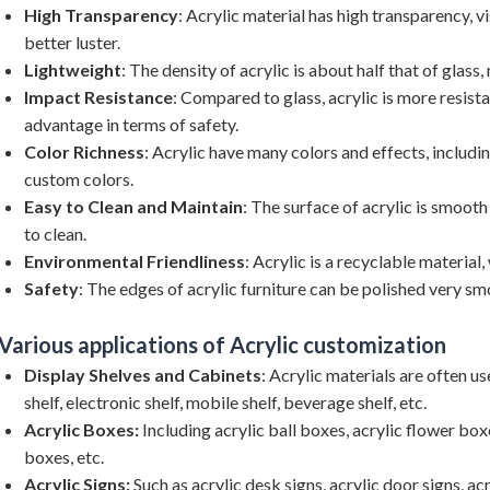
High Transparency
: Acrylic material has high transparency, vi
better luster.
Lightweight
: The density of acrylic is about half that of glass
Impact Resistance
: Compared to glass, acrylic is more resistan
advantage in terms of safety.
Color Richness
: Acrylic have many colors and effects, includi
custom colors.
Easy to Clean and Maintain
: The surface of acrylic is smooth
to clean.
Environmental Friendliness
: Acrylic is a recyclable material,
Safety
: The edges of acrylic furniture can be polished very smo
Various applications of Acrylic customization
Display Shelves and Cabinets
: Acrylic materials are often 
shelf, electronic shelf, mobile shelf, beverage shelf, etc.
Acrylic Boxes:
Including acrylic ball boxes, acrylic flower box
boxes, etc.
Acrylic Signs:
Such as acrylic desk signs, acrylic door signs, acr