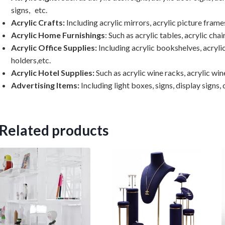
signs, etc.
Acrylic Crafts:
Including acrylic mirrors, acrylic picture frames
Acrylic Home Furnishings
: Such as acrylic tables, acrylic chai
Acrylic Office Supplies:
Including acrylic bookshelves, acrylic
holders,etc.
Acrylic Hotel Supplies:
Such as acrylic wine racks, acrylic wine
Advertising Items:
Including light boxes, signs, display signs, d
Related products