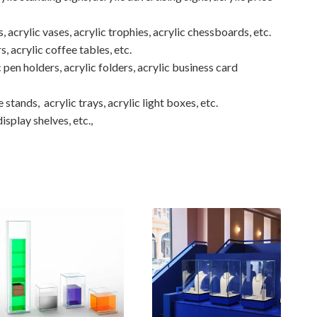
, acrylic vases, acrylic trophies, acrylic chessboards, etc.
rs, acrylic coffee tables, etc.
 pen holders, acrylic folders, acrylic business card
 stands, acrylic trays, acrylic light boxes, etc.
isplay shelves, etc.,