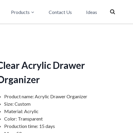
Products
Contact Us
Ideas
Clear Acrylic Drawer
Organizer
Product name: Acrylic Drawer Organizer
Size: Custom
Material: Acrylic
Color: Transparent
Production time: 15 days