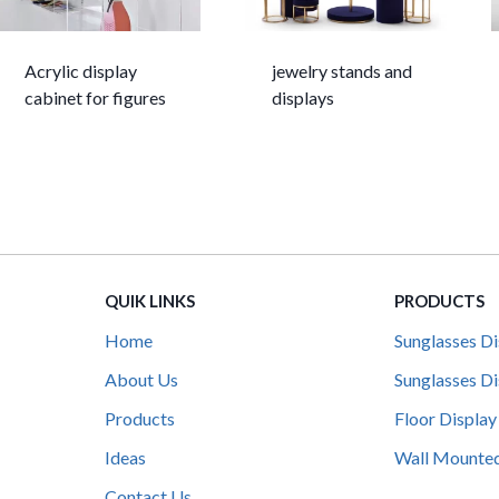
Acrylic display
jewelry stands and
cabinet for figures
displays
QUIK LINKS
PRODUCTS
Home
Sunglasses Di
About Us
Sunglasses Di
Products
Floor Display
Ideas
Wall Mounted
Contact Us