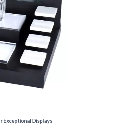
r Exceptional Displays