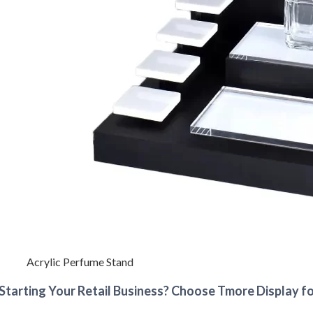
Acrylic Perfume Stand
Starting Your Retail Business? Choose Tmore Display fo