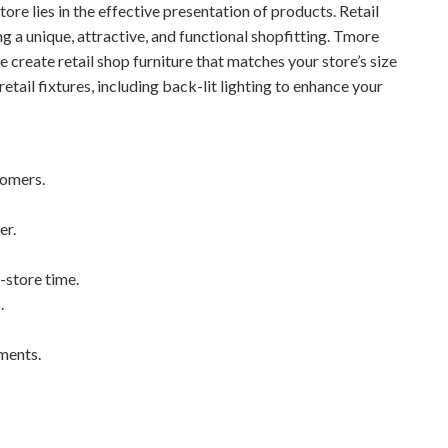
store lies in the effective presentation of products. Retail
ing a unique, attractive, and functional shopfitting. Tmore
e create retail shop furniture that matches your store’s size
etail fixtures, including back-lit lighting to enhance your
tomers.
er.
-store time.
.
ements.