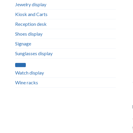
Jewelry display
Kiosk and Carts
Reception desk
Shoes display
Signage
Sunglasses display
Watch display
Wine racks