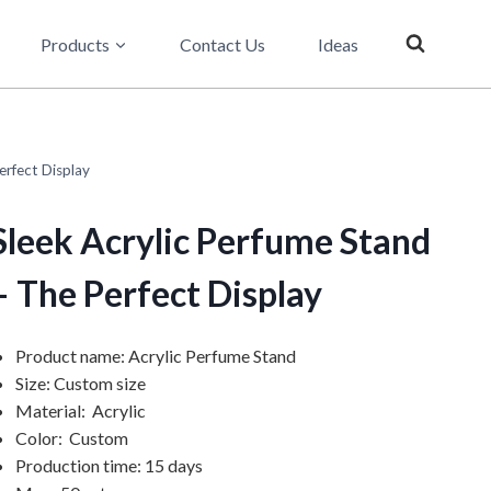
Products
Contact Us
Ideas
erfect Display
Sleek Acrylic Perfume Stand
– The Perfect Display
Product name: Acrylic Perfume Stand
Size: Custom size
Material: Acrylic
Color: Custom
Production time: 15 days