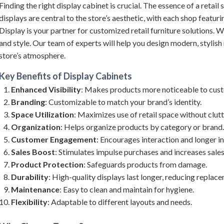
Finding the right display cabinet is crucial. The essence of a retail 
displays are central to the store’s aesthetic, with each shop featur
Display is your partner for customized retail furniture solutions. W
and style. Our team of experts will help you design modern, stylish r
store’s atmosphere.
Key Benefits of
Display Cabinets
Enhanced Visibility
: Makes products more noticeable to cus
Branding
: Customizable to match your brand’s identity.
Space Utilization
: Maximizes use of retail space without clutt
Organization
: Helps organize products by category or brand.
Customer Engagement
: Encourages interaction and longer in
Sales Boost
: Stimulates impulse purchases and increases sales
Product Protection
: Safeguards products from damage.
Durability
: High-quality displays last longer, reducing replac
Maintenance
: Easy to clean and maintain for hygiene.
Flexibility
: Adaptable to different layouts and needs.