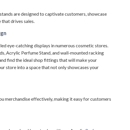
stands are designed to captivate customers, showcase
that drives sales.
ign
led eye-catching displays in numerous cosmetic stores.
ds, Acrylic Perfume Stand, and wall-mounted racking
d find the ideal shop fittings that will make your
ur store into a space that not only showcases your
 you merchandise effectively, making it easy for customers