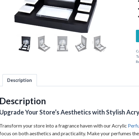
C
T
R
Description
Description
Upgrade Your Store’s Aesthetics with Stylish Acr
Transform your store into a fragrance haven with our Acrylic
Perf
focus on both aesthetics and practicality. Make your perfumes the s