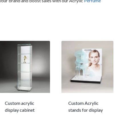
 your brand and boost sales with our Acrylic
Perfume
Custom acrylic
Custom Acrylic
display cabinet
stands for display