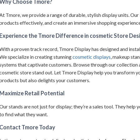
Why Choose Tmore?
At Tmore, we provide a range of durable, stylish display units.
Our 
products effectively, and create an immersive shopping experience 
Experience the Tmore Difference in cosmetic Store Des
With a proven track record, Tmore Display has designed and instal
We specialize in creating stunning
cosmetic displays
, makeup stan
systems that captivate customers.
Browse through our collection an
cosmetic store stand out.
Let Tmore Display help you transform yo
products but also delights your customers.
Maximize Retail Potential
Our stands are not just for display; they’re a sales tool. They help
to find what they want.
Contact Tmore Today