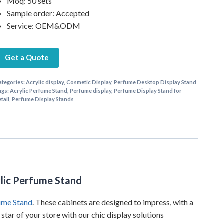
Moq: 50 sets
Sample order: Accepted
Service: OEM&ODM
Get a Quote
ategories:
Acrylic display
,
Cosmetic Display
,
Perfume Desktop Display Stand
ags:
Acrylic Perfume Stand
,
Perfume display
,
Perfume Display Stand for
etail
,
Perfume Display Stands
ylic Perfume Stand
ume Stand
. These cabinets are designed to impress, with a
tar of your store with our chic display solutions