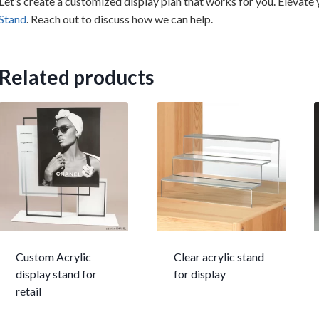
Let’s create a customized display plan that works for you. Elevate
Stand
. Reach out to discuss how we can help.
Related products
Custom Acrylic
Clear acrylic stand
display stand for
for display
retail