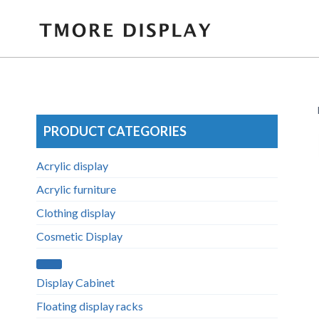
Skip
to
content
PRODUCT CATEGORIES
Acrylic display
Acrylic furniture
Clothing display
Cosmetic Display
Display Cabinet
Floating display racks