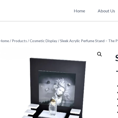
Home
About Us
Home
/
Products
/
Cosmetic Display
/
Sleek Acrylic Perfume Stand – The P