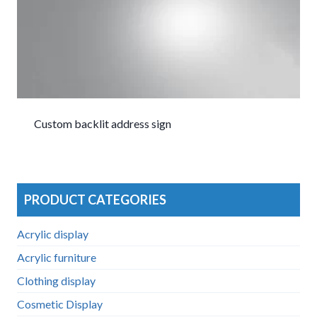
Custom backlit address sign
PRODUCT CATEGORIES
Acrylic display
Acrylic furniture
Clothing display
Cosmetic Display