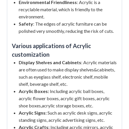
Environmental Friendliness
: Acrylic is a
recyclable material, which is friendly to the
environment.
Safety
: The edges of acrylic furniture can be
polished very smoothly, reducing the risk of cuts.
Various applications of Acrylic
customization
Display Shelves and Cabinets
: Acrylic materials
are often used to make display shelves&cabinets,
such as eyeglass shelf, electronic shelf, mobile
shelf, beverage shelf, etc.
Acrylic Boxes:
Including acrylic ball boxes,
acrylic flower boxes, acrylic gift boxes, acrylic
shoe boxes,acrylic storage boxes, etc.
Acrylic Signs:
Such as acrylic desk signs, acrylic
standing signs, acrylic advertising signs, etc.
Acrylic Crafts:
Including acrylic mirrors, acrylic