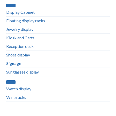
Display Cabinet
Floating display racks
Jewelry display
Kiosk and Carts
Reception desk
Shoes display
Signage
Sunglasses display
Watch display
Wine racks