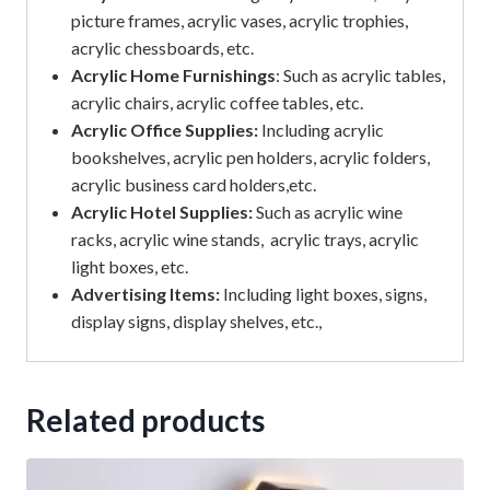
picture frames, acrylic vases, acrylic trophies,
acrylic chessboards, etc.
Acrylic Home Furnishings
: Such as acrylic tables,
acrylic chairs, acrylic coffee tables, etc.
Acrylic Office Supplies:
Including acrylic
bookshelves, acrylic pen holders, acrylic folders,
acrylic business card holders,etc.
Acrylic Hotel Supplies:
Such as acrylic wine
racks, acrylic wine stands, acrylic trays, acrylic
light boxes, etc.
Advertising Items:
Including light boxes, signs,
display signs, display shelves, etc.,
Related products