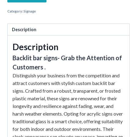
Category:
Signage
Description
Description
Backlit bar signs- Grab the Attention of
Customers .
Distinguish your business from the competition and
attract customers with stylish custom backlit bar
signs. Crafted from a robust, transparent, or frosted
plastic material, these signs are renowned for their
longevity and resilience against fading, wear, and
harsh weather elements. Opting for acrylic signs over
traditional glass is a smart choice, offering suitability
for both indoor and outdoor environments. Their
sleek appearance can elevate any space, imparting an