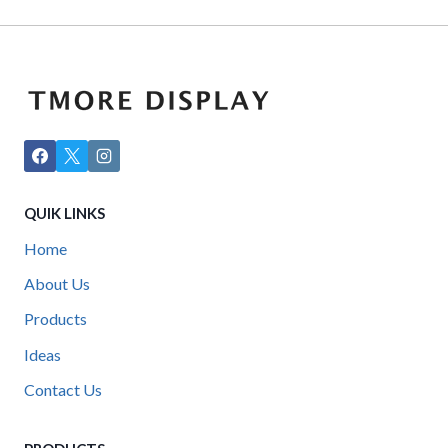
QUIK LINKS
Home
About Us
Products
Ideas
Contact Us