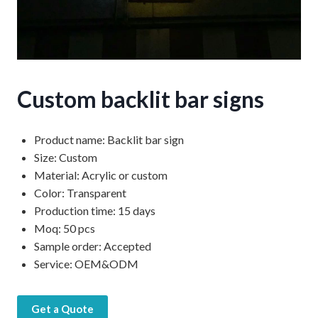
Custom backlit bar signs
Product name: Backlit bar sign
Size: Custom
Material: Acrylic or custom
Color: Transparent
Production time: 15 days
Moq: 50 pcs
Sample order: Accepted
Service: OEM&ODM
Get a Quote