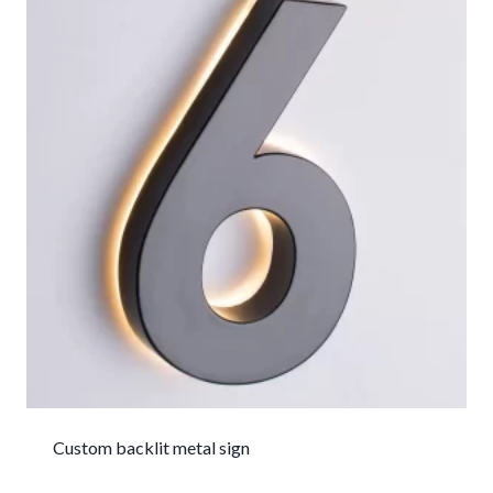
Custom backlit metal sign