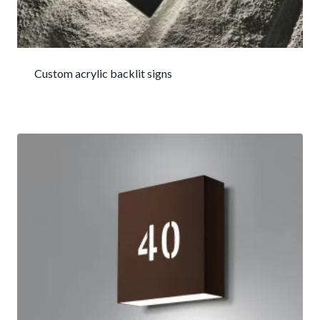
Custom acrylic backlit signs