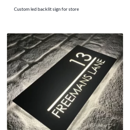
Custom led backlit sign for store