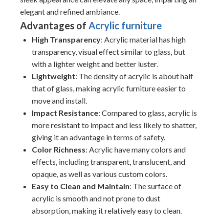
elegant and refined ambiance.
Advantages of
Acrylic furniture
High Transparency
: Acrylic material has high
transparency, visual effect similar to glass, but
with a lighter weight and better luster.
Lightweight
: The density of acrylic is about half
that of glass, making acrylic furniture easier to
move and install.
Impact Resistance
: Compared to glass, acrylic is
more resistant to impact and less likely to shatter,
giving it an advantage in terms of safety.
Color Richness
: Acrylic have many colors and
effects, including transparent, translucent, and
opaque, as well as various custom colors.
Easy to Clean and Maintain
: The surface of
acrylic is smooth and not prone to dust
absorption, making it relatively easy to clean.