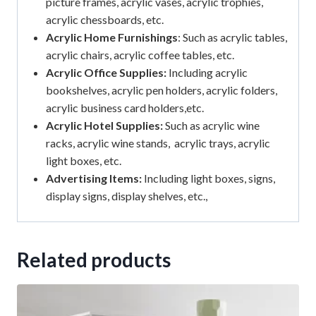
picture frames, acrylic vases, acrylic trophies,
acrylic chessboards, etc.
Acrylic Home Furnishings
: Such as acrylic tables,
acrylic chairs, acrylic coffee tables, etc.
Acrylic Office Supplies:
Including acrylic
bookshelves, acrylic pen holders, acrylic folders,
acrylic business card holders,etc.
Acrylic Hotel Supplies:
Such as acrylic wine
racks, acrylic wine stands, acrylic trays, acrylic
light boxes, etc.
Advertising Items:
Including light boxes, signs,
display signs, display shelves, etc.,
Related products