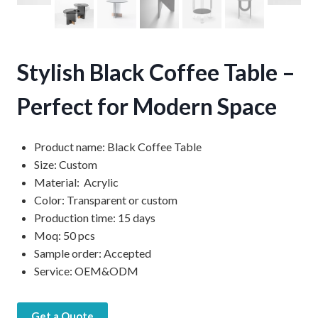
Stylish Black Coffee Table –
Perfect for Modern Space
Product name: Black Coffee Table
Size: Custom
Material: Acrylic
Color: Transparent or custom
Production time: 15 days
Moq: 50 pcs
Sample order: Accepted
Service: OEM&ODM
Get a Quote