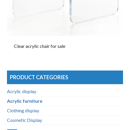
Clear acrylic chair for sale
PRODUCT CATEGORIES
Acrylic display
Acrylic furniture
Clothing display
Cosmetic Display