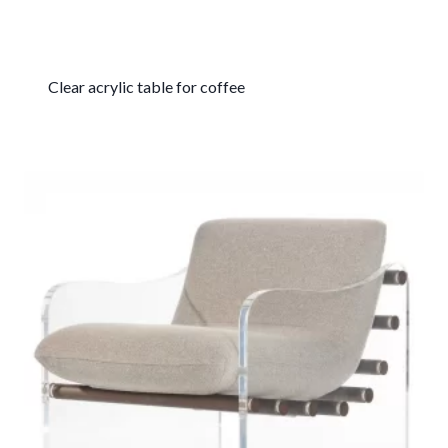
Clear acrylic table for coffee