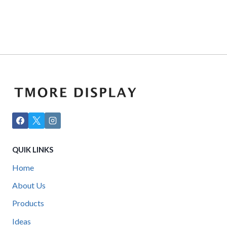
QUIK LINKS
Home
About Us
Products
Ideas