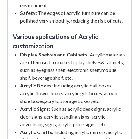
environment.
Safety
: The edges of acrylic furniture can be
polished very smoothly, reducing the risk of cuts.
Various applications of Acrylic
customization
Display Shelves and Cabinets
: Acrylic materials
are often used to make display shelves&cabinets,
such as eyeglass shelf, electronic shelf, mobile
shelf, beverage shelf, etc.
Acrylic Boxes:
Including acrylic ball boxes,
acrylic flower boxes, acrylic gift boxes, acrylic
shoe boxes,acrylic storage boxes, etc.
Acrylic Signs:
Such as acrylic desk signs, acrylic
door signs, acrylic standing signs, acrylic
advertising signs, acrylic price signs, etc.
Acrylic Crafts:
Including acrylic mirrors, acrylic