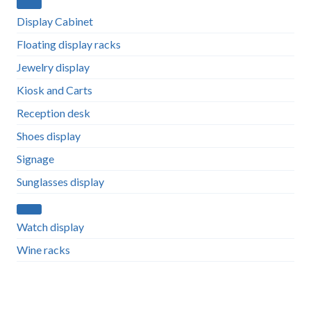
Display Cabinet
Floating display racks
Jewelry display
Kiosk and Carts
Reception desk
Shoes display
Signage
Sunglasses display
Watch display
Wine racks