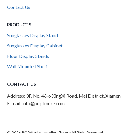
Contact Us
PRODUCTS
Sunglasses Display Stand
Sunglasses Display Cabinet
Floor Display Stands
Wall Mounted Shelf
CONTACT US
Address: 3F, No. 46-6 XingXi Road, Mei District, Xiamen
E-mail: info@poptmore.com
© 2026 POPdisplaysuppliers Tmore All Right Reserved