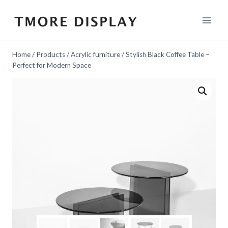
Skip
to
content
Home
/
Products
/
Acrylic furniture
/
Stylish Black Coffee Table –
Perfect for Modern Space