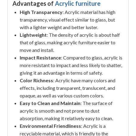
Advantages of
Acrylic furniture
High Transparency
: Acrylic material has high
transparency, visual effect similar to glass, but
with a lighter weight and better luster.
Lightweight
: The density of acrylic is about half
that of glass, making acrylic furniture easier to
move and install.
Impact Resistance
: Compared to glass, acrylic is
more resistant to impact and less likely to shatter,
giving it an advantage in terms of safety.
Color Richness
: Acrylic have many colors and
effects, including transparent, translucent, and
opaque, as well as various custom colors.
Easy to Clean and Maintain
: The surface of
acrylic is smooth and not prone to dust
absorption, making it relatively easy to clean.
Environmental Friendliness
: Acrylic is a
recyclable material, which is friendly to the