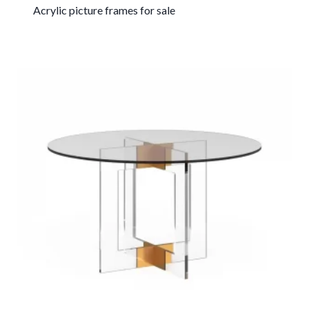
Acrylic picture frames for sale