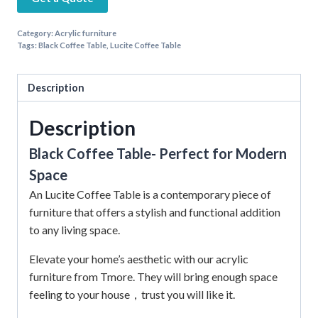
Category:
Acrylic furniture
Tags:
Black Coffee Table
,
Lucite Coffee Table
Description
Description
Black Coffee Table- Perfect for Modern
Space
An Lucite Coffee Table is a contemporary piece of
furniture that offers a stylish and functional addition
to any living space.
Elevate your home’s aesthetic with our acrylic
furniture from Tmore.
They will bring enough space
feeling to your house，trust you will like it.