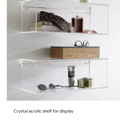
Crystal acrylic shelf for display