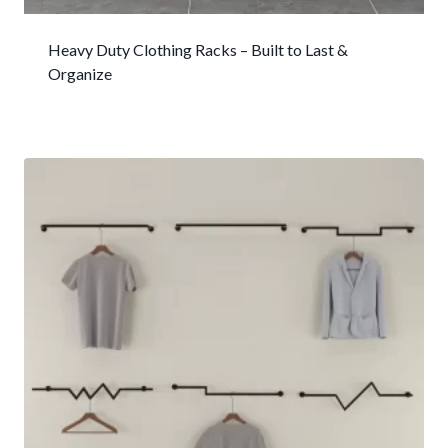
Heavy Duty Clothing Racks – Built to Last &
Organize