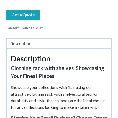
Get a Quote
Category:
Clothing display
Description
Description
Clothing rack with shelves Showcasing
Your Finest Pieces
Showcase your collections with flair using our
attractive clothing rack with shelves. Crafted for
durability and style, these stands are the ideal choice
for any collections looking to make a statement.
Starting Your Retail Business? Choose Tmore