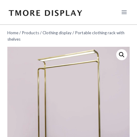
Skip
to
content
Home
/
Products
/
Clothing display
/
Portable clothing rack with
shelves