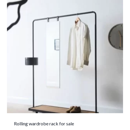
Rolling wardrobe rack for sale