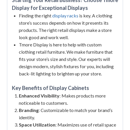
Display for Exceptional Displays
Finding the right
display racks
is key. A clothing
store’s success depends on how it presents its
products. The right retail displays make a store
look good and work well.
Tmore Display is here to help with custom
clothing retail furniture. We make furniture that
fits your store’s size and style. Our experts will
design modern, stylish fixtures for you, including
back-lit lighting to brighten up your store.
Key Benefits of
Display Cabinets
Enhanced Visibility
: Makes products more
noticeable to customers.
Branding
: Customizable to match your brand’s
identity.
Space Utilization
: Maximizes use of retail space