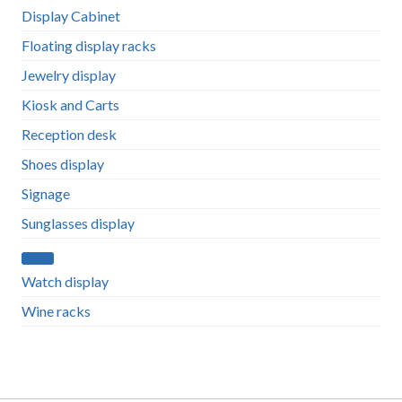
Display Cabinet
Floating display racks
Jewelry display
Kiosk and Carts
Reception desk
Shoes display
Signage
Sunglasses display
Watch display
Wine racks