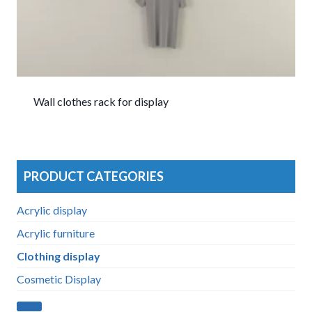
Wall clothes rack for display
PRODUCT CATEGORIES
Acrylic display
Acrylic furniture
Clothing display
Cosmetic Display