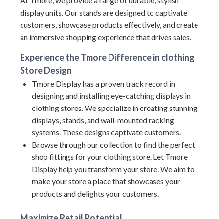
At Tmore, we provide a range of durable, stylish
display units.
Our stands are designed to captivate
customers, showcase products effectively, and create
an immersive shopping experience that drives sales.
Experience the Tmore Difference in clothing
Store Design
Tmore Display has a proven track record in
designing and installing eye-catching displays in
clothing stores. We specialize in creating stunning
displays, stands, and wall-mounted racking
systems. These designs captivate customers.
Browse through our collection to find the perfect
shop fittings for your clothing store. Let Tmore
Display help you transform your store. We aim to
make your store a place that showcases your
products and delights your customers.
Maximize Retail Potential