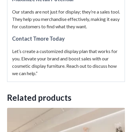
Our stands are not just for display; they’re a sales tool.
They help you merchandise effectively, making it easy
for customers to find what they want.
Contact Tmore Today
Let’s create a customized display plan that works for
you. Elevate your brand and boost sales with our
cosmetic display furniture. Reach out to discuss how
we can help.”
Related products