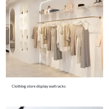
Clothing store display wall racks