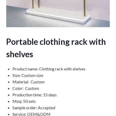
Portable clothing rack with
shelves
Product name: Clothing rack with shelves
Size: Custom size
Material: Custom
Color: Custom
Production time: 15 days
Moq: 50 sets
Sample order: Accepted
Service: OEM&ODM