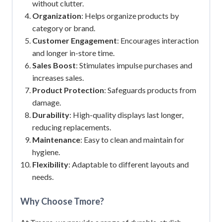
without clutter.
Organization
: Helps organize products by
category or brand.
Customer Engagement
: Encourages interaction
and longer in-store time.
Sales Boost
: Stimulates impulse purchases and
increases sales.
Product Protection
: Safeguards products from
damage.
Durability
: High-quality displays last longer,
reducing replacements.
Maintenance
: Easy to clean and maintain for
hygiene.
Flexibility
: Adaptable to different layouts and
needs.
Why Choose Tmore?