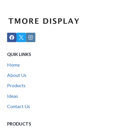
QUIK LINKS
Home
About Us
Products
Ideas
Contact Us
PRODUCTS