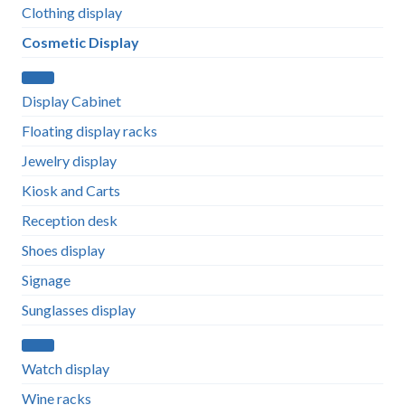
Clothing display
Cosmetic Display
Display Cabinet
Floating display racks
Jewelry display
Kiosk and Carts
Reception desk
Shoes display
Signage
Sunglasses display
Watch display
Wine racks