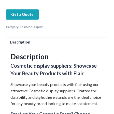
Get a Quote
Category:
Cosmetic Display
Description
Description
Cosmetic display suppliers: Showcase
Your Beauty Products with Flair
Showcase your beauty products with flair using our
attractive Cosmetic display suppliers. Crafted for
durability and style, these stands are the ideal choice
for any beauty brand looking to make a statement.
Starting Your Cosmetic Store? Choose