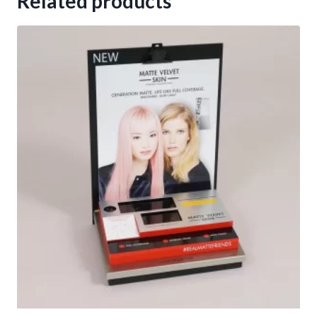
Related products