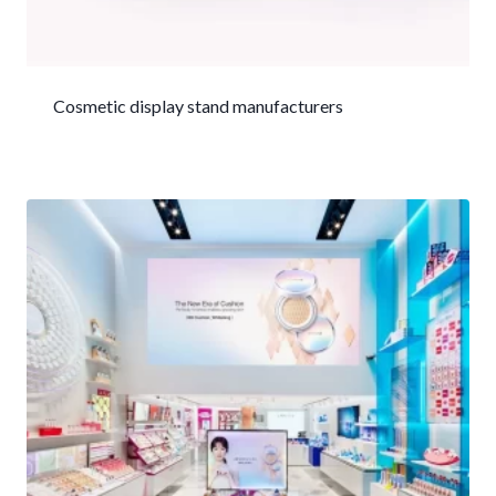
Cosmetic display stand manufacturers