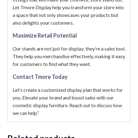
Let Tmore Display help you transform your store into
a space that not only showcases your products but
also delights your customers.
Maximize Retail Potential
Our stands are not just for display; they’re a sales tool.
They help you merchandise effectively, making it easy
for customers to find what they want.
Contact Tmore Today
Let’s create a customized display plan that works for
you. Elevate your brand and boost sales with our
cosmetic display furniture. Reach out to discuss how
we can help.”