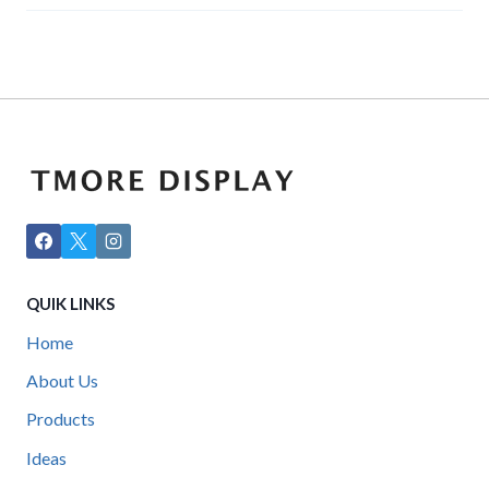
QUIK LINKS
Home
About Us
Products
Ideas