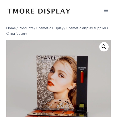
Skip
to
content
Home
/
Products
/
Cosmetic Display
/
Cosmetic display suppliers
China factory