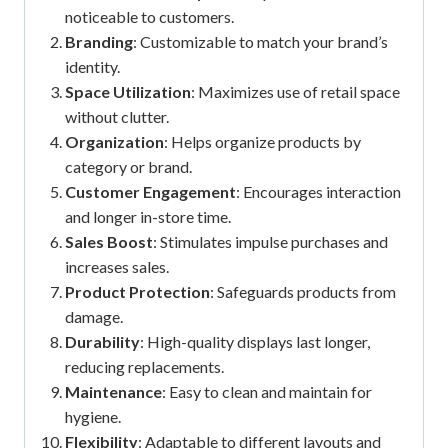
noticeable to customers.
Branding
: Customizable to match your brand’s
identity.
Space Utilization
: Maximizes use of retail space
without clutter.
Organization
: Helps organize products by
category or brand.
Customer Engagement
: Encourages interaction
and longer in-store time.
Sales Boost
: Stimulates impulse purchases and
increases sales.
Product Protection
: Safeguards products from
damage.
Durability
: High-quality displays last longer,
reducing replacements.
Maintenance
: Easy to clean and maintain for
hygiene.
Flexibility
: Adaptable to different layouts and