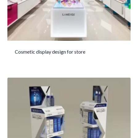
Cosmetic display design for store