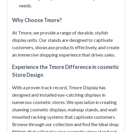
needs.
Why Choose Tmore?
At Tmore, we provide a range of durable, stylish
display units.
Our stands are designed to captivate
customers, showcase products effectively, and create
an immersive shopping experience that drives sales.
Experience the Tmore Difference in cosmetic
Store Design
With a proven track record, Tmore Display has
designed and installed eye-catching displays in
numerous cosmetic stores.
We specialize in creating
stunning cosmetic displays, makeup stands, and wall-
mounted racking systems that captivate customers.
Browse through our collection and find the ideal shop
fittings that will make your cosmetic store stand out.