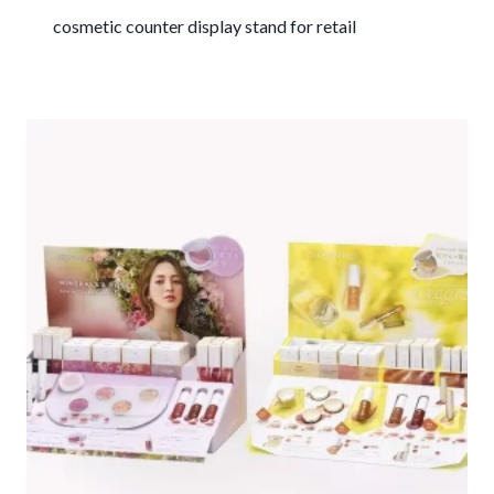
cosmetic counter display stand for retail