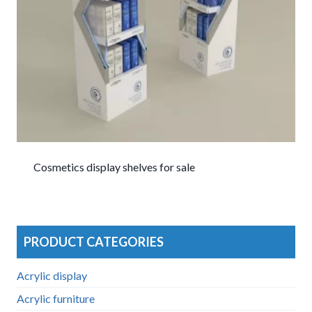
Cosmetics display shelves for sale
PRODUCT CATEGORIES
Acrylic display
Acrylic furniture