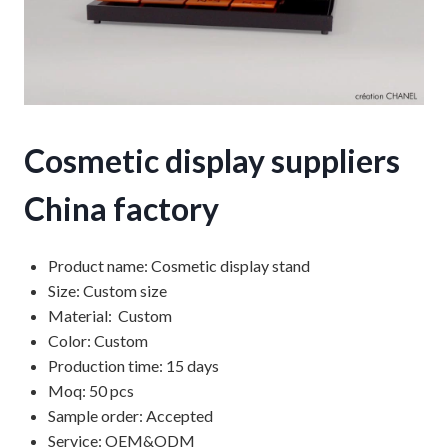
Cosmetic display suppliers
China factory
Product name: Cosmetic display stand
Size: Custom size
Material: Custom
Color: Custom
Production time: 15 days
Moq: 50 pcs
Sample order: Accepted
Service: OEM&ODM