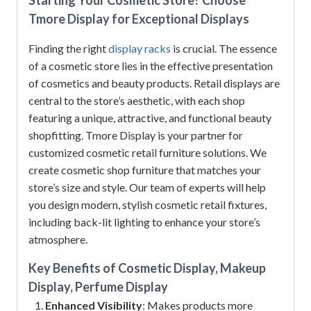
Tmore Display for Exceptional Displays
Finding the right
display racks
is crucial. The essence
of a cosmetic store lies in the effective presentation
of cosmetics and beauty products. Retail displays are
central to the store’s aesthetic, with each shop
featuring a unique, attractive, and functional beauty
shopfitting. Tmore Display is your partner for
customized cosmetic retail furniture solutions. We
create cosmetic shop furniture that matches your
store’s size and style. Our team of experts will help
you design modern, stylish cosmetic retail fixtures,
including back-lit lighting to enhance your store’s
atmosphere.
Key Benefits of Cosmetic Display, Makeup
Display, Perfume Display
Enhanced Visibility
: Makes products more