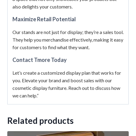
also delights your customers.
Maximize Retail Potential
Our stands are not just for display; they’re a sales tool.
They help you merchandise effectively, making it easy
for customers to find what they want.
Contact Tmore Today
Let’s create a customized display plan that works for
you. Elevate your brand and boost sales with our
cosmetic display furniture. Reach out to discuss how
we can help.”
Related products