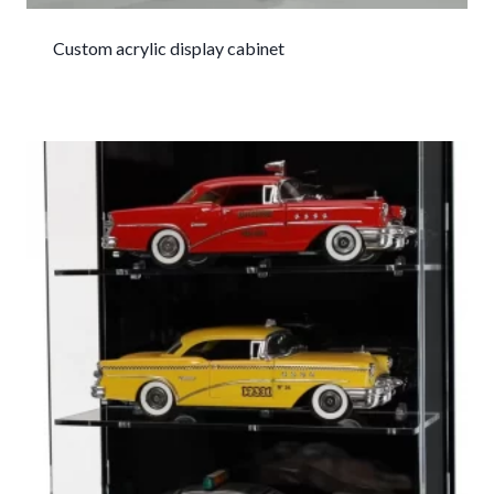
Custom acrylic display cabinet