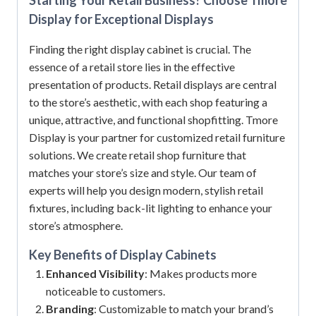
Display for Exceptional Displays
Finding the right display cabinet is crucial. The
essence of a retail store lies in the effective
presentation of products. Retail displays are central
to the store’s aesthetic, with each shop featuring a
unique, attractive, and functional shopfitting. Tmore
Display is your partner for customized retail furniture
solutions. We create retail shop furniture that
matches your store’s size and style. Our team of
experts will help you design modern, stylish retail
fixtures, including back-lit lighting to enhance your
store’s atmosphere.
Key Benefits of
Display Cabinets
Enhanced Visibility
: Makes products more
noticeable to customers.
Branding
: Customizable to match your brand’s