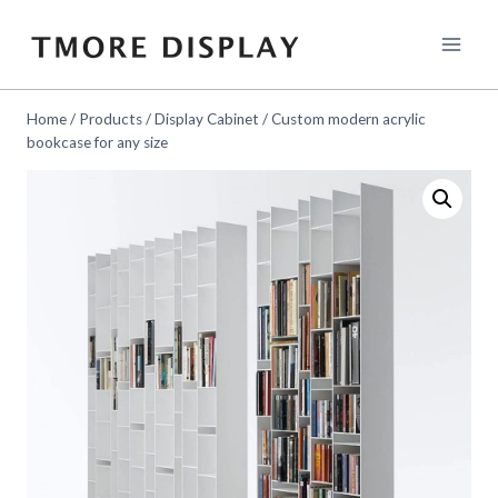
Skip
to
content
Home
/
Products
/
Display Cabinet
/
Custom modern acrylic
bookcase for any size