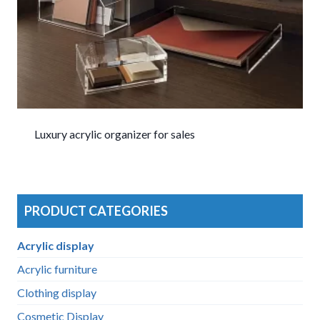
Luxury acrylic organizer for sales
PRODUCT CATEGORIES
Acrylic display
Acrylic furniture
Clothing display
Cosmetic Display