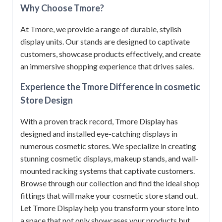
Why Choose Tmore?
At Tmore, we provide a range of durable, stylish
display units.
Our stands are designed to captivate
customers, showcase products effectively, and create
an immersive shopping experience that drives sales.
Experience the Tmore Difference in cosmetic
Store Design
With a proven track record, Tmore Display has
designed and installed eye-catching displays in
numerous cosmetic stores.
We specialize in creating
stunning cosmetic displays, makeup stands, and wall-
mounted racking systems that captivate customers.
Browse through our collection and find the ideal shop
fittings that will make your cosmetic store stand out.
Let Tmore Display help you transform your store into
a space that not only showcases your products but