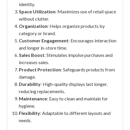
identity.
Space Utilization
: Maximizes use of retail space
without clutter.
Organization
: Helps organize products by
category or brand.
Customer Engagement
: Encourages interaction
and longer in-store time.
Sales Boost
: Stimulates impulse purchases and
increases sales.
Product Protection
: Safeguards products from
damage.
Durability
: High-quality displays last longer,
reducing replacements.
Maintenance
: Easy to clean and maintain for
hygiene.
Flexibility
: Adaptable to different layouts and
needs.