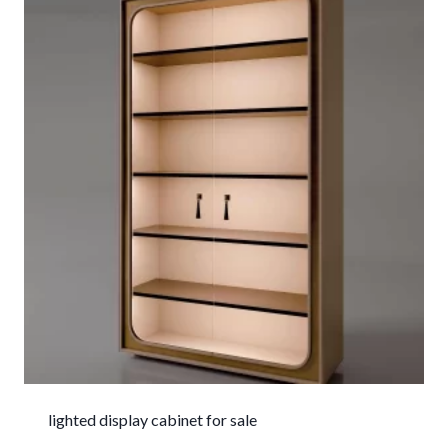
lighted display cabinet for sale