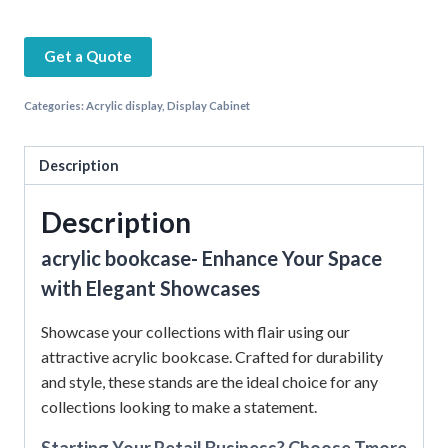
Get a Quote
Categories:
Acrylic display
,
Display Cabinet
Description
Description
acrylic bookcase- Enhance Your Space
with Elegant Showcases
Showcase your collections with flair using our
attractive acrylic bookcase. Crafted for durability
and style, these stands are the ideal choice for any
collections looking to make a statement.
Starting Your Retail Business? Choose Tmore