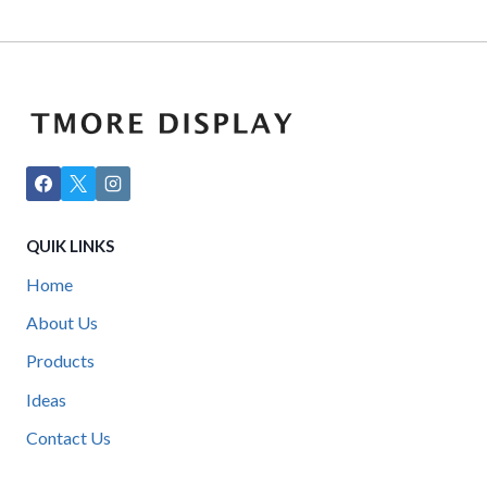
QUIK LINKS
Home
About Us
Products
Ideas
Contact Us