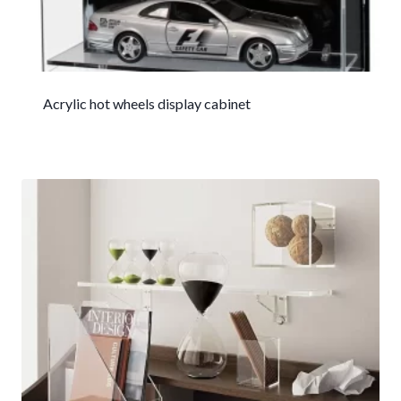
Acrylic hot wheels display cabinet