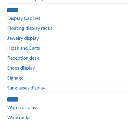
Display Cabinet
Floating display racks
Jewelry display
Kiosk and Carts
Reception desk
Shoes display
Signage
Sunglasses display
Watch display
Wine racks