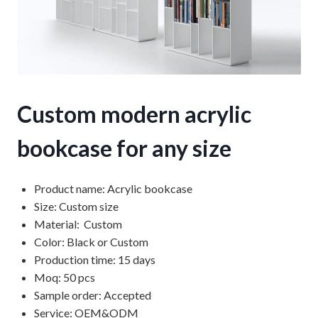
Custom modern acrylic
bookcase for any size
Product name: Acrylic bookcase
Size: Custom size
Material: Custom
Color: Black or Custom
Production time: 15 days
Moq: 50 pcs
Sample order: Accepted
Service: OEM&ODM