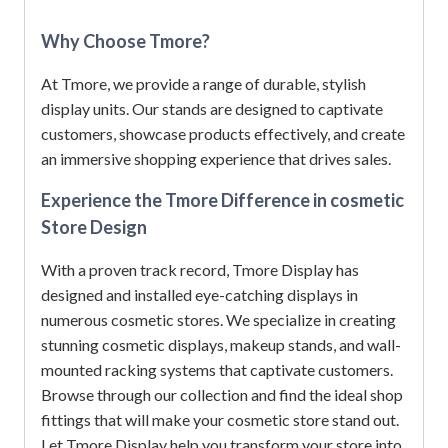
Why Choose Tmore?
At Tmore, we provide a range of durable, stylish
display units.
Our stands are designed to captivate
customers, showcase products effectively, and create
an immersive shopping experience that drives sales.
Experience the Tmore Difference in cosmetic
Store Design
With a proven track record, Tmore Display has
designed and installed eye-catching displays in
numerous cosmetic stores.
We specialize in creating
stunning cosmetic displays, makeup stands, and wall-
mounted racking systems that captivate customers.
Browse through our collection and find the ideal shop
fittings that will make your cosmetic store stand out.
Let Tmore Display help you transform your store into