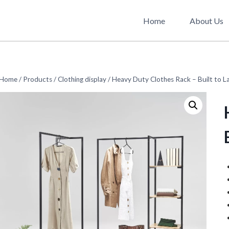
Home
About Us
Home
/
Products
/
Clothing display
/
Heavy Duty Clothes Rack – Built to L