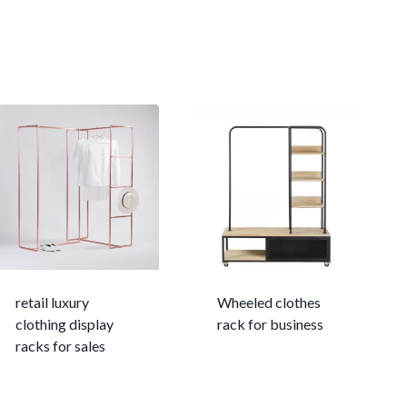
retail luxury
Wheeled clothes
clothing display
rack for business
racks for sales