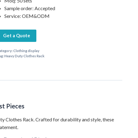
Moq: 50 sets
Sample order: Accepted
Service: OEM&ODM
Get a Quote
ategory:
Clothing display
ag:
Heavy Duty Clothes Rack
st Pieces
ty Clothes Rack. Crafted for durability and style, these
tatement.