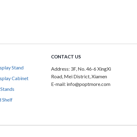
CONTACT US
splay Stand
Address: 3F, No. 46-6 XingXi
Road, Mei District, Xiamen
splay Cabinet
E-mail: info@poptmore.com
 Stands
 Shelf