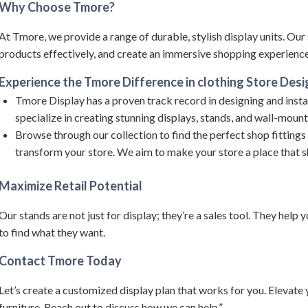
Why Choose Tmore?
At Tmore, we provide a range of durable, stylish display units.
Our 
products effectively, and create an immersive shopping experience 
Experience the Tmore Difference in clothing Store Desi
Tmore Display has a proven track record in designing and instal
specialize in creating stunning displays, stands, and wall-mou
Browse through our collection to find the perfect shop fittings
transform your store. We aim to make your store a place that 
Maximize Retail Potential
Our stands are not just for display; they’re a sales tool. They help
to find what they want.
Contact Tmore Today
Let’s create a customized display plan that works for you. Elevate
furniture. Reach out to discuss how we can help.”