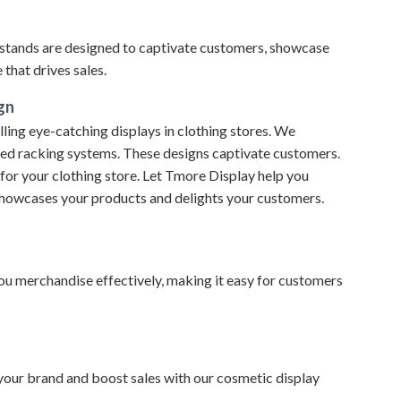
stands are designed to captivate customers, showcase
that drives sales.
gn
ling eye-catching displays in clothing stores. We
nted racking systems. These designs captivate customers.
 for your clothing store. Let Tmore Display help you
showcases your products and delights your customers.
 you merchandise effectively, making it easy for customers
 your brand and boost sales with our cosmetic display