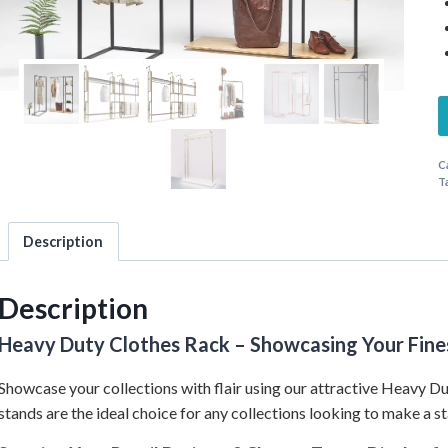
C
T
Description
Description
Heavy Duty Clothes Rack – Showcasing Your Fine
Showcase your collections with flair using our attractive Heavy Du
stands are the ideal choice for any collections looking to make a s