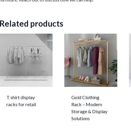
Related products
T shirt display
Gold Clothing
racks for retail
Rack – Modern
Storage & Display
Solutions