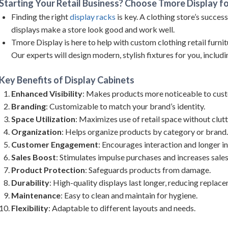
Starting Your Retail Business? Choose Tmore Display fo
Finding the right
display racks
is key. A clothing store’s succes
displays make a store look good and work well.
Tmore Display is here to help with custom clothing retail furnitu
Our experts will design modern, stylish fixtures for you, includi
Key Benefits of
Display Cabinets
Enhanced Visibility
: Makes products more noticeable to cus
Branding
: Customizable to match your brand’s identity.
Space Utilization
: Maximizes use of retail space without clutt
Organization
: Helps organize products by category or brand.
Customer Engagement
: Encourages interaction and longer in
Sales Boost
: Stimulates impulse purchases and increases sales
Product Protection
: Safeguards products from damage.
Durability
: High-quality displays last longer, reducing replac
Maintenance
: Easy to clean and maintain for hygiene.
Flexibility
: Adaptable to different layouts and needs.