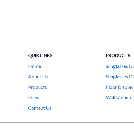
QUIK LINKS
PRODUCTS
Home
Sunglasses Di
About Us
Sunglasses Di
Products
Floor Display
Ideas
Wall Mounted
Contact Us