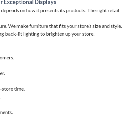
r Exceptional Displays
s depends on how it presents its products. The right retail
re. We make furniture that fits your store’s size and style.
ng back-lit lighting to brighten up your store.
tomers.
er.
-store time.
.
ements.