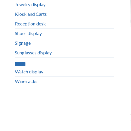
Jewelry display
Kiosk and Carts
Reception desk
Shoes display
Signage
Sunglasses display
Watch display
Wine racks