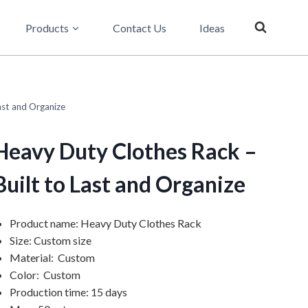
Products
Contact Us
Ideas
ast and Organize
Heavy Duty Clothes Rack –
Built to Last and Organize
Product name: Heavy Duty Clothes Rack
Size: Custom size
Material: Custom
Color: Custom
Production time: 15 days