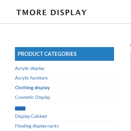
Skip
to
content
PRODUCT CATEGORIES
Acrylic display
Acrylic furniture
Clothing display
Cosmetic Display
Display Cabinet
Floating display racks