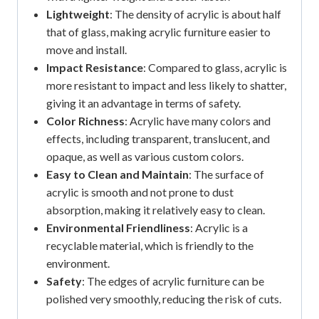
Lightweight
: The density of acrylic is about half
that of glass, making acrylic furniture easier to
move and install.
Impact Resistance
: Compared to glass, acrylic is
more resistant to impact and less likely to shatter,
giving it an advantage in terms of safety.
Color Richness
: Acrylic have many colors and
effects, including transparent, translucent, and
opaque, as well as various custom colors.
Easy to Clean and Maintain
: The surface of
acrylic is smooth and not prone to dust
absorption, making it relatively easy to clean.
Environmental Friendliness
: Acrylic is a
recyclable material, which is friendly to the
environment.
Safety
: The edges of acrylic furniture can be
polished very smoothly, reducing the risk of cuts.