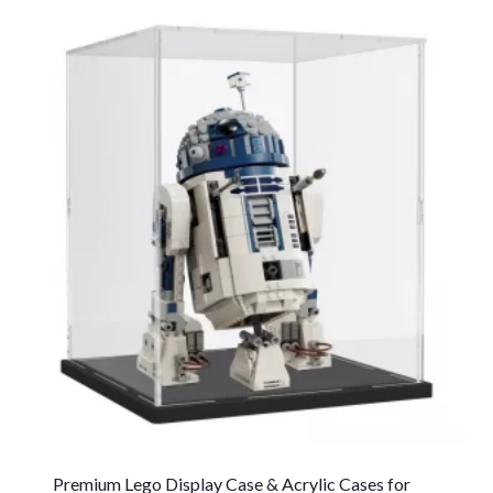
Premium Lego Display Case & Acrylic Cases for