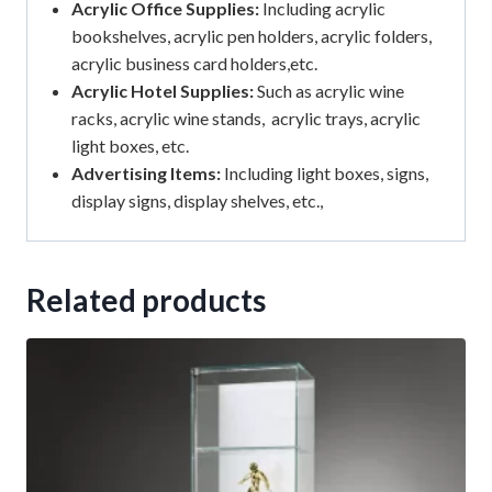
Acrylic Office Supplies:
Including acrylic
bookshelves, acrylic pen holders, acrylic folders,
acrylic business card holders,etc.
Acrylic Hotel Supplies:
Such as acrylic wine
racks, acrylic wine stands, acrylic trays, acrylic
light boxes, etc.
Advertising Items:
Including light boxes, signs,
display signs, display shelves, etc.,
Related products