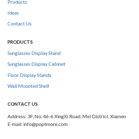
Products
Ideas
Contact Us
PRODUCTS
Sunglasses Display Stand
Sunglasses Display Cabinet
Floor Display Stands
Wall Mounted Shelf
CONTACT US
Address: 3F, No. 46-6 XingXi Road, Mei District, Xiamen
E-mail: info@poptmore.com