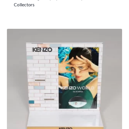
Collectors