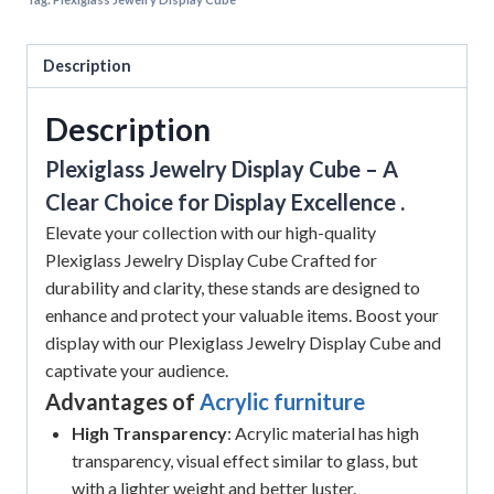
Description
Description
Plexiglass Jewelry Display Cube – A
Clear Choice for Display Excellence .
Elevate your collection with our high-quality
Plexiglass Jewelry Display Cube Crafted for
durability and clarity, these stands are designed to
enhance and protect your valuable items. Boost your
display with our Plexiglass Jewelry Display Cube and
captivate your audience.
Advantages of
Acrylic furniture
High Transparency
: Acrylic material has high
transparency, visual effect similar to glass, but
with a lighter weight and better luster.