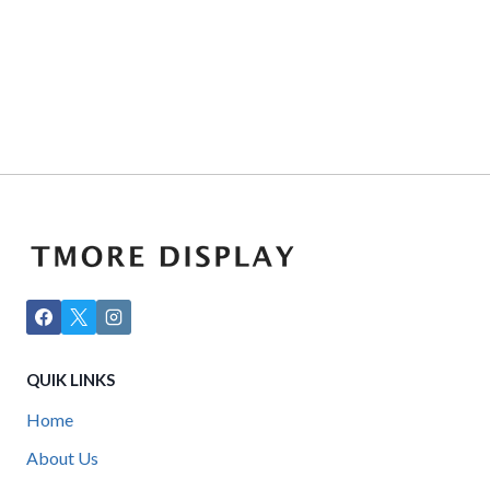
QUIK LINKS
Home
About Us