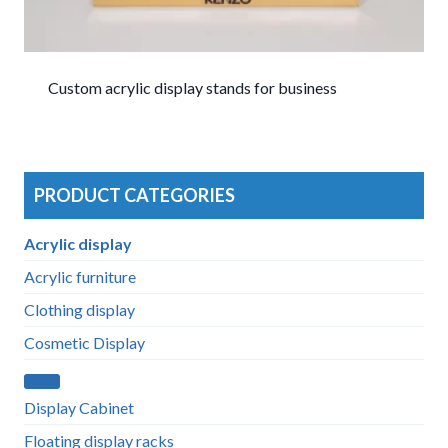
Custom acrylic display stands for business
PRODUCT CATEGORIES
Acrylic display
Acrylic furniture
Clothing display
Cosmetic Display
Display Cabinet
Floating display racks