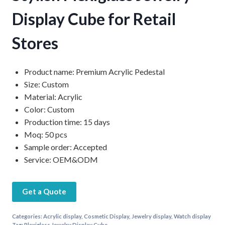
Display Cube for Retail
Stores
Product name: Premium Acrylic Pedestal
Size: Custom
Material: Acrylic
Color: Custom
Production time: 15 days
Moq: 50 pcs
Sample order: Accepted
Service: OEM&ODM
Get a Quote
Categories:
Acrylic display
,
Cosmetic Display
,
Jewelry display
,
Watch display
Tag:
Plexiglass Jewelry Display Cube