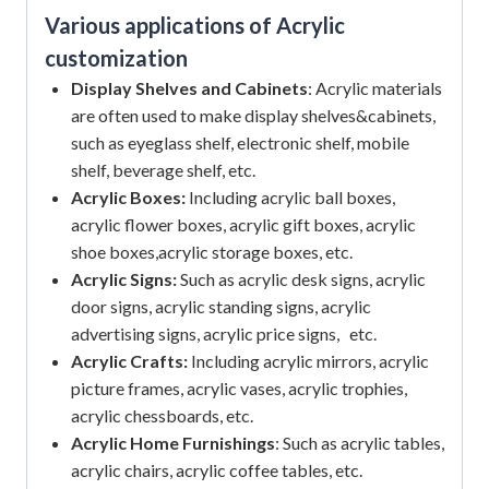
Various applications of Acrylic
customization
Display Shelves and Cabinets
: Acrylic materials
are often used to make display shelves&cabinets,
such as eyeglass shelf, electronic shelf, mobile
shelf, beverage shelf, etc.
Acrylic Boxes:
Including acrylic ball boxes,
acrylic flower boxes, acrylic gift boxes, acrylic
shoe boxes,acrylic storage boxes, etc.
Acrylic Signs:
Such as acrylic desk signs, acrylic
door signs, acrylic standing signs, acrylic
advertising signs, acrylic price signs, etc.
Acrylic Crafts:
Including acrylic mirrors, acrylic
picture frames, acrylic vases, acrylic trophies,
acrylic chessboards, etc.
Acrylic Home Furnishings
: Such as acrylic tables,
acrylic chairs, acrylic coffee tables, etc.