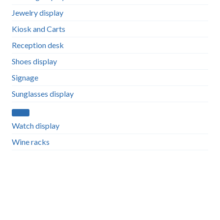
Jewelry display
Kiosk and Carts
Reception desk
Shoes display
Signage
Sunglasses display
Watch display
Wine racks