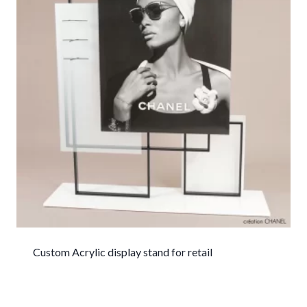
Custom Acrylic display stand for retail