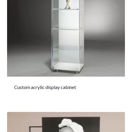
Custom acrylic display cabinet