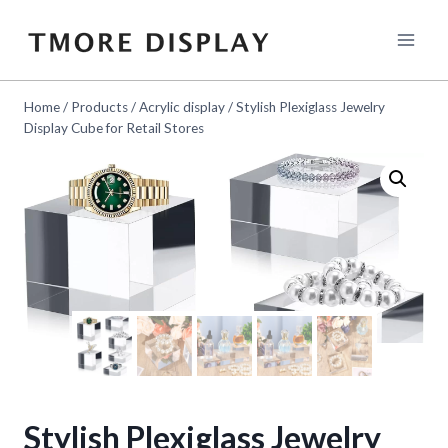
Skip
to
content
Home
/
Products
/
Acrylic display
/
Stylish Plexiglass Jewelry
Display Cube for Retail Stores
Stylish Plexiglass Jewelry