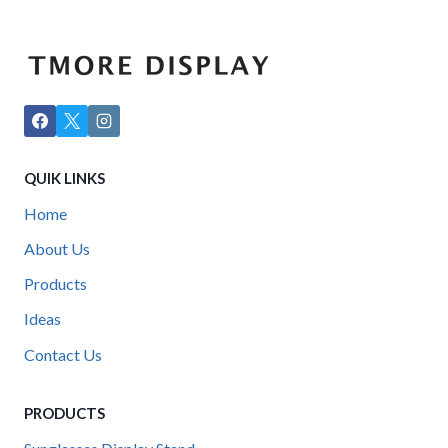
QUIK LINKS
Home
About Us
Products
Ideas
Contact Us
PRODUCTS