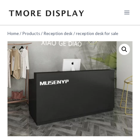
Skip
to
content
Home
/
Products
/
Reception desk
/
reception desk for sale