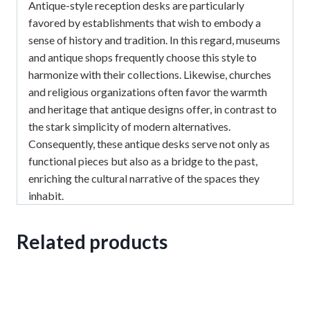
Antique-style reception desks are particularly
favored by establishments that wish to embody a
sense of history and tradition.
In this regard, museums
and antique shops frequently choose this style to
harmonize with their collections.
Likewise, churches
and religious organizations often favor the warmth
and heritage that antique designs offer, in contrast to
the stark simplicity of modern alternatives.
Consequently, these antique desks serve not only as
functional pieces but also as a bridge to the past,
enriching the cultural narrative of the spaces they
inhabit.
Related products