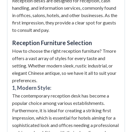
Reception desks are designed for reception, cash
handling, and information services, commonly found
in offices, salons, hotels, and other businesses. As the
first impression, they provide a clear spot for guests
to consult and pay.
Reception Furniture
Selection
How to choose the right reception furniture? Tmore
offers a vast array of styles for every taste and
setting. Whether modern sleek, rustic industrial, or
elegant Chinese antique, so we have it all to suit your
preferences.
1, Modern Style:
The contemporary reception desk has become a
popular choice among various establishments.
Furthermore, it is ideal for creating a striking first
impression, which is essential for hotels aiming for a
sophisticated look and offices needing a professional