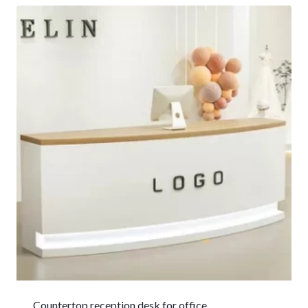
Countertop reception desk for office