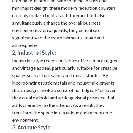
ambiance.
In addition, with their clean lines and
minimalist design, these modern reception counters
not only make a bold visual statement but also
simultaneously enhance the overall business
environment.
Consequently, they contribute
significantly to the establishment’s image and
atmosphere.
2, Industrial Style:
Industrial-style reception tables offer a more rugged
and vintage appeal, particularly suitable for creative
spaces such as hair salons and music studios.
By
incorporating rustic metals and industrial elements,
these designs evoke a sense of nostalgia.
Moreover,
they create a bold and striking visual presence that
adds character to the interior.
As a result, they
transform the space into a unique and memorable
environment.
3, Antique Style: