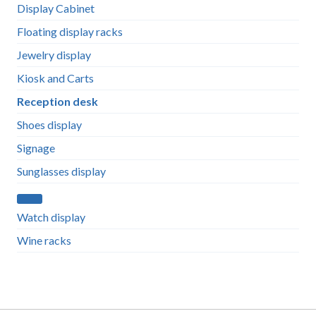
Display Cabinet
Floating display racks
Jewelry display
Kiosk and Carts
Reception desk
Shoes display
Signage
Sunglasses display
Watch display
Wine racks