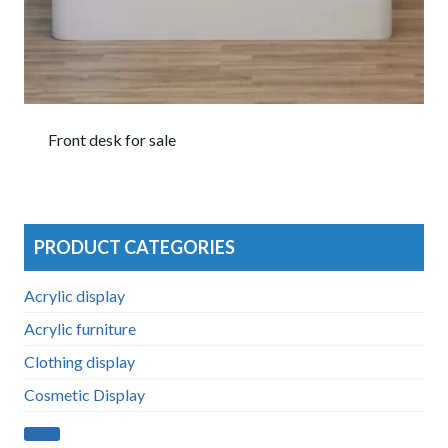
Front desk for sale
PRODUCT CATEGORIES
Acrylic display
Acrylic furniture
Clothing display
Cosmetic Display