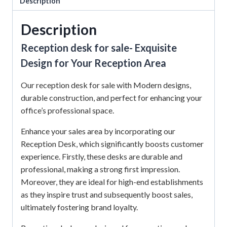
Description
Description
Reception desk for sale- Exquisite
Design for Your Reception Area
Our reception desk for sale with Modern designs,
durable construction, and perfect for enhancing your
office’s professional space.
Enhance your sales area by incorporating our
Reception Desk, which significantly boosts customer
experience.
Firstly, these desks are durable and
professional, making a strong first impression.
Moreover, they are ideal for high-end establishments
as they inspire trust and subsequently boost sales,
ultimately fostering brand loyalty.