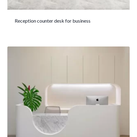
Reception counter desk for business