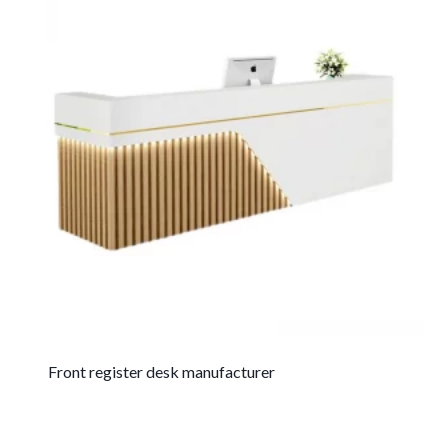
Front register desk manufacturer