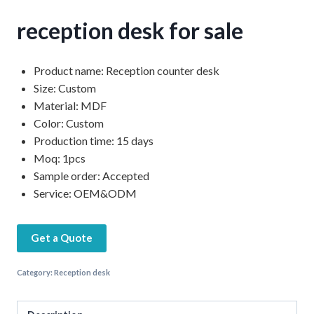
reception desk for sale
Product name: Reception counter desk
Size: Custom
Material: MDF
Color: Custom
Production time: 15 days
Moq: 1pcs
Sample order: Accepted
Service: OEM&ODM
Get a Quote
Category:
Reception desk