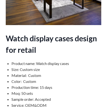
Watch display cases design
for retail
Product name: Watch display cases
Size: Custom size
Material: Custom
Color: Custom
Production time: 15 days
Moq: 50 sets
Sample order: Accepted
Service: OEM&ODM