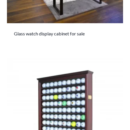
Glass watch display cabinet for sale