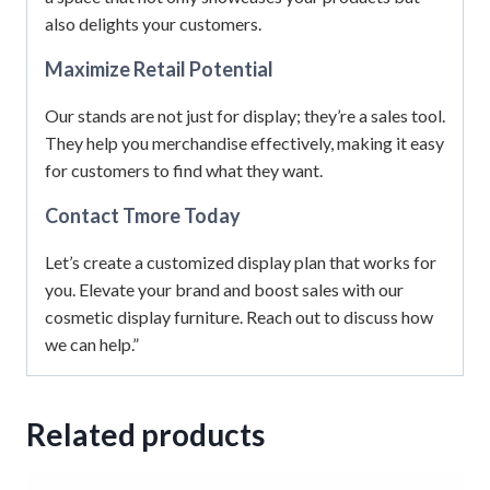
also delights your customers.
Maximize Retail Potential
Our stands are not just for display; they’re a sales tool.
They help you merchandise effectively, making it easy
for customers to find what they want.
Contact Tmore Today
Let’s create a customized display plan that works for
you. Elevate your brand and boost sales with our
cosmetic display furniture. Reach out to discuss how
we can help.”
Related products