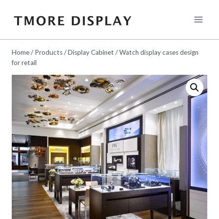
Skip
to
content
Home
/
Products
/
Display Cabinet
/
Watch display cases design
for retail