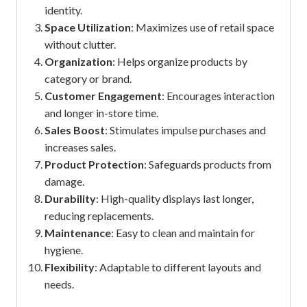
identity.
Space Utilization
: Maximizes use of retail space
without clutter.
Organization
: Helps organize products by
category or brand.
Customer Engagement
: Encourages interaction
and longer in-store time.
Sales Boost
: Stimulates impulse purchases and
increases sales.
Product Protection
: Safeguards products from
damage.
Durability
: High-quality displays last longer,
reducing replacements.
Maintenance
: Easy to clean and maintain for
hygiene.
Flexibility
: Adaptable to different layouts and
needs.