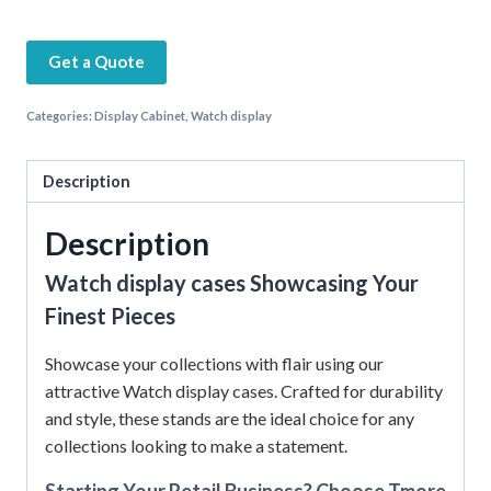
Get a Quote
Categories:
Display Cabinet
,
Watch display
Description
Description
Watch display cases Showcasing Your
Finest Pieces
Showcase your collections with flair using our
attractive Watch display cases. Crafted for durability
and style, these stands are the ideal choice for any
collections looking to make a statement.
Starting Your Retail Business? Choose Tmore