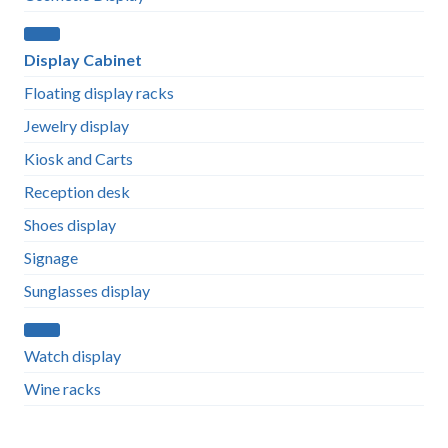
Display Cabinet
Floating display racks
Jewelry display
Kiosk and Carts
Reception desk
Shoes display
Signage
Sunglasses display
Watch display
Wine racks