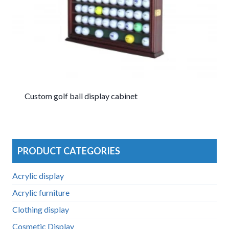
Custom golf ball display cabinet
PRODUCT CATEGORIES
Acrylic display
Acrylic furniture
Clothing display
Cosmetic Display