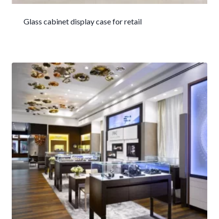
Glass cabinet display case for retail