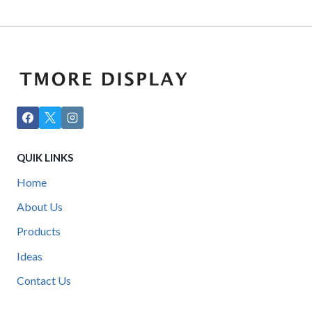
QUIK LINKS
Home
About Us
Products
Ideas
Contact Us