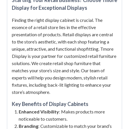
Display for Exceptional Displays
Finding the right display cabinet is crucial. The
essence of a retail store lies in the effective
presentation of products. Retail displays are central
to the store’s aesthetic, with each shop featuring a
unique, attractive, and functional shopfitting. Tmore
Display is your partner for customized retail furniture
solutions. We create retail shop furniture that
matches your store’s size and style. Our team of
experts will help you design modern, stylish retail
fixtures, including back-lit lighting to enhance your
store’s atmosphere.
Key Benefits of
Display Cabinets
Enhanced Visibility
: Makes products more
noticeable to customers.
Branding
: Customizable to match your brand’s