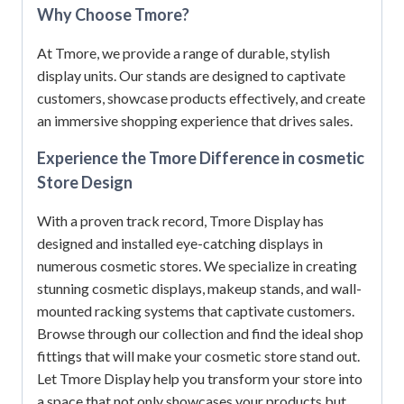
Why Choose Tmore?
At Tmore, we provide a range of durable, stylish
display units.
Our stands are designed to captivate
customers, showcase products effectively, and create
an immersive shopping experience that drives sales.
Experience the Tmore Difference in cosmetic
Store Design
With a proven track record, Tmore Display has
designed and installed eye-catching displays in
numerous cosmetic stores.
We specialize in creating
stunning cosmetic displays, makeup stands, and wall-
mounted racking systems that captivate customers.
Browse through our collection and find the ideal shop
fittings that will make your cosmetic store stand out.
Let Tmore Display help you transform your store into
a space that not only showcases your products but