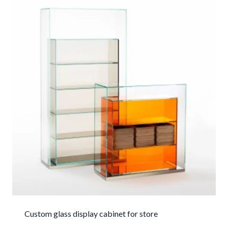
Custom glass display cabinet for store