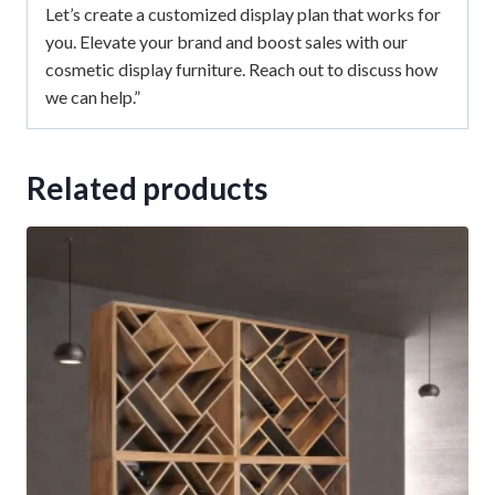
Let’s create a customized display plan that works for
you. Elevate your brand and boost sales with our
cosmetic display furniture. Reach out to discuss how
we can help.”
Related products