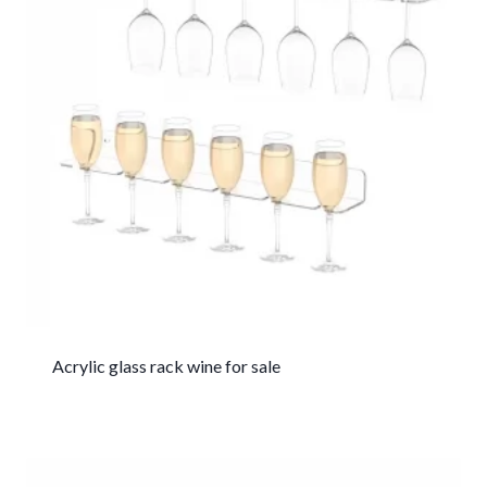
Acrylic glass rack wine for sale