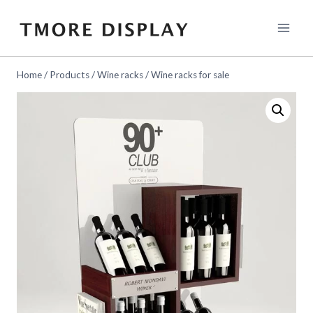
Skip
to
content
Home
/
Products
/
Wine racks
/
Wine racks for sale