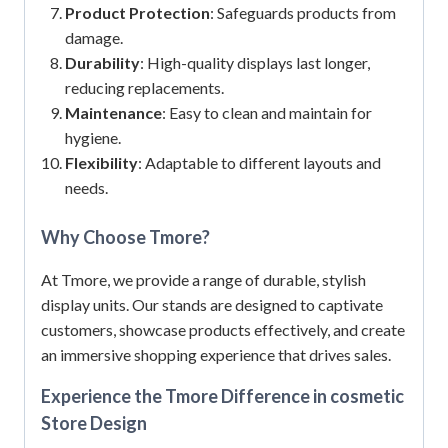
Product Protection
: Safeguards products from
damage.
Durability
: High-quality displays last longer,
reducing replacements.
Maintenance
: Easy to clean and maintain for
hygiene.
Flexibility
: Adaptable to different layouts and
needs.
Why Choose Tmore?
At Tmore, we provide a range of durable, stylish
display units.
Our stands are designed to captivate
customers, showcase products effectively, and create
an immersive shopping experience that drives sales.
Experience the Tmore Difference in cosmetic
Store Design