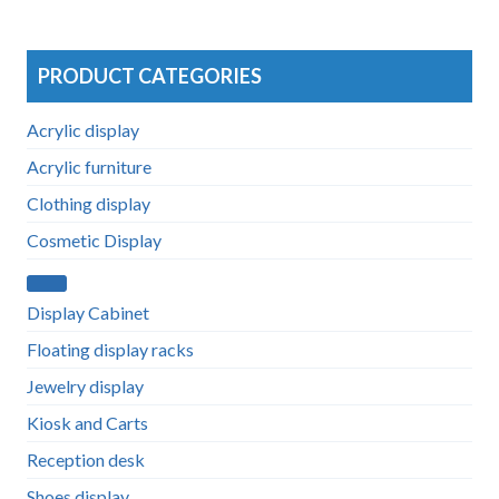
PRODUCT CATEGORIES
Acrylic display
Acrylic furniture
Clothing display
Cosmetic Display
Display Cabinet
Floating display racks
Jewelry display
Kiosk and Carts
Reception desk
Shoes display