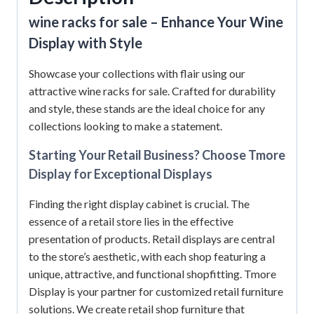
wine racks for sale –
Enhance Your Wine
Display with Style
Showcase your collections with flair using our
attractive wine racks for sale. Crafted for durability
and style, these stands are the ideal choice for any
collections looking to make a statement.
Starting Your Retail Business? Choose Tmore
Display for Exceptional Displays
Finding the right display cabinet is crucial. The
essence of a retail store lies in the effective
presentation of products. Retail displays are central
to the store’s aesthetic, with each shop featuring a
unique, attractive, and functional shopfitting. Tmore
Display is your partner for customized retail furniture
solutions. We create retail shop furniture that