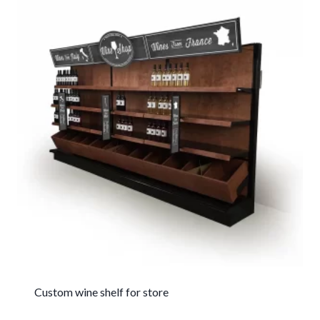
Custom wine shelf for store