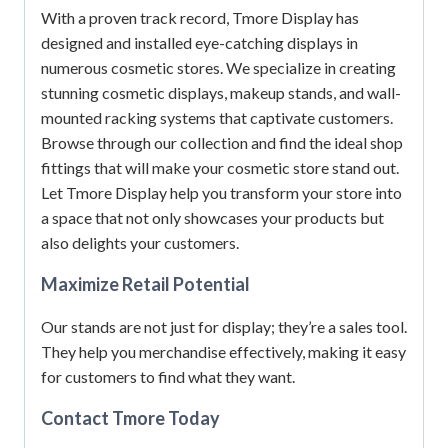
With a proven track record, Tmore Display has
designed and installed eye-catching displays in
numerous cosmetic stores.
We specialize in creating
stunning cosmetic displays, makeup stands, and wall-
mounted racking systems that captivate customers.
Browse through our collection and find the ideal shop
fittings that will make your cosmetic store stand out.
Let Tmore Display help you transform your store into
a space that not only showcases your products but
also delights your customers.
Maximize Retail Potential
Our stands are not just for display; they’re a sales tool.
They help you merchandise effectively, making it easy
for customers to find what they want.
Contact Tmore Today