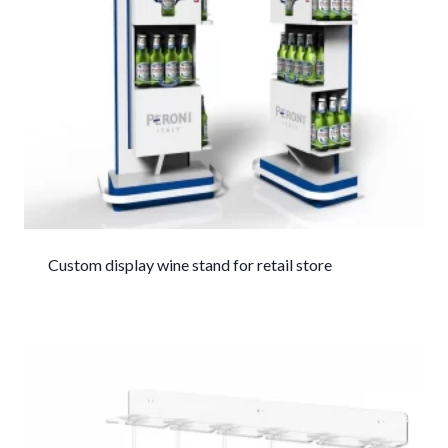
Custom display wine stand for retail store