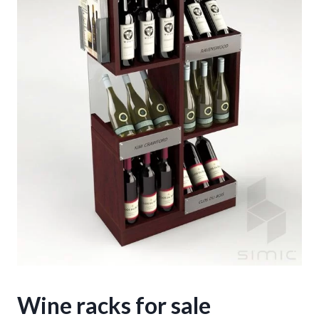
Wine racks for sale