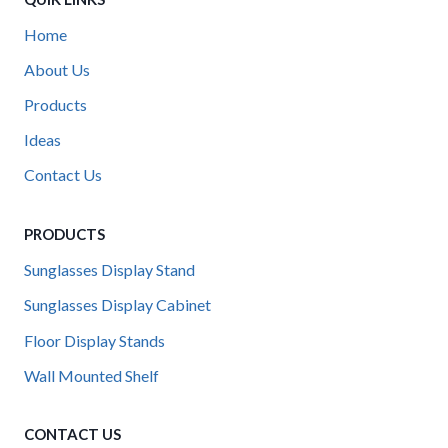
Home
About Us
Products
Ideas
Contact Us
PRODUCTS
Sunglasses Display Stand
Sunglasses Display Cabinet
Floor Display Stands
Wall Mounted Shelf
CONTACT US