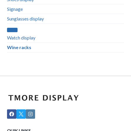
Signage
Sunglasses display
Watch display
Wine racks
QUIK LINKS