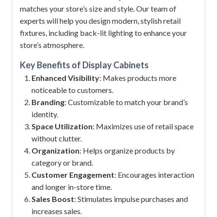
matches your store’s size and style. Our team of
experts will help you design modern, stylish retail
fixtures, including back-lit lighting to enhance your
store’s atmosphere.
Key Benefits of
Display Cabinets
Enhanced Visibility
: Makes products more
noticeable to customers.
Branding
: Customizable to match your brand’s
identity.
Space Utilization
: Maximizes use of retail space
without clutter.
Organization
: Helps organize products by
category or brand.
Customer Engagement
: Encourages interaction
and longer in-store time.
Sales Boost
: Stimulates impulse purchases and
increases sales.