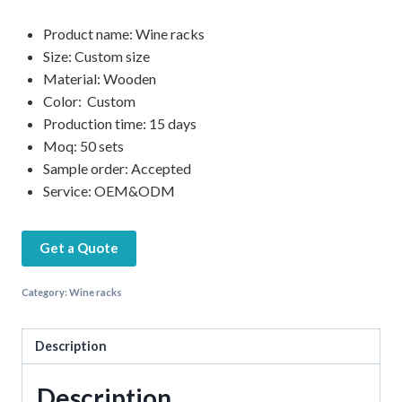
Product name: Wine racks
Size: Custom size
Material: Wooden
Color: Custom
Production time: 15 days
Moq: 50 sets
Sample order: Accepted
Service: OEM&ODM
Get a Quote
Category:
Wine racks
Description
Description