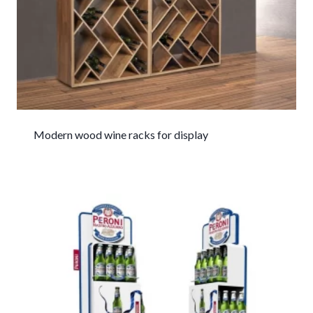
Modern wood wine racks for display