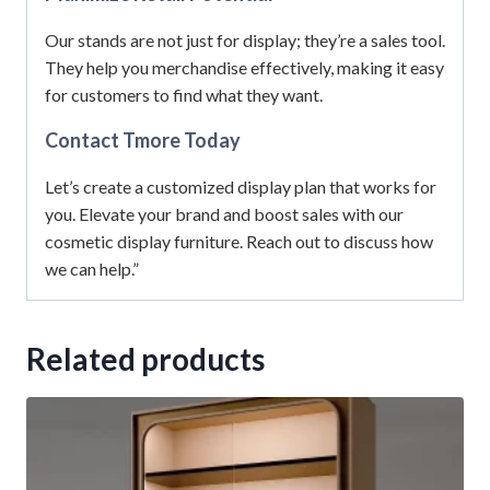
Our stands are not just for display; they’re a sales tool.
They help you merchandise effectively, making it easy
for customers to find what they want.
Contact Tmore Today
Let’s create a customized display plan that works for
you. Elevate your brand and boost sales with our
cosmetic display furniture. Reach out to discuss how
we can help.”
Related products