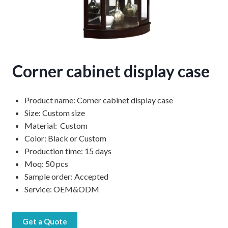
Corner cabinet display case
Product name: Corner cabinet display case
Size: Custom size
Material: Custom
Color: Black or Custom
Production time: 15 days
Moq: 50 pcs
Sample order: Accepted
Service: OEM&ODM
Get a Quote