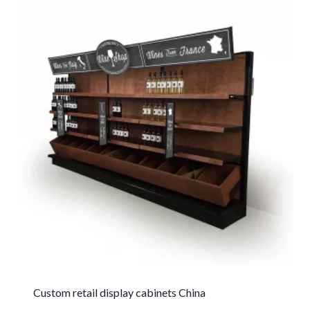
Custom retail display cabinets China