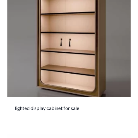
lighted display cabinet for sale