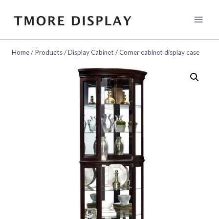
Skip
to
content
Home
/
Products
/
Display Cabinet
/
Corner cabinet display case