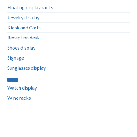
Floating display racks
Jewelry display
Kiosk and Carts
Reception desk
Shoes display
Signage
Sunglasses display
Watch display
Wine racks