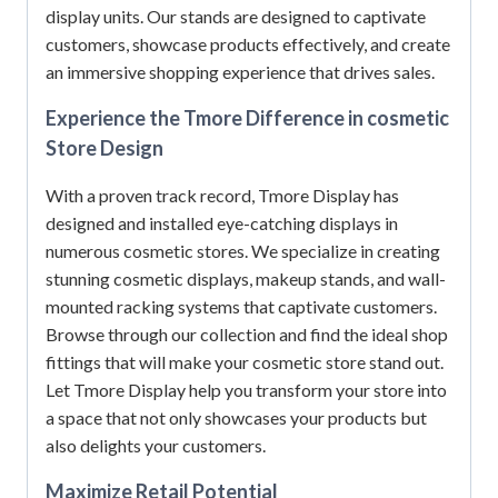
display units.
Our stands are designed to captivate
customers, showcase products effectively, and create
an immersive shopping experience that drives sales.
Experience the Tmore Difference in cosmetic
Store Design
With a proven track record, Tmore Display has
designed and installed eye-catching displays in
numerous cosmetic stores.
We specialize in creating
stunning cosmetic displays, makeup stands, and wall-
mounted racking systems that captivate customers.
Browse through our collection and find the ideal shop
fittings that will make your cosmetic store stand out.
Let Tmore Display help you transform your store into
a space that not only showcases your products but
also delights your customers.
Maximize Retail Potential