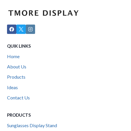
QUIK LINKS
Home
About Us
Products
Ideas
Contact Us
PRODUCTS
Sunglasses Display Stand