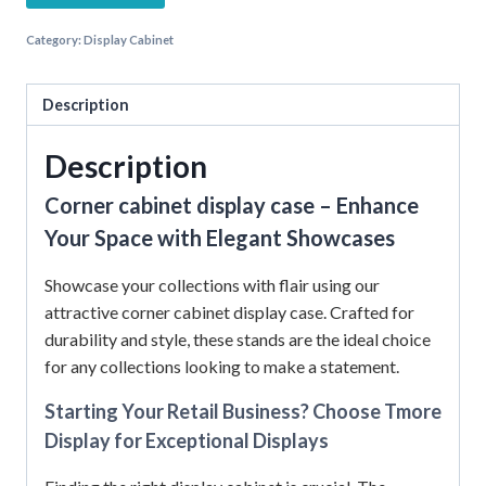
Category:
Display Cabinet
Description
Description
Corner cabinet display case – Enhance
Your Space with Elegant Showcases
Showcase your collections with flair using our
attractive corner cabinet display case. Crafted for
durability and style, these stands are the ideal choice
for any collections looking to make a statement.
Starting Your Retail Business? Choose Tmore
Display for Exceptional Displays