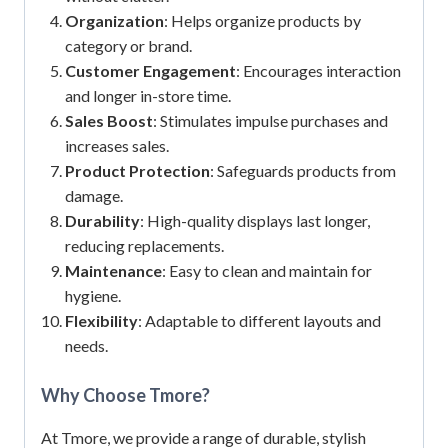
Organization
: Helps organize products by
category or brand.
Customer Engagement
: Encourages interaction
and longer in-store time.
Sales Boost
: Stimulates impulse purchases and
increases sales.
Product Protection
: Safeguards products from
damage.
Durability
: High-quality displays last longer,
reducing replacements.
Maintenance
: Easy to clean and maintain for
hygiene.
Flexibility
: Adaptable to different layouts and
needs.
Why Choose Tmore?
At Tmore, we provide a range of durable, stylish