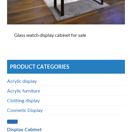
Glass watch display cabinet for sale
PRODUCT CATEGORIES
Acrylic display
Acrylic furniture
Clothing display
Cosmetic Display
Display Cabinet