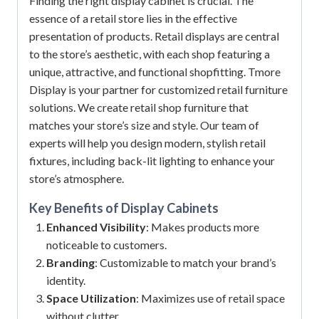
Finding the right display cabinet is crucial. The
essence of a retail store lies in the effective
presentation of products. Retail displays are central
to the store’s aesthetic, with each shop featuring a
unique, attractive, and functional shopfitting. Tmore
Display is your partner for customized retail furniture
solutions. We create retail shop furniture that
matches your store’s size and style. Our team of
experts will help you design modern, stylish retail
fixtures, including back-lit lighting to enhance your
store’s atmosphere.
Key Benefits of
Display Cabinets
Enhanced Visibility
: Makes products more
noticeable to customers.
Branding
: Customizable to match your brand’s
identity.
Space Utilization
: Maximizes use of retail space
without clutter.