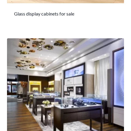
Glass display cabinets for sale