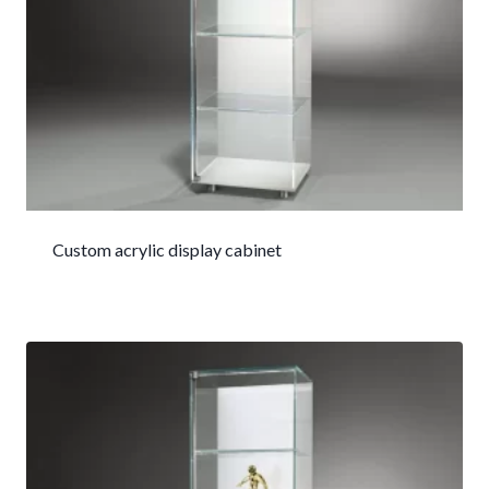
Custom acrylic display cabinet