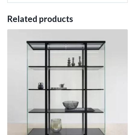
Related products