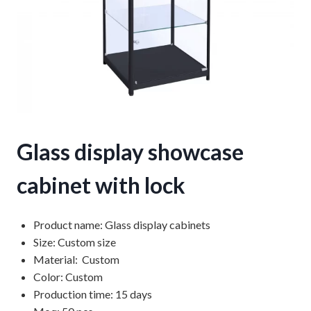
Glass display showcase
cabinet with lock
Product name: Glass display cabinets
Size: Custom size
Material: Custom
Color: Custom
Production time: 15 days