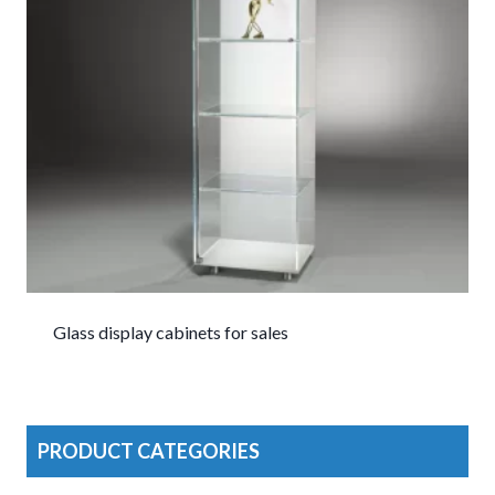
Glass display cabinets for sales
PRODUCT CATEGORIES