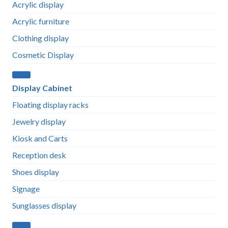
Acrylic display
Acrylic furniture
Clothing display
Cosmetic Display
Display Cabinet
Floating display racks
Jewelry display
Kiosk and Carts
Reception desk
Shoes display
Signage
Sunglasses display