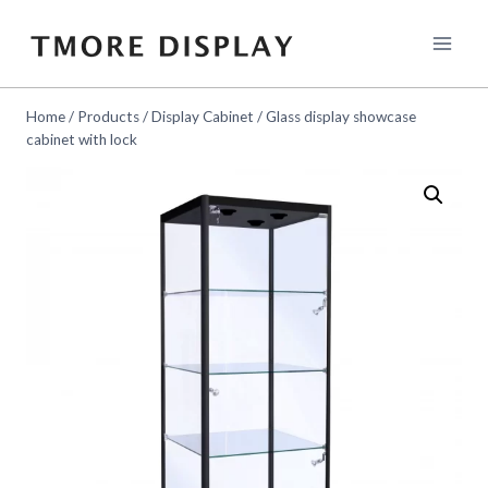
Skip
to
content
Home
/
Products
/
Display Cabinet
/
Glass display showcase
cabinet with lock