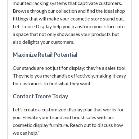
mounted racking systems that captivate customers.
Browse through our collection and find the ideal shop
fittings that will make your cosmetic store stand out.
Let Tmore Display help you transform your store into
a space that not only showcases your products but
also delights your customers.
Maximize Retail Potential
Our stands are not just for display; they’re a sales tool.
They help you merchandise effectively, making it easy
for customers to find what they want.
Contact Tmore Today
Let’s create a customized display plan that works for
you. Elevate your brand and boost sales with our
cosmetic display furniture. Reach out to discuss how
we can help.”