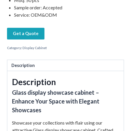
Moq: 50 pcs
Sample order: Accepted
Service: OEM&ODM
Get a Quote
Category:
Display Cabinet
Description
Description
Glass display showcase cabinet –
Enhance Your Space with Elegant
Showcases
Showcase your collections with flair using our
attractive Glass display showcase cabinet. Crafted