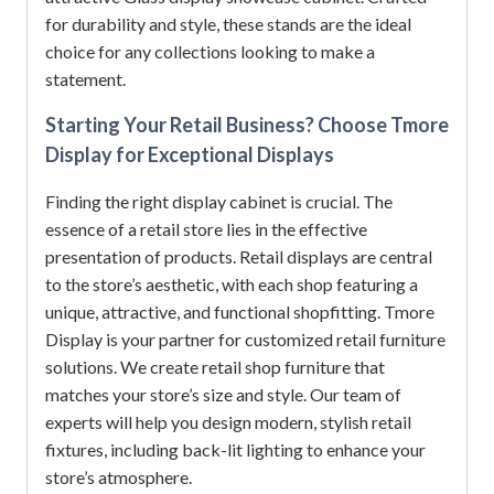
for durability and style, these stands are the ideal
choice for any collections looking to make a
statement.
Starting Your Retail Business? Choose Tmore
Display for Exceptional Displays
Finding the right display cabinet is crucial. The
essence of a retail store lies in the effective
presentation of products. Retail displays are central
to the store’s aesthetic, with each shop featuring a
unique, attractive, and functional shopfitting. Tmore
Display is your partner for customized retail furniture
solutions. We create retail shop furniture that
matches your store’s size and style. Our team of
experts will help you design modern, stylish retail
fixtures, including back-lit lighting to enhance your
store’s atmosphere.