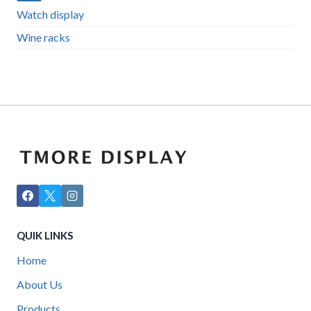
Watch display
Wine racks
QUIK LINKS
Home
About Us
Products