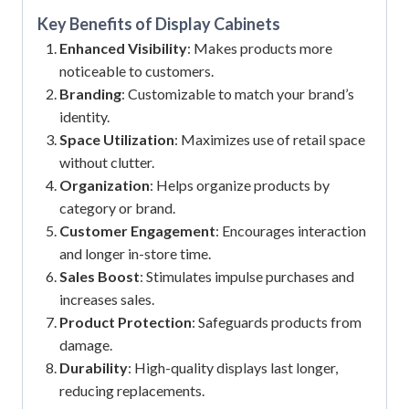
Key Benefits of
Display Cabinets
Enhanced Visibility
: Makes products more
noticeable to customers.
Branding
: Customizable to match your brand’s
identity.
Space Utilization
: Maximizes use of retail space
without clutter.
Organization
: Helps organize products by
category or brand.
Customer Engagement
: Encourages interaction
and longer in-store time.
Sales Boost
: Stimulates impulse purchases and
increases sales.
Product Protection
: Safeguards products from
damage.
Durability
: High-quality displays last longer,
reducing replacements.