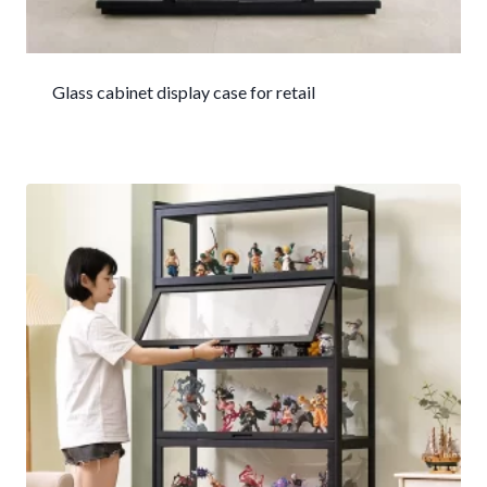
Glass cabinet display case for retail