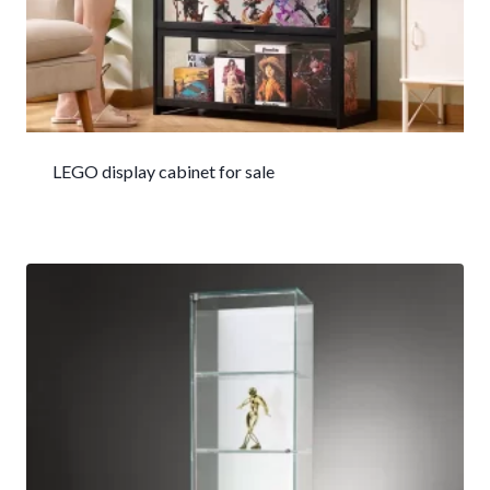
LEGO display cabinet for sale