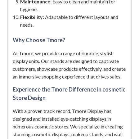
Maintenance
: Easy to clean and maintain for
hygiene.
Flexibility
: Adaptable to different layouts and
needs.
Why Choose Tmore?
At Tmore, we provide a range of durable, stylish
display units.
Our stands are designed to captivate
customers, showcase products effectively, and create
an immersive shopping experience that drives sales.
Experience the Tmore Difference in cosmetic
Store Design
With a proven track record, Tmore Display has
designed and installed eye-catching displays in
numerous cosmetic stores.
We specialize in creating
stunning cosmetic displays, makeup stands, and wall-