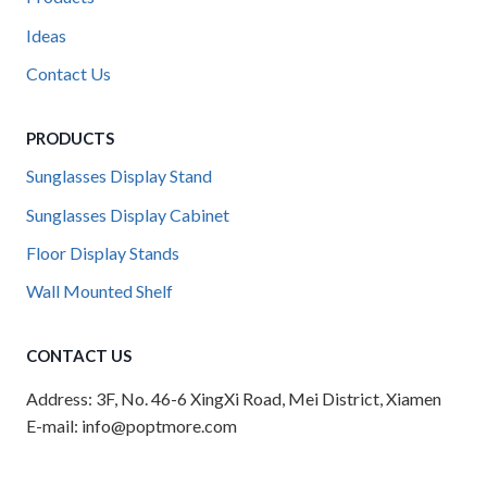
Ideas
Contact Us
PRODUCTS
Sunglasses Display Stand
Sunglasses Display Cabinet
Floor Display Stands
Wall Mounted Shelf
CONTACT US
Address: 3F, No. 46-6 XingXi Road, Mei District, Xiamen
E-mail: info@poptmore.com