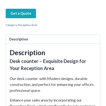
Get a Quote
Category:
Reception desk
Description
Description
Desk counter – Exquisite Design for
Your Reception Area
Our desk counter with Modern designs, durable
construction, and perfect for enhancing your office’s
professional space.
Enhance your sales area by incorporating our
Reception Desk, which significantly boosts customer