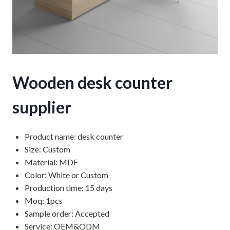
Wooden desk counter
supplier
Product name: desk counter
Size: Custom
Material: MDF
Color: White or Custom
Production time: 15 days
Moq: 1pcs
Sample order: Accepted
Service: OEM&ODM