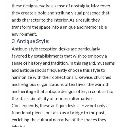
these designs evoke a sense of nostalgia.
Moreover,
they create a bold and striking visual presence that
adds character to the interior.
As a result, they
transform the space into a unique and memorable
environment.
3, Antique Style:
Antique-style reception desks are particularly
favored by establishments that wish to embody a
sense of history and tradition.
In this regard, museums
and antique shops frequently choose this style to
harmonize with their collections.
Likewise, churches
and religious organizations often favor the warmth
and heritage that antique designs offer, in contrast to
the stark simplicity of modern alternatives.
Consequently, these antique desks serve not only as
functional pieces but also as a bridge to the past,
enriching the cultural narrative of the spaces they
inhabit.