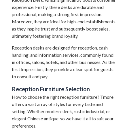
experience.
Firstly, these desks are durable and
professional, making a strong first impression.
Moreover, they are ideal for high-end establishments
as they inspire trust and subsequently boost sales,
ultimately fostering brand loyalty.
Reception desks are designed for reception, cash
handling, and information services, commonly found
in offices, salons, hotels, and other businesses. As the
first impression, they provide a clear spot for guests
to consult and pay.
Reception Furniture
Selection
How to choose the right reception furniture? Tmore
offers a vast array of styles for every taste and
setting. Whether modern sleek, rustic industrial, or
elegant Chinese antique, so we have it all to suit your
preferences.