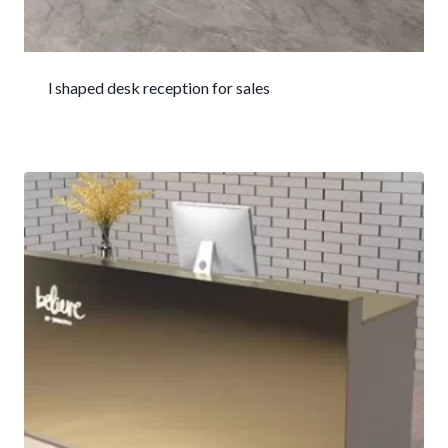
l shaped desk reception for sales