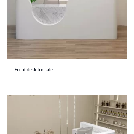
Front desk for sale