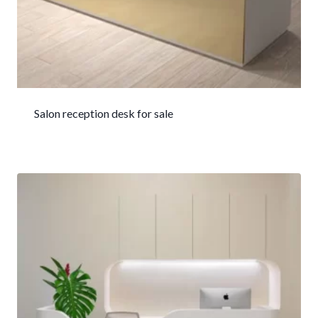
Salon reception desk for sale