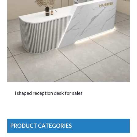
l shaped reception desk for sales
PRODUCT CATEGORIES