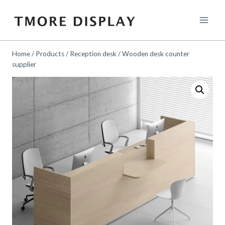
Skip
to
content
Home
/
Products
/
Reception desk
/
Wooden desk counter
supplier