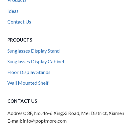
Products
Ideas
Contact Us
PRODUCTS
Sunglasses Display Stand
Sunglasses Display Cabinet
Floor Display Stands
Wall Mounted Shelf
CONTACT US
Address: 3F, No. 46-6 XingXi Road, Mei District, Xiamen
E-mail: info@poptmore.com