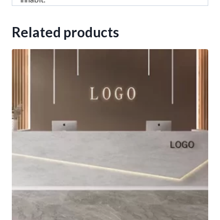
Related products