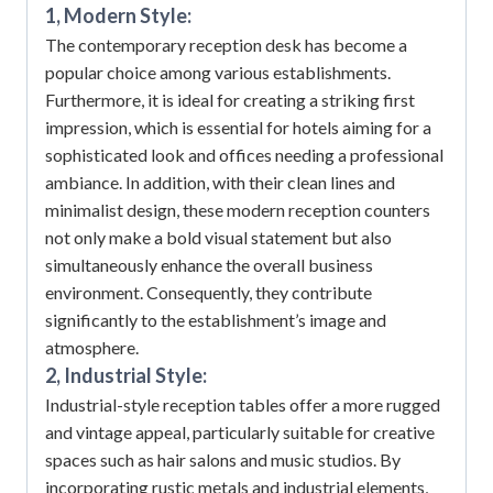
1, Modern Style:
The contemporary reception desk has become a
popular choice among various establishments.
Furthermore, it is ideal for creating a striking first
impression, which is essential for hotels aiming for a
sophisticated look and offices needing a professional
ambiance.
In addition, with their clean lines and
minimalist design, these modern reception counters
not only make a bold visual statement but also
simultaneously enhance the overall business
environment.
Consequently, they contribute
significantly to the establishment’s image and
atmosphere.
2, Industrial Style:
Industrial-style reception tables offer a more rugged
and vintage appeal, particularly suitable for creative
spaces such as hair salons and music studios.
By
incorporating rustic metals and industrial elements,