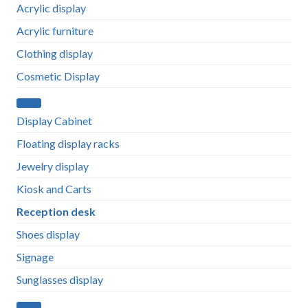
Acrylic display
Acrylic furniture
Clothing display
Cosmetic Display
Display Cabinet
Floating display racks
Jewelry display
Kiosk and Carts
Reception desk
Shoes display
Signage
Sunglasses display