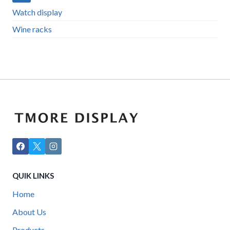
Watch display
Wine racks
QUIK LINKS
Home
About Us