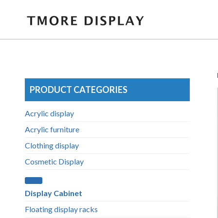
Skip
to
content
PRODUCT CATEGORIES
Acrylic display
Acrylic furniture
Clothing display
Cosmetic Display
Display Cabinet
Floating display racks