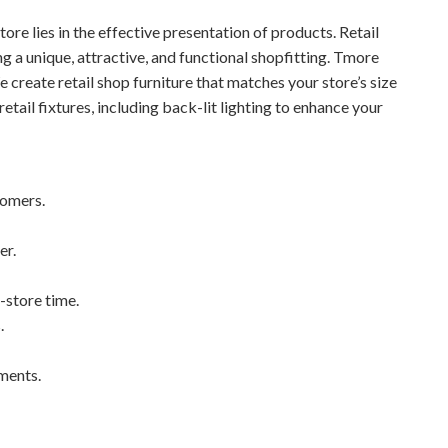
store lies in the effective presentation of products. Retail
ing a unique, attractive, and functional shopfitting. Tmore
e create retail shop furniture that matches your store’s size
etail fixtures, including back-lit lighting to enhance your
tomers.
er.
-store time.
.
ements.