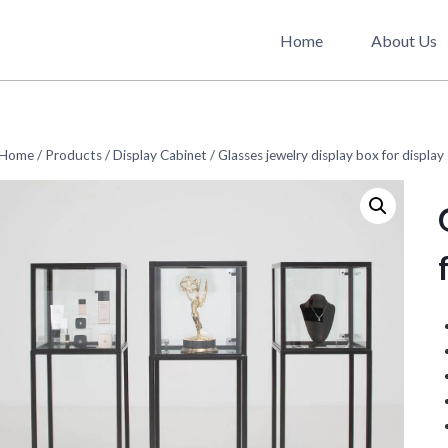
Home
About Us
Home
/
Products
/
Display Cabinet
/
Glasses jewelry display box for display