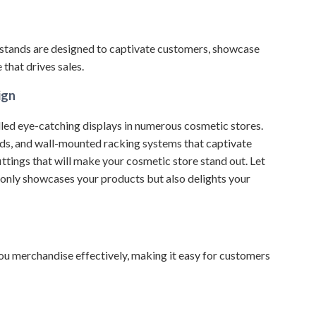
stands are designed to captivate customers, showcase
that drives sales.
ign
led eye-catching displays in numerous cosmetic stores.
nds, and wall-mounted racking systems that captivate
ittings that will make your cosmetic store stand out.
Let
 only showcases your products but also delights your
 you merchandise effectively, making it easy for customers