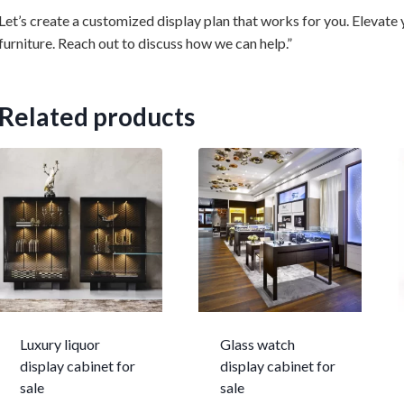
Let’s create a customized display plan that works for you. Elevate
furniture. Reach out to discuss how we can help.”
Related products
Luxury liquor
Glass watch
display cabinet for
display cabinet for
sale
sale