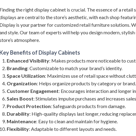
Finding the right display cabinet is crucial. The essence of a retail 
displays are central to the store’s aesthetic, with each shop featur
Display is your partner for customized retail furniture solutions. W
and style. Our team of experts will help you design modern, stylish r
store’s atmosphere.
Key Benefits of
Display Cabinets
Enhanced Visibility
: Makes products more noticeable to cus
Branding
: Customizable to match your brand’s identity.
Space Utilization
: Maximizes use of retail space without clutt
Organization
: Helps organize products by category or brand.
Customer Engagement
: Encourages interaction and longer in
Sales Boost
: Stimulates impulse purchases and increases sales
Product Protection
: Safeguards products from damage.
Durability
: High-quality displays last longer, reducing replac
Maintenance
: Easy to clean and maintain for hygiene.
Flexibility
: Adaptable to different layouts and needs.