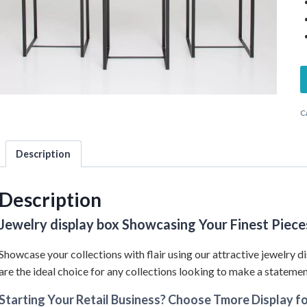
C
Description
Description
Jewelry display box Showcasing Your Finest Piece
Showcase your collections with flair using our attractive jewelry di
are the ideal choice for any collections looking to make a statemen
Starting Your Retail Business? Choose Tmore Display fo