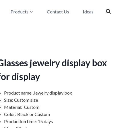
Products
Contact Us
Ideas
Glasses jewelry display box
for display
Product name: Jewelry display box
Size: Custom size
Material: Custom
Color: Black or Custom
Production time: 15 days