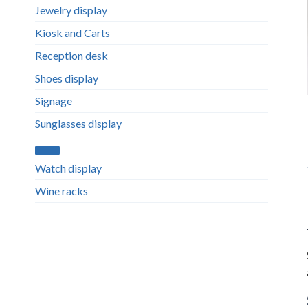
Jewelry display
Kiosk and Carts
Reception desk
Shoes display
Signage
Sunglasses display
Watch display
Wine racks