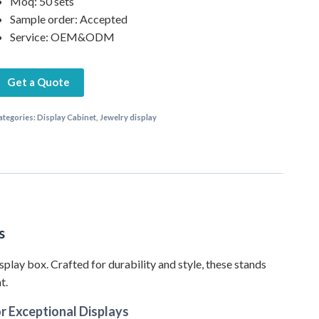
Moq: 50 sets
Sample order: Accepted
Service: OEM&ODM
Get a Quote
ategories:
Display Cabinet
,
Jewelry display
s
splay box. Crafted for durability and style, these stands
t.
r Exceptional Displays