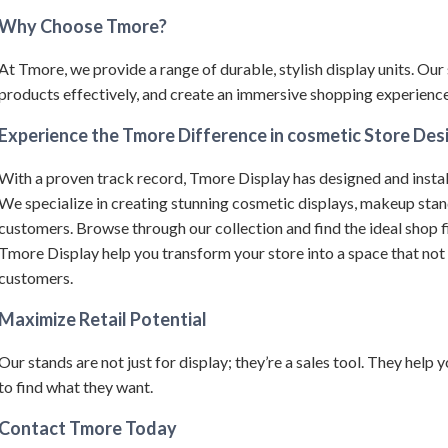
Why Choose Tmore?
At Tmore, we provide a range of durable, stylish display units.
Our 
products effectively, and create an immersive shopping experience 
Experience the Tmore Difference in cosmetic Store Des
With a proven track record, Tmore Display has designed and instal
We specialize in creating stunning cosmetic displays, makeup sta
customers.
Browse through our collection and find the ideal shop f
Tmore Display help you transform your store into a space that not
customers.
Maximize Retail Potential
Our stands are not just for display; they’re a sales tool. They help
to find what they want.
Contact Tmore Today