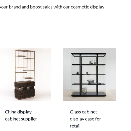
 your brand and boost sales with our cosmetic display
China display
Glass cabinet
cabinet supplier
display case for
retail