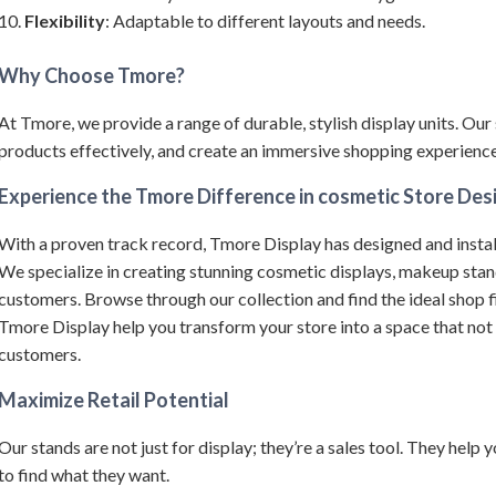
Flexibility
: Adaptable to different layouts and needs.
Why Choose Tmore?
At Tmore, we provide a range of durable, stylish display units.
Our 
products effectively, and create an immersive shopping experience 
Experience the Tmore Difference in cosmetic Store Des
With a proven track record, Tmore Display has designed and instal
We specialize in creating stunning cosmetic displays, makeup sta
customers.
Browse through our collection and find the ideal shop f
Tmore Display help you transform your store into a space that not
customers.
Maximize Retail Potential
Our stands are not just for display; they’re a sales tool. They help
to find what they want.