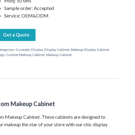
Moq: 50 sets
Sample order: Accepted
Service: OEM&ODM
Get a Quote
ategories:
Cosmetic Display
,
Display Cabinet
,
Makeup Display Cabinet
ags:
Custom Makeup Cabinet
,
Makeup Cabinet
ustom Makeup Cabinet
tom Makeup Cabinet. These cabinets are designed to
ur makeup the star of your store with our chic display