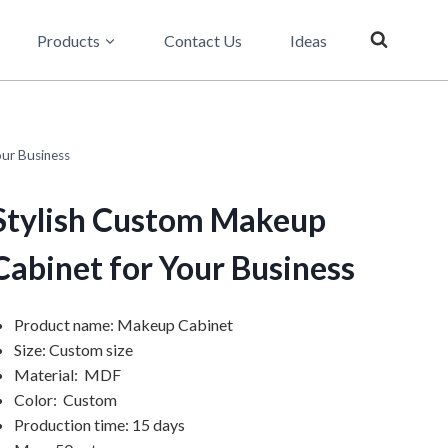
Products
Contact Us
Ideas
ur Business
Stylish Custom Makeup
Cabinet for Your Business
Product name: Makeup Cabinet
Size: Custom size
Material: MDF
Color: Custom
Production time: 15 days