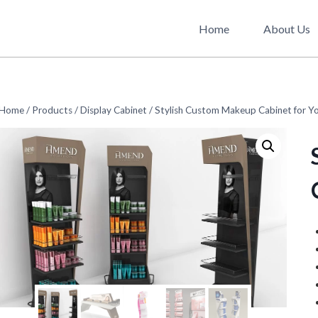
Home
About Us
Home
/
Products
/
Display Cabinet
/
Stylish Custom Makeup Cabinet for Yo