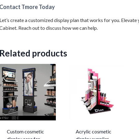
Contact Tmore Today
Let’s create a customized display plan that works for you. Eleva
Cabinet. Reach out to discuss how we can help.
Related products
Custom cosmetic
Acrylic cosmetic
display case for
display supplier