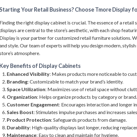
Starting Your Retail Business? Choose Tmore Display fo
Finding the right display cabinet is crucial. The essence of a retail 
displays are central to the store’s aesthetic, with each shop featur
Display is your partner for customized retail furniture solutions. W
and style. Our team of experts will help you design modern, stylish r
store’s atmosphere.
Key Benefits of
Display Cabinets
Enhanced Visibility
: Makes products more noticeable to cus
Branding
: Customizable to match your brand’s identity.
Space Utilization
: Maximizes use of retail space without clutt
Organization
: Helps organize products by category or brand.
Customer Engagement
: Encourages interaction and longer in
Sales Boost
: Stimulates impulse purchases and increases sales
Product Protection
: Safeguards products from damage.
Durability
: High-quality displays last longer, reducing replac
Maintenance
: Easy to clean and maintain for hygiene.