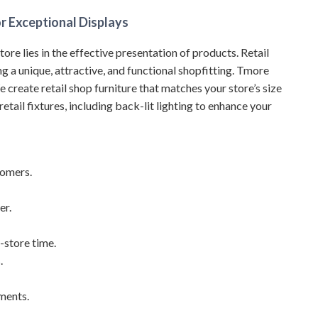
r Exceptional Displays
store lies in the effective presentation of products. Retail
ing a unique, attractive, and functional shopfitting. Tmore
e create retail shop furniture that matches your store’s size
etail fixtures, including back-lit lighting to enhance your
tomers.
er.
-store time.
.
ements.