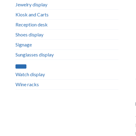
Jewelry display
Kiosk and Carts
Reception desk
Shoes display
Signage
Sunglasses display
Watch display
Wine racks