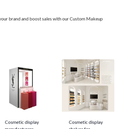
te your brand and boost sales with our Custom Makeup
Cosmetic display
Cosmetic display
manufacturers
shelves for