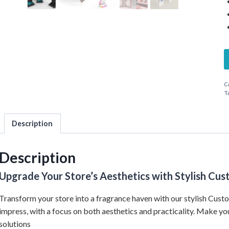
C
T
Description
Description
Upgrade Your Store’s Aesthetics with Stylish C
Transform your store into a fragrance haven with our stylish Cus
impress, with a focus on both aesthetics and practicality. Make yo
solutions