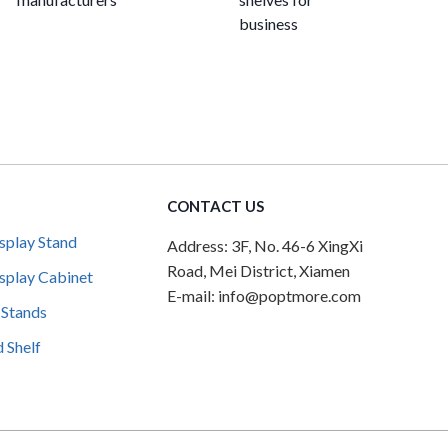
business
CONTACT US
splay Stand
Address: 3F, No. 46-6 XingXi
Road, Mei District, Xiamen
splay Cabinet
E-mail: info@poptmore.com
 Stands
 Shelf