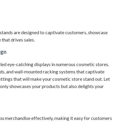
stands are designed to captivate customers, showcase
that drives sales.
ign
led eye-catching displays in numerous cosmetic stores.
nds, and wall-mounted racking systems that captivate
ittings that will make your cosmetic store stand out.
Let
 only showcases your products but also delights your
 you merchandise effectively, making it easy for customers