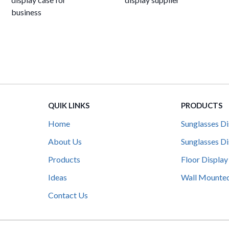
business
QUIK LINKS
PRODUCTS
Home
Sunglasses Di
About Us
Sunglasses Di
Products
Floor Display
Ideas
Wall Mounted
Contact Us