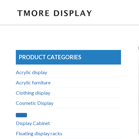
Skip
to
content
PRODUCT CATEGORIES
Acrylic display
Acrylic furniture
Clothing display
Cosmetic Display
Display Cabinet
Floating display racks