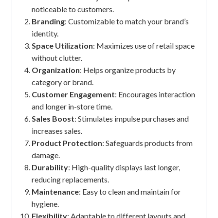
noticeable to customers.
Branding
: Customizable to match your brand’s
identity.
Space Utilization
: Maximizes use of retail space
without clutter.
Organization
: Helps organize products by
category or brand.
Customer Engagement
: Encourages interaction
and longer in-store time.
Sales Boost
: Stimulates impulse purchases and
increases sales.
Product Protection
: Safeguards products from
damage.
Durability
: High-quality displays last longer,
reducing replacements.
Maintenance
: Easy to clean and maintain for
hygiene.
Flexibility
: Adaptable to different layouts and