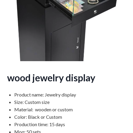
wood jewelry display
Product name: Jewelry display
Size: Custom size
Material: wooden or custom
Color: Black or Custom
Production time: 15 days
Moq: 50 sets