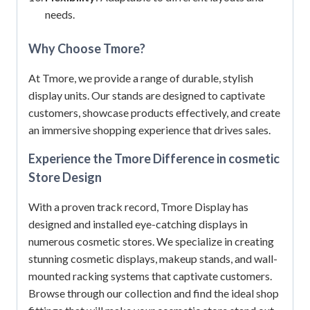
needs.
Why Choose Tmore?
At Tmore, we provide a range of durable, stylish
display units.
Our stands are designed to captivate
customers, showcase products effectively, and create
an immersive shopping experience that drives sales.
Experience the Tmore Difference in cosmetic
Store Design
With a proven track record, Tmore Display has
designed and installed eye-catching displays in
numerous cosmetic stores.
We specialize in creating
stunning cosmetic displays, makeup stands, and wall-
mounted racking systems that captivate customers.
Browse through our collection and find the ideal shop