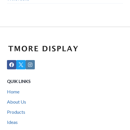
QUIK LINKS
Home
About Us
Products
Ideas