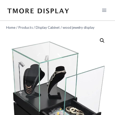
Skip
to
content
Home
/
Products
/
Display Cabinet
/
wood jewelry display