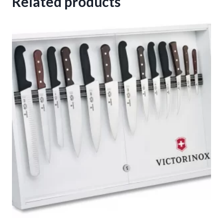
Related products