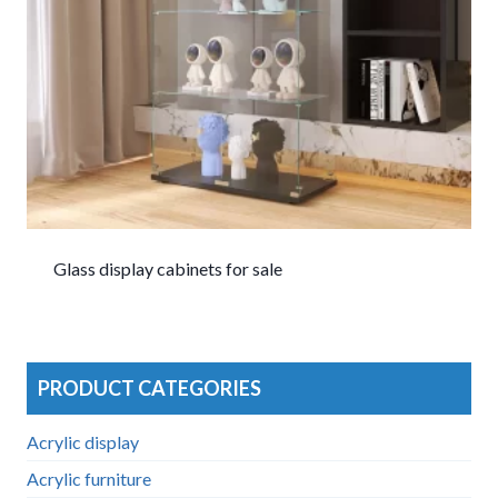
Glass display cabinets for sale
PRODUCT CATEGORIES
Acrylic display
Acrylic furniture