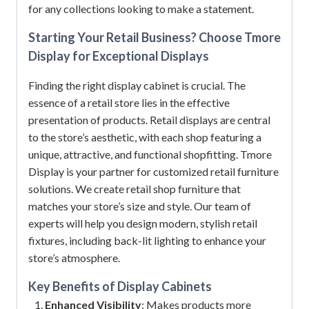
for any collections looking to make a statement.
Starting Your Retail Business? Choose Tmore
Display for Exceptional Displays
Finding the right display cabinet is crucial. The
essence of a retail store lies in the effective
presentation of products. Retail displays are central
to the store’s aesthetic, with each shop featuring a
unique, attractive, and functional shopfitting. Tmore
Display is your partner for customized retail furniture
solutions. We create retail shop furniture that
matches your store’s size and style. Our team of
experts will help you design modern, stylish retail
fixtures, including back-lit lighting to enhance your
store’s atmosphere.
Key Benefits of
Display Cabinets
Enhanced Visibility
: Makes products more