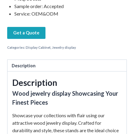
Sample order: Accepted
Service: OEM&ODM
Get a Quote
Categories:
Display Cabinet
,
Jewelry display
Description
Description
Wood jewelry display Showcasing Your
Finest Pieces
Showcase your collections with flair using our
attractive wood jewelry display. Crafted for
durability and style, these stands are the ideal choice