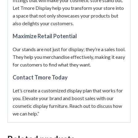
fittings that will make your cosmetic store stand out.
Let Tmore Display help you transform your store into
a space that not only showcases your products but
also delights your customers.
Maximize Retail Potential
Our stands are not just for display; they’re a sales tool.
They help you merchandise effectively, making it easy
for customers to find what they want.
Contact Tmore Today
Let’s create a customized display plan that works for
you. Elevate your brand and boost sales with our
cosmetic display furniture. Reach out to discuss how
we can help.”