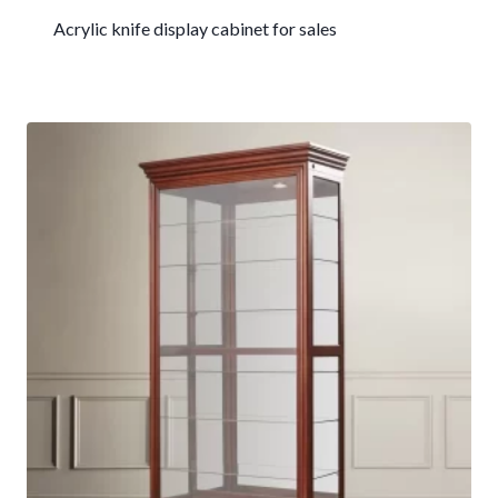
Acrylic knife display cabinet for sales