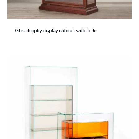
Glass trophy display cabinet with lock