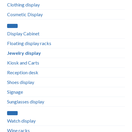
Clothing display
Cosmetic Display
Display Cabinet
Floating display racks
Jewelry display
Kiosk and Carts
Reception desk
Shoes display
Signage
Sunglasses display
Watch display
Wine racks