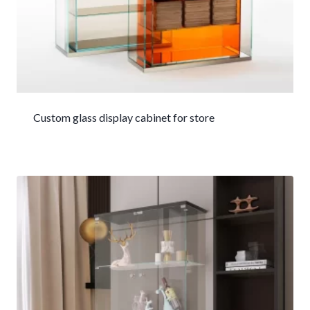
Custom glass display cabinet for store