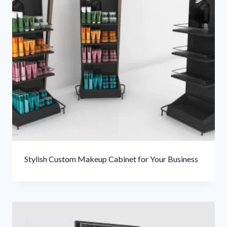
Stylish Custom Makeup Cabinet for Your Business