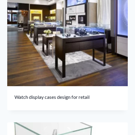
Watch display cases design for retail