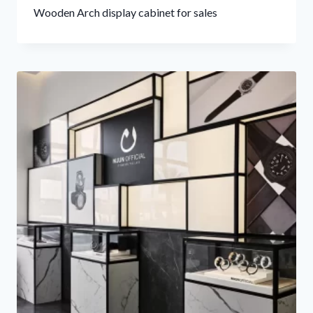
Wooden Arch display cabinet for sales