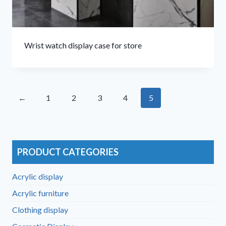
Wrist watch display case for store
←
1
2
3
4
5
PRODUCT CATEGORIES
Acrylic display
Acrylic furniture
Clothing display