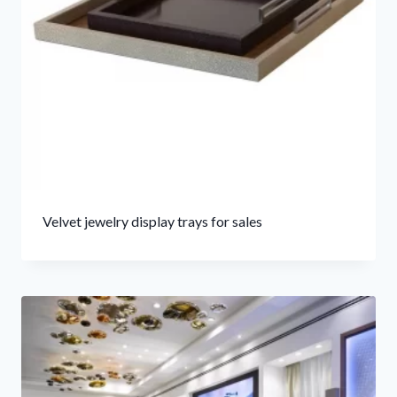
Velvet jewelry display trays for sales