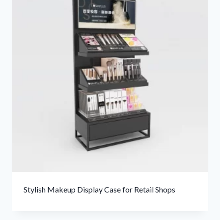
Stylish Makeup Display Case for Retail Shops