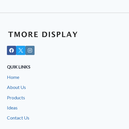
QUIK LINKS
Home
About Us
Products
Ideas
Contact Us