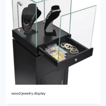
wood jewelry display