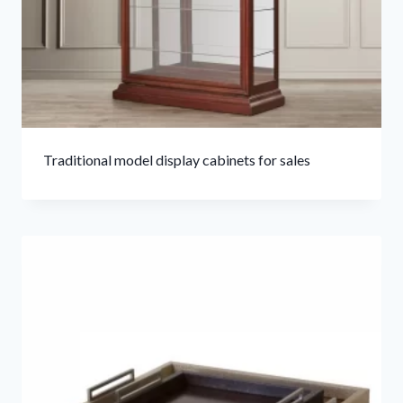
Traditional model display cabinets for sales