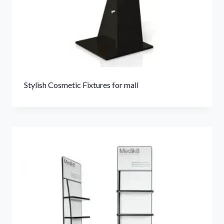
Stylish Cosmetic Fixtures for mall