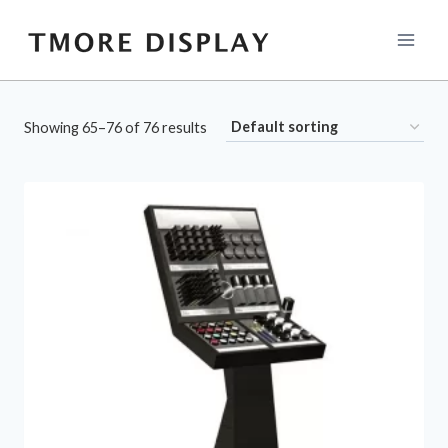
Skip
to
content
Showing 65–76 of 76 results