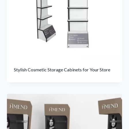
Stylish Cosmetic Storage Cabinets for Your Store