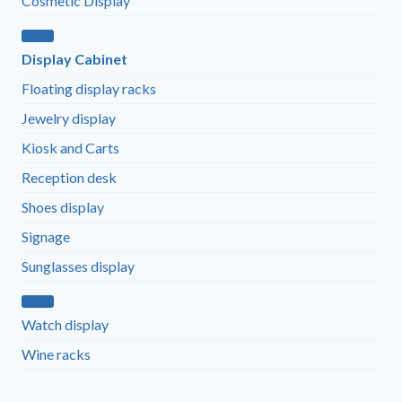
Cosmetic Display
Display Cabinet
Floating display racks
Jewelry display
Kiosk and Carts
Reception desk
Shoes display
Signage
Sunglasses display
Watch display
Wine racks