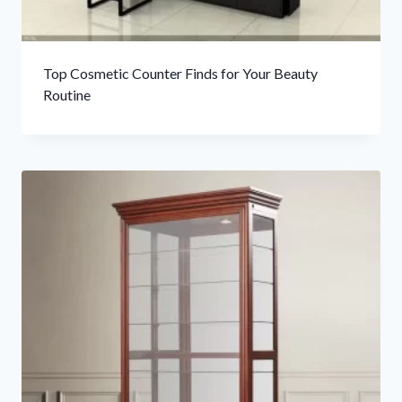
Top Cosmetic Counter Finds for Your Beauty
Routine