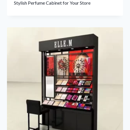
Stylish Perfume Cabinet for Your Store